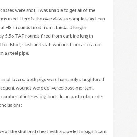
casses were shot, I was unable to get all of the
rms used. Here is the overview as complete as I can
l HST rounds fired from standard length
 5.56 TAP rounds fired from carbine length
 birdshot; slash and stab wounds from a ceramic-
m a steel pipe.
nimal lovers: both pigs were humanely slaughtered
ubsequent wounds were delivered post-mortem.
number of interesting finds. In no particular order
onclusions:
se of the skull and chest with a pipe left insignificant