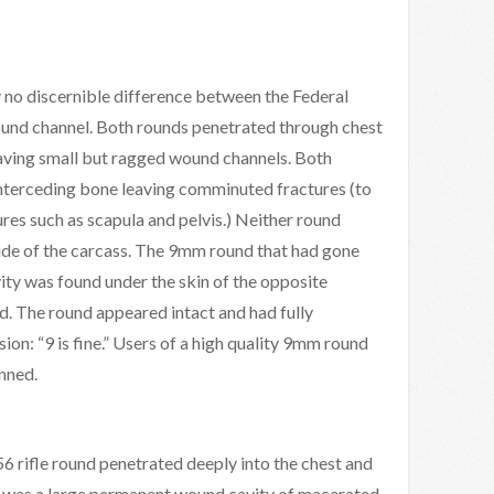
 no discernible difference between the Federal
nd channel. Both rounds penetrated through chest
eaving small but ragged wound channels. Both
nterceding bone leaving comminuted fractures (to
ures such as scapula and pelvis.) Neither round
side of the carcass. The 9mm round that had gone
ity was found under the skin of the opposite
d. The round appeared intact and had fully
n: “9 is fine.” Users of a high quality 9mm round
nned.
 rifle round penetrated deeply into the chest and
re was a large permanent wound cavity of macerated