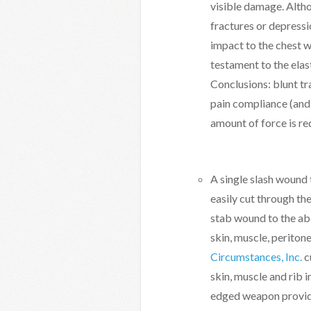
visible damage. Altho
fractures or depressi
impact to the chest wa
testament to the elast
Conclusions: blunt t
pain compliance (and 
amount of force is re
A single slash wound t
easily cut through th
stab wound to the a
skin, muscle, periton
Circumstances, Inc.
c
skin, muscle and rib i
edged weapon provid