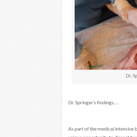
Dr. S
Dr. Springer’s findings….
As part of the medical intensive