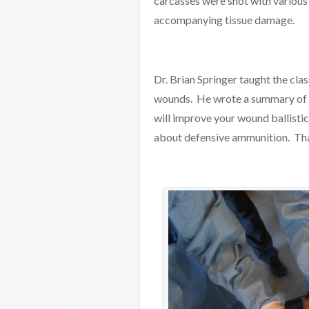
carcasses were shot with various 
accompanying tissue damage.
Dr. Brian Springer taught the cla
wounds. He wrote a summary of th
will improve your wound ballist
about defensive ammunition. Than