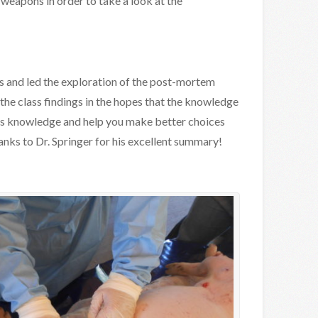
weapons in order to take a look at the
ss and led the exploration of the post-mortem
e class findings in the hopes that the knowledge
ics knowledge and help you make better choices
ks to Dr. Springer for his excellent summary!