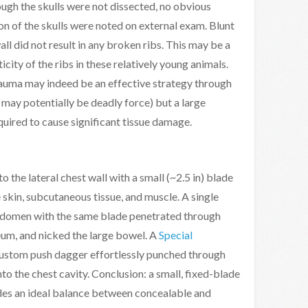
ugh the skulls were not dissected, no obvious
on of the skulls were noted on external exam. Blunt
ll did not result in any broken ribs. This may be a
icity of the ribs in these relatively young animals.
rauma may indeed be an effective strategy through
may potentially be deadly force) but a large
quired to cause significant tissue damage.
o the lateral chest wall with a small (~2.5 in) blade
e skin, subcutaneous tissue, and muscle. A single
bdomen with the same blade penetrated through
eum, and nicked the large bowel. A
Special
ustom push dagger effortlessly punched through
nto the chest cavity. Conclusion: a small, fixed-blade
es an ideal balance between concealable and