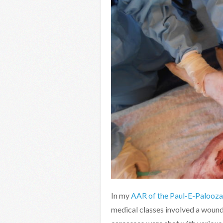
In my
AAR of the Paul-E-Palooza 
medical classes involved a wound 