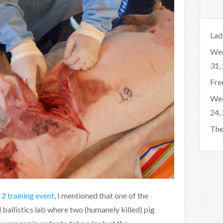
Lad
Wee
31,
Fre
Wee
24,
The
2 training event
, I mentioned that one of the
ballistics lab where two (humanely killed) pig