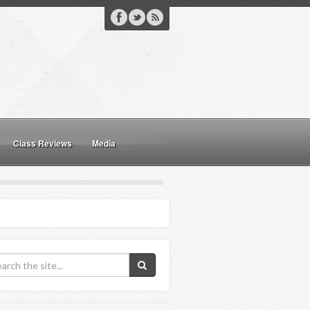
Class Reviews
Media