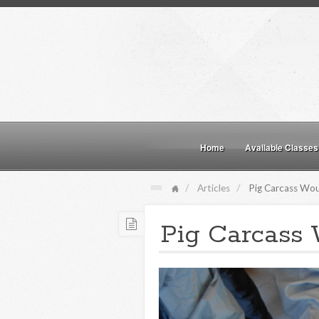
Home
Available Classes
Articles
Pig Carcass Woun
Pig Carcass 