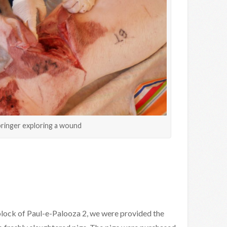
pringer exploring a wound
 block of Paul-e-Palooza 2, we were provided the