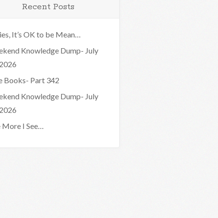
Recent Posts
ies, It’s OK to be Mean…
kend Knowledge Dump- July
 2026
e Books- Part 342
kend Knowledge Dump- July
 2026
 More I See…