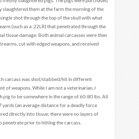
o freshly slaughtered pigs. The pigs were purchased
 slaughtered them at the farm the morning of the
single shot through the top of the skull with what
rearm (such as a .22LR) that penetrated through the
ernal tissue damage. Both animal carcasses were then
 firearms, cut with edged weapons, and received
h carcass was shot/stabbed/hit in different
t of weapons. While I am not a veterinarian, I
h pig to be somewhere in the range of 60-80 lbs. All
7 yards (an average distance for a deadly force
red directly into tissue; there were no layers of
o penetrate prior to hitting the carcass.