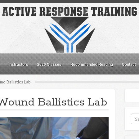
Instructors
2026 Classes
Recommended Reading
Contact
d Ballistics Lab
Wound Ballistics Lab