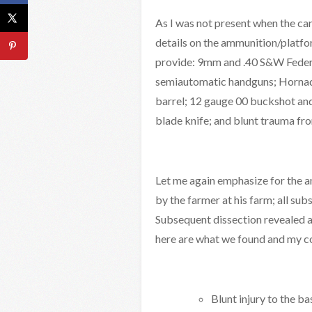
As I was not present when the car
details on the ammunition/platfo
provide: 9mm and .40 S&W Federa
semiautomatic handguns; Hornady
barrel; 12 gauge 00 buckshot and
blade knife; and blunt trauma fro
Let me again emphasize for the a
by the farmer at his farm; all s
Subsequent dissection revealed a 
here are what we found and my c
Blunt injury to the ba