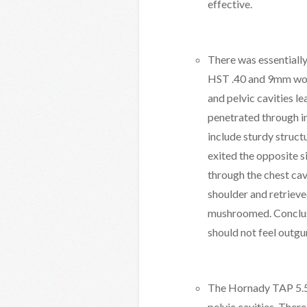
effective.
There was essentially
HST .40 and 9mm wou
and pelvic cavities l
penetrated through i
include sturdy struct
exited the opposite 
through the chest cav
shoulder and retrieve
mushroomed. Conclusio
should not feel outgu
The Hornady TAP 5.56
pelvic cavities. The