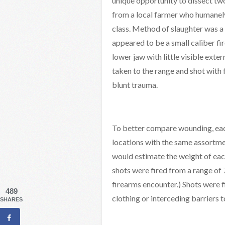
unique opportunity to dissect tw
from a local farmer who humanely
class. Method of slaughter was a 
appeared to be a small caliber fi
lower jaw with little visible ext
taken to the range and shot with
blunt trauma.
To better compare wounding, eac
locations with the same assortmen
would estimate the weight of eac
shots were fired from a range of 
firearms encounter.) Shots were fi
489
clothing or interceding barriers t
SHARES