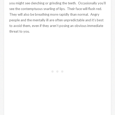
you might see clenching or grinding the teeth. Occasionally you’ll
see the contemptuous snarling of lips. Their face will flush red.
They will also be breathing more rapidly than normal. Angry
people and the mentally ill are often unpredictable and it’s best
to avoid them, even if they aren’t posing an obvious immediate
threat to you.