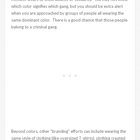
which color signifies which gang, but you should be extra alert
when you are approached by groups of people all wearing the
same dominant color. There is a good chance that those people
belong to a criminal gang.
Beyond colors, other “branding” efforts can include wearing the
same style of clothing (like oversized T-shirts), clothing created