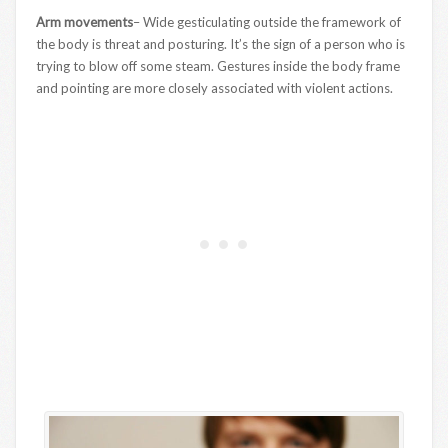
Arm movements
– Wide gesticulating outside the framework of
the body is threat and posturing. It’s the sign of a person who is
trying to blow off some steam. Gestures inside the body frame
and pointing are more closely associated with violent actions.