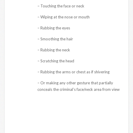
– Touching the face or neck
– Wiping at the nose or mouth
– Rubbing the eyes
– Smoothing the hair
– Rubbing the neck
– Scratching the head
– Rubbing the arms or chest as if shivering
– Or making any other gesture that partially
conceals the criminal’s face/neck area from view