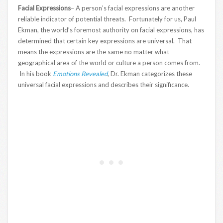
Facial Expressions
– A person’s facial expressions are another
reliable indicator of potential threats. Fortunately for us, Paul
Ekman, the world’s foremost authority on facial expressions, has
determined that certain key expressions are universal. That
means the expressions are the same no matter what
geographical area of the world or culture a person comes from.
In his book
Emotions Revealed
, Dr. Ekman categorizes these
universal facial expressions and describes their significance.