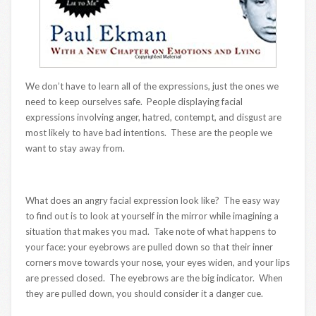
We don’t have to learn all of the expressions, just the ones we
need to keep ourselves safe. People displaying facial
expressions involving anger, hatred, contempt, and disgust are
most likely to have bad intentions. These are the people we
want to stay away from.
What does an angry facial expression look like? The easy way
to find out is to look at yourself in the mirror while imagining a
situation that makes you mad. Take note of what happens to
your face: your eyebrows are pulled down so that their inner
corners move towards your nose, your eyes widen, and your lips
are pressed closed. The eyebrows are the big indicator. When
they are pulled down, you should consider it a danger cue.