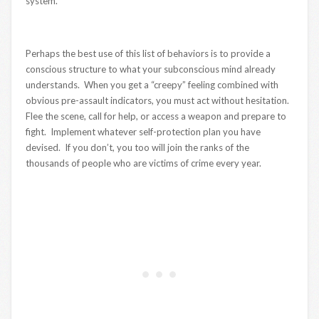
system.
Perhaps the best use of this list of behaviors is to provide a
conscious structure to what your subconscious mind already
understands. When you get a “creepy” feeling combined with
obvious pre-assault indicators, you must act without hesitation.
Flee the scene, call for help, or access a weapon and prepare to
fight. Implement whatever self-protection plan you have
devised. If you don’t, you too will join the ranks of the
thousands of people who are victims of crime every year.