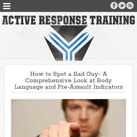
How to Spot a Bad Guy- A
Comprehensive Look at Body
Language and Pre-Assault Indicators