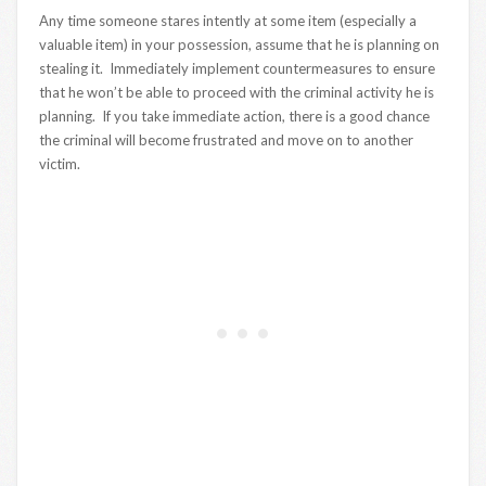
Any time someone stares intently at some item (especially a
valuable item) in your possession, assume that he is planning on
stealing it. Immediately implement countermeasures to ensure
that he won’t be able to proceed with the criminal activity he is
planning. If you take immediate action, there is a good chance
the criminal will become frustrated and move on to another
victim.