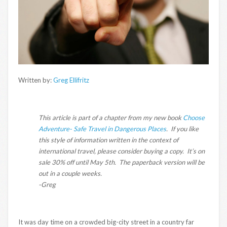
Written by:
Greg Ellifritz
This article is part of a chapter from my new book
Choose
Adventure- Safe Travel in Dangerous Places
. If you like
this style of information written in the context of
international travel, please consider buying a copy. It’s on
sale 30% off until May 5th. The paperback version will be
out in a couple weeks.
-Greg
It was day time on a crowded big-city street in a country far