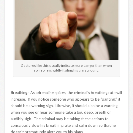
Gestures like this usually indicate more danger than when
someone is wildly flailing his arms around.
Breathing
– As adrenaline spikes, the criminal’s breathing rate will
increase. If you notice someone who appears to be “panting,” it
should be a warning sign. Likewise, it should also be a warning
when you see or hear someone take a big, deep, breath or
audibly sigh. The criminal may be taking these actions to
consciously slow his breathing rate and calm down so that he
doesn’t prematurely alert you to his plans.