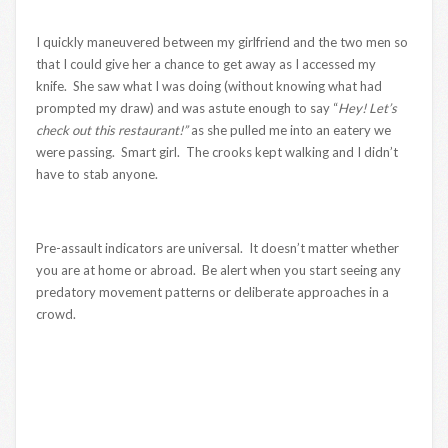
I quickly maneuvered between my girlfriend and the two men so
that I could give her a chance to get away as I accessed my
knife. She saw what I was doing (without knowing what had
prompted my draw) and was astute enough to say “
Hey! Let’s
check out this restaurant!”
as she pulled me into an eatery we
were passing. Smart girl. The crooks kept walking and I didn’t
have to stab anyone.
Pre-assault indicators are universal. It doesn’t matter whether
you are at home or abroad. Be alert when you start seeing any
predatory movement patterns or deliberate approaches in a
crowd.