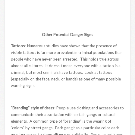
Other Potential Danger Signs
Tattoos-
Numerous studies have shown that the presence of
visible tattoos is far more prevalent in criminal populations than
people who have never been arrested. This holds true across
almost all cultures. It doesn’t mean everyone with a tattoo is a
criminal; but most criminals have tattoos. Look at tattoos
(especially on the face, neck, or hands) as one of many possible
warning signs.
“Branding” style of dress-
People use clothing and accessories to
communicate their association with certain gangs or cultural
elements. A common type of “branding” is the wearing of
“colors” by street gangs. Each gang has a particular color each
member wears to show alliance or solidarity. You may not know