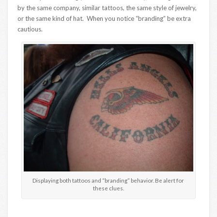
by the same company, similar tattoos, the same style of jewelry,
or the same kind of hat. When you notice “branding” be extra
cautious.
Displaying both tattoos and “branding” behavior. Be alert for
these clues.