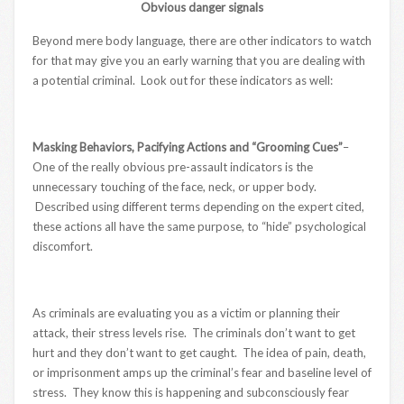
Obvious danger signals
Beyond mere body language, there are other indicators to watch
for that may give you an early warning that you are dealing with
a potential criminal. Look out for these indicators as well:
Masking Behaviors, Pacifying Actions and “Grooming Cues”
–
One of the really obvious pre-assault indicators is the
unnecessary touching of the face, neck, or upper body.
Described using different terms depending on the expert cited,
these actions all have the same purpose, to “hide” psychological
discomfort.
As criminals are evaluating you as a victim or planning their
attack, their stress levels rise. The criminals don’t want to get
hurt and they don’t want to get caught. The idea of pain, death,
or imprisonment amps up the criminal’s fear and baseline level of
stress. They know this is happening and subconsciously fear