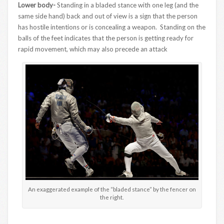
Lower body-
Standing in a bladed stance with one leg (and the
same side hand) back and out of view is a sign that the person
has hostile intentions or is concealing a weapon. Standing on the
balls of the feet indicates that the person is getting ready for
rapid movement, which may also precede an attack
An exaggerated example of the “bladed stance” by the fencer on
the right.