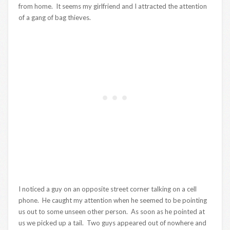
from home. It seems my girlfriend and I attracted the attention
of a gang of bag thieves.
I noticed a guy on an opposite street corner talking on a cell
phone. He caught my attention when he seemed to be pointing
us out to some unseen other person. As soon as he pointed at
us we picked up a tail. Two guys appeared out of nowhere and