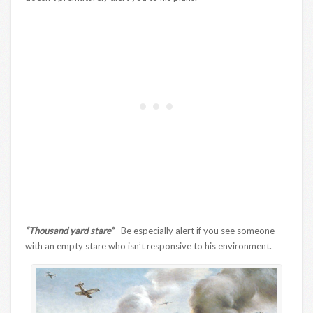
“Thousand yard stare”
– Be especially alert if you see someone
with an empty stare who isn’t responsive to his environment.