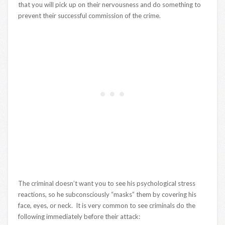
that you will pick up on their nervousness and do something to
prevent their successful commission of the crime.
The criminal doesn’t want you to see his psychological stress
reactions, so he subconsciously “masks” them by covering his
face, eyes, or neck. It is very common to see criminals do the
following immediately before their attack: