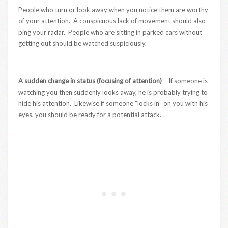
People who turn or look away when you notice them are worthy
of your attention. A conspicuous lack of movement should also
ping your radar. People who are sitting in parked cars without
getting out should be watched suspiciously.
A sudden change in status (focusing of attention)
– If someone is
watching you then suddenly looks away, he is probably trying to
hide his attention. Likewise if someone “locks in” on you with his
eyes, you should be ready for a potential attack.