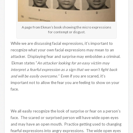
A page from Ekman’s book showing the micro expressions
for contempt or disgust.
While we are discussing facial expressions, it’s important to
recognize what your own facial expressions may mean to an
attacker. Displaying fear and surprise may embolden a criminal.
Ekman states “
An attacker looking for an easy victim may
interpret a fearful expression as a sign that we won’t fight back
and will be easily overcome.”
Even if you are scared, it’s
important not to allow the fear you are feeling to show on your
face.
We all easily recognize the look of surprise or fear on a person’s
face. The scared or surprised person will have wide open eyes
and may have an open mouth. Practice getting used to changing
fearful expressions into angry expressions. The wide open eyes