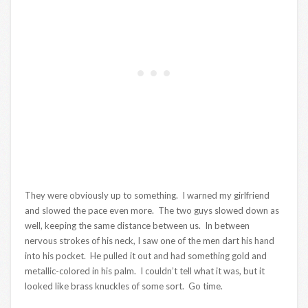
They were obviously up to something. I warned my girlfriend
and slowed the pace even more. The two guys slowed down as
well, keeping the same distance between us. In between
nervous strokes of his neck, I saw one of the men dart his hand
into his pocket. He pulled it out and had something gold and
metallic-colored in his palm. I couldn’t tell what it was, but it
looked like brass knuckles of some sort. Go time.