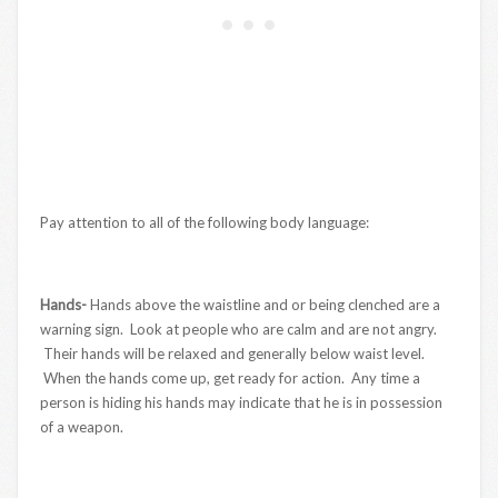
Pay attention to all of the following body language:
Hands-
Hands above the waistline and or being clenched are a
warning sign. Look at people who are calm and are not angry.
Their hands will be relaxed and generally below waist level.
When the hands come up, get ready for action. Any time a
person is hiding his hands may indicate that he is in possession
of a weapon.