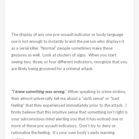
The display of any one pre-assault indicator or body language
cue is not enough to instantly brand the person who displays it
as a serial killer. “Normal” people sometimes make these
gestures as well. Look at clusters of signs. When you start
seeing two, three, or four different indicators, recognize that you
are likely being groomed for a criminal attack.
“I knew something was wrong.
”-When speaking to crime victims,
they almost universally tell me about a “sixth sense” or “bad
feeling” that they experienced immediately prior to the attack. I
firmly believe that this intuitive sense that something isn’t right is
your subconscious mind alerting you that it has noticed one or
more of these pre-assault indicators. Don’t try to deny or
rationalize the feeling. It’s your own body’s early warning