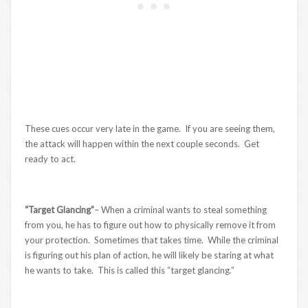
These cues occur very late in the game. If you are seeing them,
the attack will happen within the next couple seconds. Get
ready to act.
“Target Glancing”
– When a criminal wants to steal something
from you, he has to figure out how to physically remove it from
your protection. Sometimes that takes time. While the criminal
is figuring out his plan of action, he will likely be staring at what
he wants to take. This is called this “target glancing.”