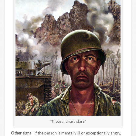
“Thousand yard stare”
Other signs
– If the person is mentally ill or exceptionally angry,