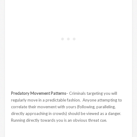
Predatory Movement Patterns
– Criminals targeting you will
regularly move in a predictable fashion. Anyone attempting to
correlate their movement with yours (following, paralleling,
directly approaching in crowds) should be viewed as a danger.
Running directly towards you is an obvious threat cue.