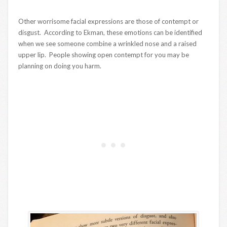
Other worrisome facial expressions are those of contempt or
disgust. According to Ekman, these emotions can be identified
when we see someone combine a wrinkled nose and a raised
upper lip. People showing open contempt for you may be
planning on doing you harm.