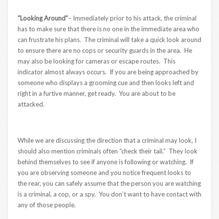
“Looking Around”
– Immediately prior to his attack, the criminal
has to make sure that there is no one in the immediate area who
can frustrate his plans. The criminal will take a quick look around
to ensure there are no cops or security guards in the area. He
may also be looking for cameras or escape routes. This
indicator almost always occurs. If you are being approached by
someone who displays a grooming cue and then looks left and
right in a furtive manner, get ready. You are about to be
attacked.
While we are discussing the direction that a criminal may look, I
should also mention criminals often “check their tail.” They look
behind themselves to see if anyone is following or watching. If
you are observing someone and you notice frequent looks to
the rear, you can safely assume that the person you are watching
is a criminal, a cop, or a spy. You don’t want to have contact with
any of those people.