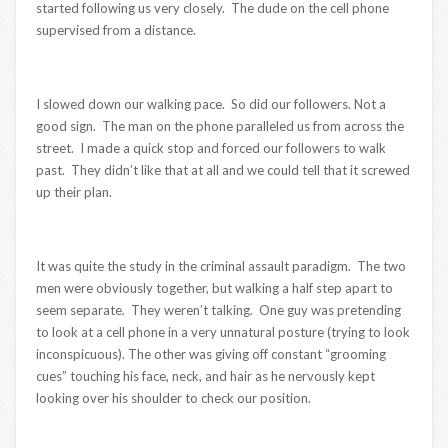
started following us very closely. The dude on the cell phone
supervised from a distance.
I slowed down our walking pace. So did our followers. Not a
good sign. The man on the phone paralleled us from across the
street. I made a quick stop and forced our followers to walk
past. They didn’t like that at all and we could tell that it screwed
up their plan.
It was quite the study in the criminal assault paradigm. The two
men were obviously together, but walking a half step apart to
seem separate. They weren’t talking. One guy was pretending
to look at a cell phone in a very unnatural posture (trying to look
inconspicuous). The other was giving off constant “grooming
cues” touching his face, neck, and hair as he nervously kept
looking over his shoulder to check our position.