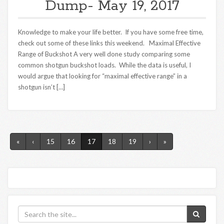
Dump- May 19, 2017
Knowledge to make your life better. If you have some free time,
check out some of these links this weekend. Maximal Effective
Range of Buckshot A very well done study comparing some
common shotgun buckshot loads. While the data is useful, I
would argue that looking for “maximal effective range” in a
shotgun isn’t […]
«
‹
15
16
17
18
19
›
»