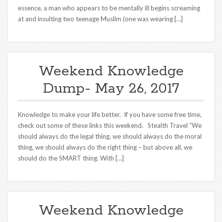
essence, a man who appears to be mentally ill begins screaming
at and insulting two teenage Muslim (one was wearing […]
Weekend Knowledge
Dump- May 26, 2017
Knowledge to make your life better. If you have some free time,
check out some of these links this weekend. Stealth Travel “We
should always do the legal thing, we should always do the moral
thing, we should always do the right thing – but above all, we
should do the SMART thing. With […]
Weekend Knowledge