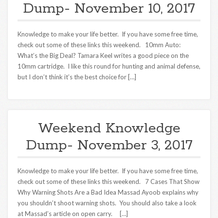
Dump- November 10, 2017
Knowledge to make your life better. If you have some free time,
check out some of these links this weekend. 10mm Auto:
What’s the Big Deal? Tamara Keel writes a good piece on the
10mm cartridge. I like this round for hunting and animal defense,
but I don’t think it’s the best choice for […]
Weekend Knowledge
Dump- November 3, 2017
Knowledge to make your life better. If you have some free time,
check out some of these links this weekend. 7 Cases That Show
Why Warning Shots Are a Bad Idea Massad Ayoob explains why
you shouldn’t shoot warning shots. You should also take a look
at Massad’s article on open carry. […]