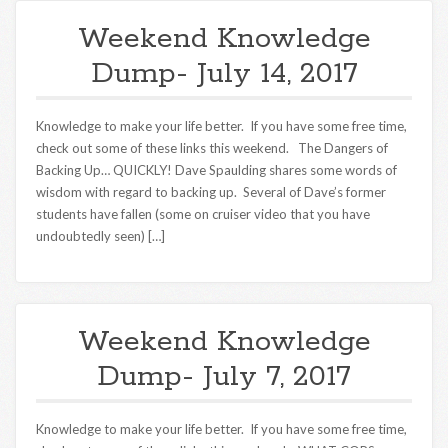
Weekend Knowledge
Dump- July 14, 2017
Knowledge to make your life better. If you have some free time,
check out some of these links this weekend. The Dangers of
Backing Up… QUICKLY! Dave Spaulding shares some words of
wisdom with regard to backing up. Several of Dave’s former
students have fallen (some on cruiser video that you have
undoubtedly seen) […]
Weekend Knowledge
Dump- July 7, 2017
Knowledge to make your life better. If you have some free time,