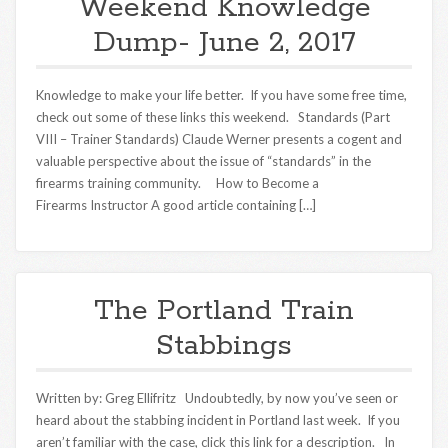
Weekend Knowledge
Dump- June 2, 2017
Knowledge to make your life better. If you have some free time,
check out some of these links this weekend. Standards (Part
VIII – Trainer Standards) Claude Werner presents a cogent and
valuable perspective about the issue of “standards” in the
firearms training community. How to Become a
Firearms Instructor A good article containing […]
The Portland Train
Stabbings
Written by: Greg Ellifritz Undoubtedly, by now you’ve seen or
heard about the stabbing incident in Portland last week. If you
aren’t familiar with the case, click this link for a description. In