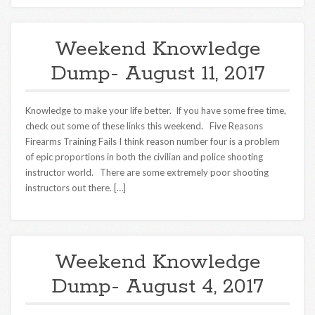
Weekend Knowledge
Dump- August 11, 2017
Knowledge to make your life better. If you have some free time,
check out some of these links this weekend. Five Reasons
Firearms Training Fails I think reason number four is a problem
of epic proportions in both the civilian and police shooting
instructor world. There are some extremely poor shooting
instructors out there. […]
Weekend Knowledge
Dump- August 4, 2017