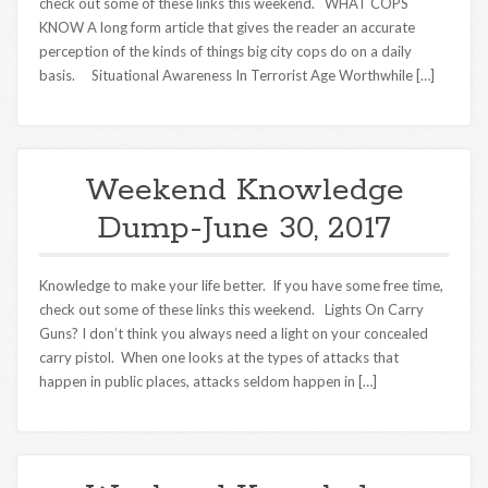
check out some of these links this weekend. WHAT COPS
KNOW A long form article that gives the reader an accurate
perception of the kinds of things big city cops do on a daily
basis. Situational Awareness In Terrorist Age Worthwhile […]
Weekend Knowledge
Dump-June 30, 2017
Knowledge to make your life better. If you have some free time,
check out some of these links this weekend. Lights On Carry
Guns? I don’t think you always need a light on your concealed
carry pistol. When one looks at the types of attacks that
happen in public places, attacks seldom happen in […]