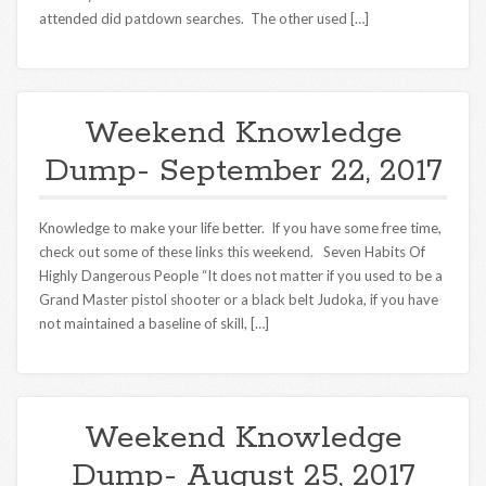
attended did patdown searches. The other used […]
Weekend Knowledge
Dump- September 22, 2017
Knowledge to make your life better. If you have some free time,
check out some of these links this weekend. Seven Habits Of
Highly Dangerous People “It does not matter if you used to be a
Grand Master pistol shooter or a black belt Judoka, if you have
not maintained a baseline of skill, […]
Weekend Knowledge
Dump- August 25, 2017