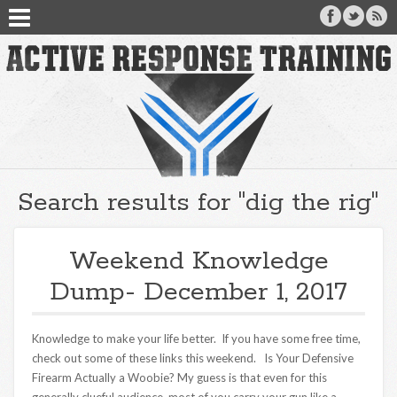
Search results for "dig the rig"
Weekend Knowledge
Dump- December 1, 2017
Knowledge to make your life better. If you have some free time,
check out some of these links this weekend. Is Your Defensive
Firearm Actually a Woobie? My guess is that even for this