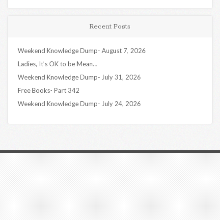
Recent Posts
Weekend Knowledge Dump- August 7, 2026
Ladies, It’s OK to be Mean…
Weekend Knowledge Dump- July 31, 2026
Free Books- Part 342
Weekend Knowledge Dump- July 24, 2026