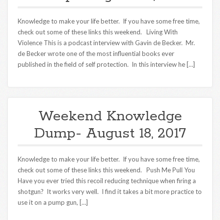
Knowledge to make your life better. If you have some free time,
check out some of these links this weekend. Living With
Violence This is a podcast interview with Gavin de Becker. Mr.
de Becker wrote one of the most influential books ever
published in the field of self protection. In this interview he […]
Weekend Knowledge
Dump- August 18, 2017
Knowledge to make your life better. If you have some free time,
check out some of these links this weekend. Push Me Pull You
Have you ever tried this recoil reducing technique when firing a
shotgun? It works very well. I find it takes a bit more practice to
use it on a pump gun, […]