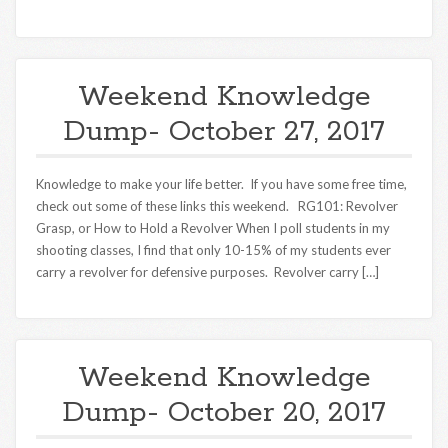
Weekend Knowledge
Dump- October 27, 2017
Knowledge to make your life better. If you have some free time,
check out some of these links this weekend. RG101: Revolver
Grasp, or How to Hold a Revolver When I poll students in my
shooting classes, I find that only 10-15% of my students ever
carry a revolver for defensive purposes. Revolver carry […]
Weekend Knowledge
Dump- October 20, 2017