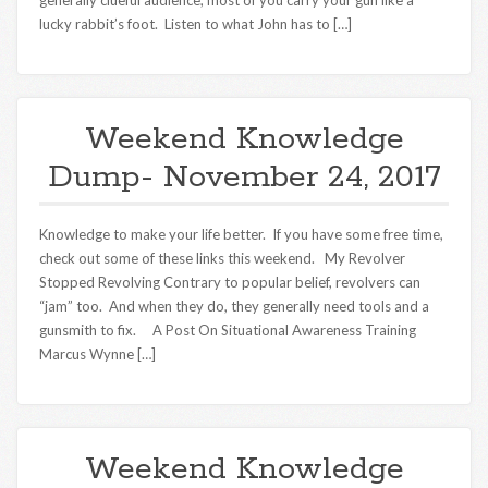
generally clueful audience, most of you carry your gun like a
lucky rabbit’s foot. Listen to what John has to […]
Weekend Knowledge
Dump- November 24, 2017
Knowledge to make your life better. If you have some free time,
check out some of these links this weekend. My Revolver
Stopped Revolving Contrary to popular belief, revolvers can
“jam” too. And when they do, they generally need tools and a
gunsmith to fix. A Post On Situational Awareness Training
Marcus Wynne […]
Weekend Knowledge