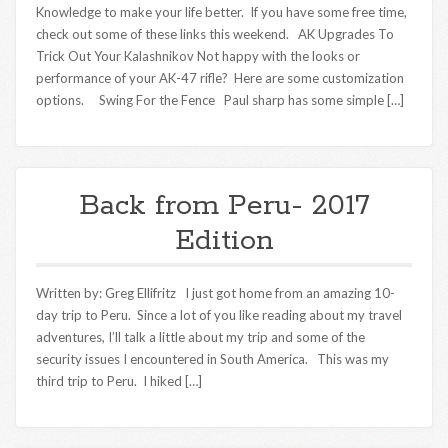
Knowledge to make your life better. If you have some free time,
check out some of these links this weekend. AK Upgrades To
Trick Out Your Kalashnikov Not happy with the looks or
performance of your AK-47 rifle? Here are some customization
options. Swing For the Fence Paul sharp has some simple […]
Back from Peru- 2017
Edition
Written by: Greg Ellifritz I just got home from an amazing 10-
day trip to Peru. Since a lot of you like reading about my travel
adventures, I’ll talk a little about my trip and some of the
security issues I encountered in South America. This was my
third trip to Peru. I hiked […]