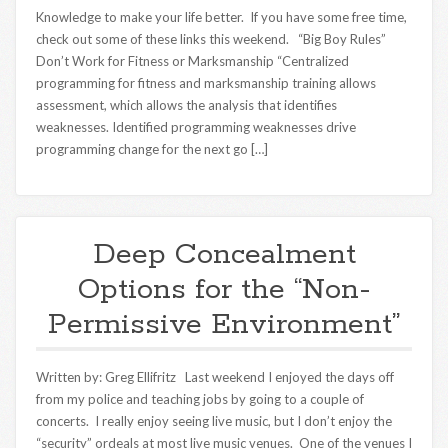
Knowledge to make your life better. If you have some free time,
check out some of these links this weekend. “Big Boy Rules”
Don’t Work for Fitness or Marksmanship “Centralized
programming for fitness and marksmanship training allows
assessment, which allows the analysis that identifies
weaknesses. Identified programming weaknesses drive
programming change for the next go […]
Deep Concealment
Options for the “Non-
Permissive Environment”
Written by: Greg Ellifritz Last weekend I enjoyed the days off
from my police and teaching jobs by going to a couple of
concerts. I really enjoy seeing live music, but I don’t enjoy the
“security” ordeals at most live music venues. One of the venues I