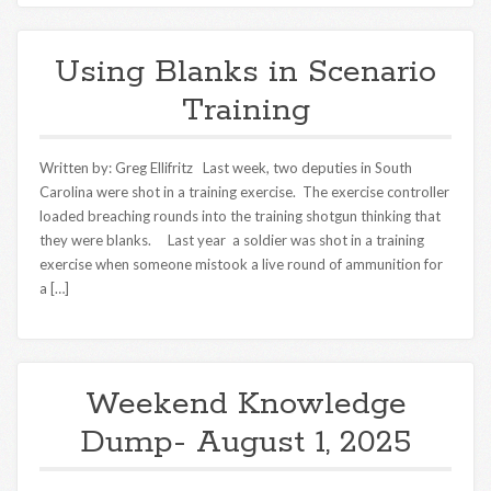
Using Blanks in Scenario
Training
Written by: Greg Ellifritz Last week, two deputies in South
Carolina were shot in a training exercise. The exercise controller
loaded breaching rounds into the training shotgun thinking that
they were blanks. Last year a soldier was shot in a training
exercise when someone mistook a live round of ammunition for
a […]
Weekend Knowledge
Dump- August 1, 2025