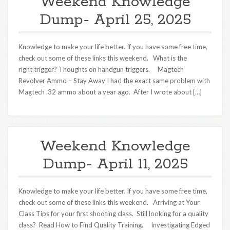
Weekend Knowledge
Dump- April 25, 2025
Knowledge to make your life better. If you have some free time,
check out some of these links this weekend. What is the
right trigger? Thoughts on handgun triggers. Magtech
Revolver Ammo – Stay Away I had the exact same problem with
Magtech .32 ammo about a year ago. After I wrote about […]
Weekend Knowledge
Dump- April 11, 2025
Knowledge to make your life better. If you have some free time,
check out some of these links this weekend. Arriving at Your
Class Tips for your first shooting class. Still looking for a quality
class? Read How to Find Quality Training. Investigating Edged