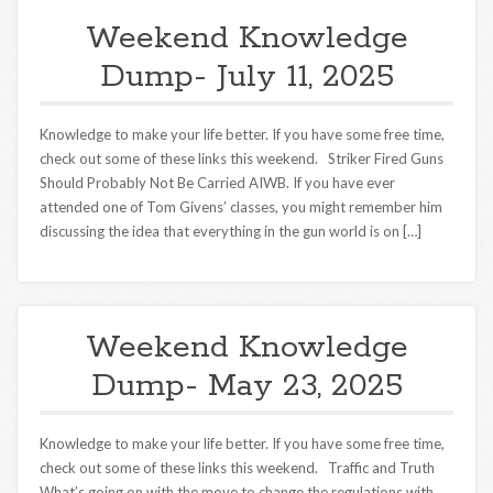
Weekend Knowledge
Dump- July 11, 2025
Knowledge to make your life better. If you have some free time,
check out some of these links this weekend. Striker Fired Guns
Should Probably Not Be Carried AIWB. If you have ever
attended one of Tom Givens’ classes, you might remember him
discussing the idea that everything in the gun world is on […]
Weekend Knowledge
Dump- May 23, 2025
Knowledge to make your life better. If you have some free time,
check out some of these links this weekend. Traffic and Truth
What’s going on with the move to change the regulations with