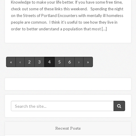
Knowledge to make your life better. If you have some free time,
check out some of these links this weekend. Spending the night
on the Streets of Portland Encounters with mentally ill homeless
people are common. I think it’s useful to see how they live in
order to better understand a population that most […]
«
‹
2
3
4
5
6
›
»
Recent Posts