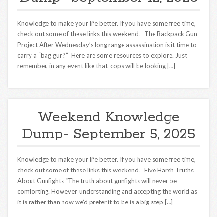
Knowledge to make your life better. If you have some free time,
check out some of these links this weekend. The Backpack Gun
Project After Wednesday’s long range assassination is it time to
carry a “bag gun?” Here are some resources to explore. Just
remember, in any event like that, cops will be looking […]
Weekend Knowledge
Dump- September 5, 2025
Knowledge to make your life better. If you have some free time,
check out some of these links this weekend. Five Harsh Truths
About Gunfights “The truth about gunfights will never be
comforting. However, understanding and accepting the world as
it is rather than how we’d prefer it to be is a big step […]