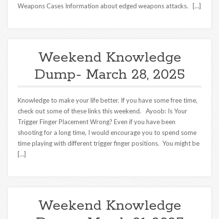
Weapons Cases Information about edged weapons attacks. […]
Weekend Knowledge
Dump- March 28, 2025
Knowledge to make your life better. If you have some free time,
check out some of these links this weekend. Ayoob: Is Your
Trigger Finger Placement Wrong? Even if you have been
shooting for a long time, I would encourage you to spend some
time playing with different trigger finger positions. You might be
[…]
Weekend Knowledge