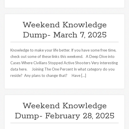
Weekend Knowledge
Dump- March 7, 2025
Knowledge to make your life better. If you have some free time,
check out some of these links this weekend. A Deep Dive into
Cases Where Civilians Stopped Active Shooters Very interesting
data here. Joining The One Percent In what category do you
reside? Any plans to change that? Have […]
Weekend Knowledge
Dump- February 28, 2025