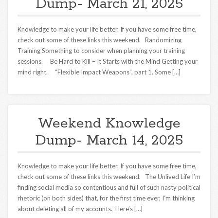
Dump- March 21, 2025
Knowledge to make your life better. If you have some free time,
check out some of these links this weekend. Randomizing
Training Something to consider when planning your training
sessions. Be Hard to Kill – It Starts with the Mind Getting your
mind right. “Flexible Impact Weapons”, part 1. Some […]
Weekend Knowledge
Dump- March 14, 2025
Knowledge to make your life better. If you have some free time,
check out some of these links this weekend. The Unlived Life I’m
finding social media so contentious and full of such nasty political
rhetoric (on both sides) that, for the first time ever, I’m thinking
about deleting all of my accounts. Here’s […]