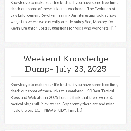
Knowledge to make your life better. If you have some free time,
check out some of these links this weekend. The Evolution of
Law Enforcement Revolver Training An interesting look at how
we got to where we currently are. Monkey See, Monkey Do –
Kevin Creighton Solid suggestions for folks who work retail […]
Weekend Knowledge
Dump- July 25, 2025
Knowledge to make your life better. If you have some free time,
check out some of these links this weekend. 50 Best Tactical
Blogs and Websites in 2025 I didn’t think that there were 50
tactical blogs still in existence. Apparently there are and mine
made the top 10. NEW STUDY: Time […]