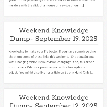
good for our psychology that we are able to witness countless
murders with the click of a mouse or a swipe of our […]
Weekend Knowledge
Dump- September 19, 2025
Knowledge to make your life better. If you have some free time,
check out some of these links this weekend. Shooting Strong
with Changing Vision Is your vision changing? If so, this article
from Tatiana Whitlock provides you with a few options to
adjust. You might also like her article on Strong Hand Only […]
Weekend Knowledge
Dump- September 12, 2025