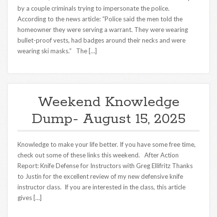
by a couple criminals trying to impersonate the police.
According to the news article: “Police said the men told the
homeowner they were serving a warrant. They were wearing
bullet-proof vests, had badges around their necks and were
wearing ski masks.” The […]
Weekend Knowledge
Dump- August 15, 2025
Knowledge to make your life better. If you have some free time,
check out some of these links this weekend. After Action
Report: Knife Defense for Instructors with Greg Ellifritz Thanks
to Justin for the excellent review of my new defensive knife
instructor class. If you are interested in the class, this article
gives […]