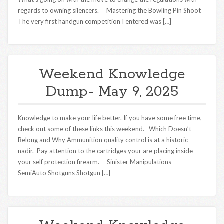
regards to owning silencers. Mastering the Bowling Pin Shoot
The very first handgun competition I entered was […]
Weekend Knowledge
Dump- May 9, 2025
Knowledge to make your life better. If you have some free time,
check out some of these links this weekend. Which Doesn’t
Belong and Why Ammunition quality control is at a historic
nadir. Pay attention to the cartridges your are placing inside
your self protection firearm. Sinister Manipulations –
SemiAuto Shotguns Shotgun […]