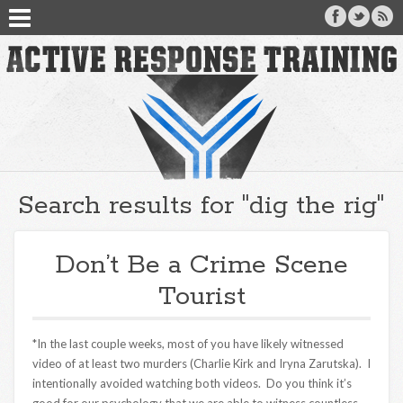
Search results for "dig the rig"
Don’t Be a Crime Scene
Tourist
*In the last couple weeks, most of you have likely witnessed
video of at least two murders (Charlie Kirk and Iryna Zarutska). I
intentionally avoided watching both videos. Do you think it’s