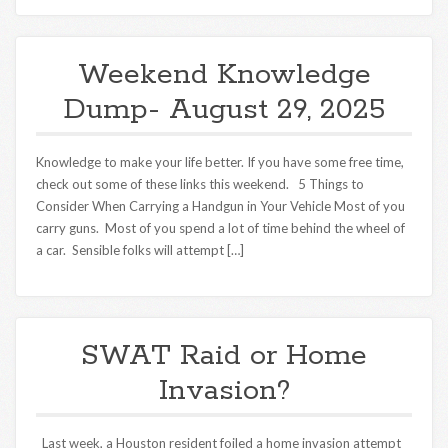
Weekend Knowledge
Dump- August 29, 2025
Knowledge to make your life better. If you have some free time,
check out some of these links this weekend. 5 Things to
Consider When Carrying a Handgun in Your Vehicle Most of you
carry guns. Most of you spend a lot of time behind the wheel of
a car. Sensible folks will attempt […]
SWAT Raid or Home
Invasion?
Last week, a Houston resident foiled a home invasion attempt