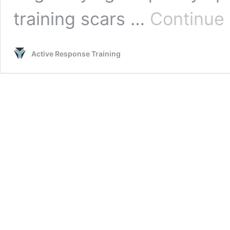
training scars …
Continue 
Active Response Training