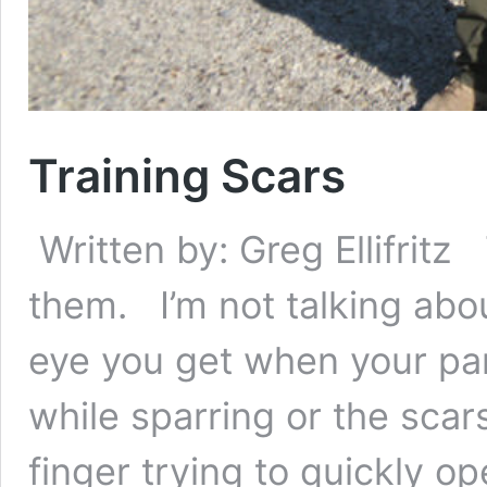
Training Scars
Written by: Greg Ellifritz
them. I’m not talking abou
eye you get when your part
while sparring or the sca
finger trying to quickly op