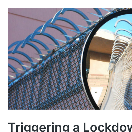
Triggering a Lockdo