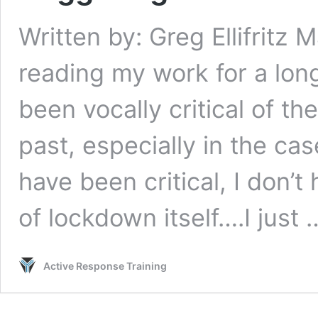
Written by: Greg Ellifritz
reading my work for a long
been vocally critical of t
past, especially in the ca
have been critical, I don’
of lockdown itself….I just
Active Response Training