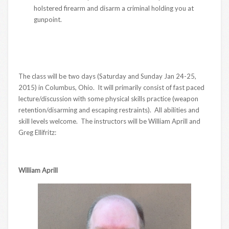
holstered firearm and disarm a criminal holding you at
gunpoint.
The class will be two days (Saturday and Sunday Jan 24-25,
2015) in Columbus, Ohio. It will primarily consist of fast paced
lecture/discussion with some physical skills practice (weapon
retention/disarming and escaping restraints). All abilities and
skill levels welcome. The instructors will be William Aprill and
Greg Ellifritz:
William Aprill