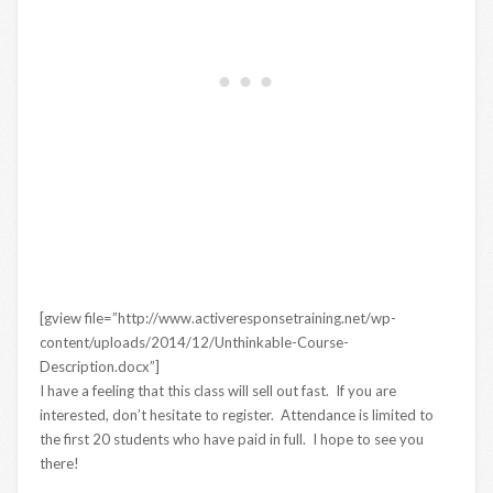
[gview file=”http://www.activeresponsetraining.net/wp-
content/uploads/2014/12/Unthinkable-Course-
Description.docx”]
I have a feeling that this class will sell out fast. If you are
interested, don’t hesitate to register. Attendance is limited to
the first 20 students who have paid in full. I hope to see you
there!