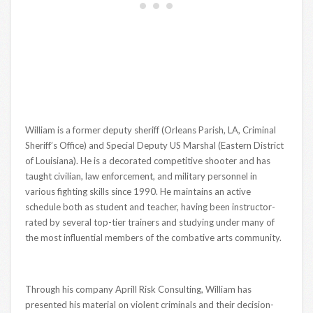
William is a former deputy sheriff (Orleans Parish, LA, Criminal
Sheriff’s Office) and Special Deputy US Marshal (Eastern District
of Louisiana). He is a decorated competitive shooter and has
taught civilian, law enforcement, and military personnel in
various fighting skills since 1990. He maintains an active
schedule both as student and teacher, having been instructor-
rated by several top-tier trainers and studying under many of
the most influential members of the combative arts community.
Through his company Aprill Risk Consulting, William has
presented his material on violent criminals and their decision-