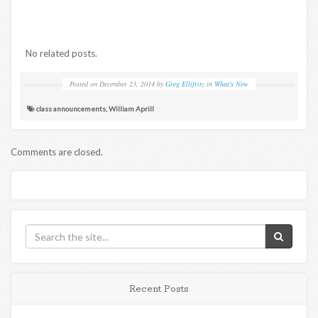
No related posts.
Posted on
December 23, 2014
by
Greg Ellifritz
in
What's New
class announcements
,
William Aprill
Comments are closed.
Recent Posts