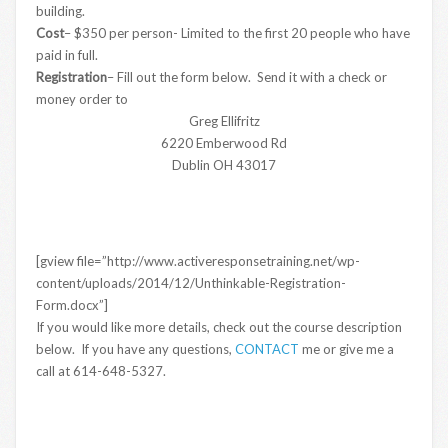
building.
Cost
– $350 per person- Limited to the first 20 people who have
paid in full.
Registration
– Fill out the form below. Send it with a check or
money order to
Greg Ellifritz
6220 Emberwood Rd
Dublin OH 43017
[gview file=”http://www.activeresponsetraining.net/wp-
content/uploads/2014/12/Unthinkable-Registration-
Form.docx”]
If you would like more details, check out the course description
below. If you have any questions,
CONTACT
me or give me a
call at 614-648-5327.