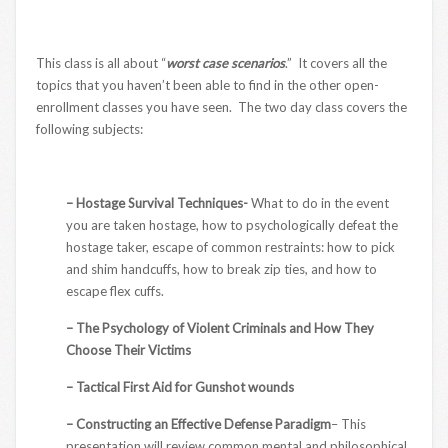
This class is all about “
worst case scenarios
.” It covers all the
topics that you haven’t been able to find in the other open-
enrollment classes you have seen. The two day class covers the
following subjects:
– Hostage Survival Techniques-
What to do in the event
you are taken hostage, how to psychologically defeat the
hostage taker, escape of common restraints: how to pick
and shim handcuffs, how to break zip ties, and how to
escape flex cuffs.
– The Psychology of Violent Criminals and How They
Choose Their Victims
– Tactical First Aid for Gunshot wounds
– Constructing an Effective Defense Paradigm
– This
presentation will review common mental and philosophical