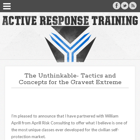
The Unthinkable- Tactics and
Concepts for the Gravest Extreme
I’m pleased to announce that I have partnered with William
Aprill from Aprill Risk Consulting to offer what I believe is one of
the most unique classes ever developed for the civilian self-
protection market.