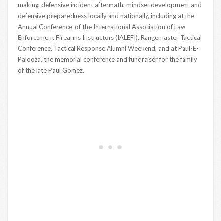
making, defensive incident aftermath, mindset development and
defensive preparedness locally and nationally, including at the
Annual Conference of the International Association of Law
Enforcement Firearms Instructors (IALEFI), Rangemaster Tactical
Conference, Tactical Response Alumni Weekend, and at Paul-E-
Palooza, the memorial conference and fundraiser for the family
of the late Paul Gomez.