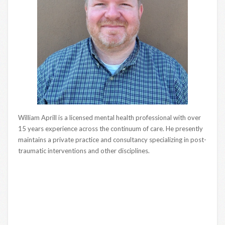
William Aprill is a licensed mental health professional with over
15 years experience across the continuum of care. He presently
maintains a private practice and consultancy specializing in post-
traumatic interventions and other disciplines.