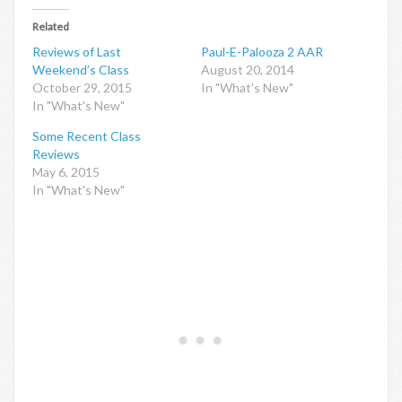
Related
Reviews of Last
Paul-E-Palooza 2 AAR
Weekend’s Class
August 20, 2014
October 29, 2015
In "What's New"
In "What's New"
Some Recent Class
Reviews
May 6, 2015
In "What's New"