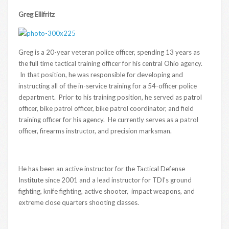
Greg Ellifritz
Greg is a 20-year veteran police officer, spending 13 years as
the full time tactical training officer for his central Ohio agency.
In that position, he was responsible for developing and
instructing all of the in-service training for a 54-officer police
department. Prior to his training position, he served as patrol
officer, bike patrol officer, bike patrol coordinator, and field
training officer for his agency. He currently serves as a patrol
officer, firearms instructor, and precision marksman.
He has been an active instructor for the Tactical Defense
Institute since 2001 and a lead instructor for TDI’s ground
fighting, knife fighting, active shooter, impact weapons, and
extreme close quarters shooting classes.