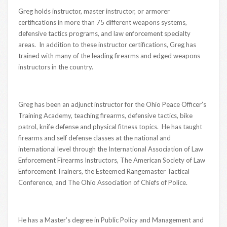
Greg holds instructor, master instructor, or armorer
certifications in more than 75 different weapons systems,
defensive tactics programs, and law enforcement specialty
areas. In addition to these instructor certifications, Greg has
trained with many of the leading firearms and edged weapons
instructors in the country.
Greg has been an adjunct instructor for the Ohio Peace Officer’s
Training Academy, teaching firearms, defensive tactics, bike
patrol, knife defense and physical fitness topics. He has taught
firearms and self defense classes at the national and
international level through the International Association of Law
Enforcement Firearms Instructors, The American Society of Law
Enforcement Trainers, the Esteemed Rangemaster Tactical
Conference, and The Ohio Association of Chiefs of Police.
He has a Master’s degree in Public Policy and Management and