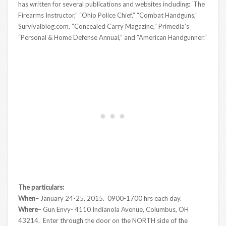
has written for several publications and websites including: ‘The
Firearms Instructor,” “Ohio Police Chief,” “Combat Handguns,”
Survivalblog.com, “Concealed Carry Magazine,” Primedia’s
“Personal & Home Defense Annual,” and “American Handgunner.”
The particulars:
When
– January 24-25, 2015. 0900-1700 hrs each day.
Where
– Gun Envy- 4110 Indianola Avenue, Columbus, OH
43214. Enter through the door on the NORTH side of the