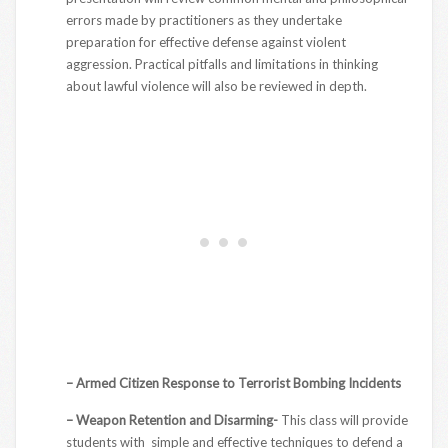
errors made by practitioners as they undertake
preparation for effective defense against violent
aggression. Practical pitfalls and limitations in thinking
about lawful violence will also be reviewed in depth.
– Armed Citizen Response to Terrorist Bombing Incidents
– Weapon Retention and Disarming-
This class will provide
students with simple and effective techniques to defend a