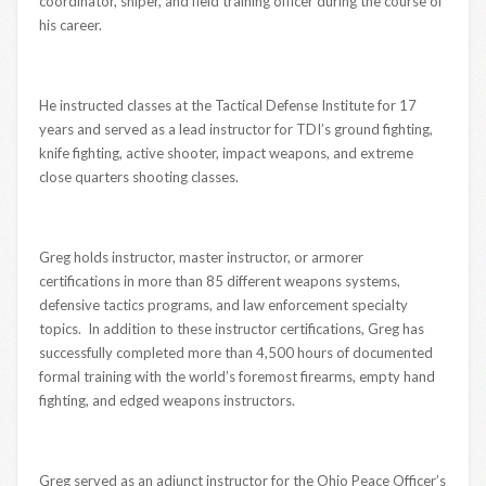
coordinator, sniper, and field training officer during the course of
his career.
He instructed classes at the Tactical Defense Institute for 17
years and served as a lead instructor for TDI’s ground fighting,
knife fighting, active shooter, impact weapons, and extreme
close quarters shooting classes.
Greg holds instructor, master instructor, or armorer
certifications in more than 85 different weapons systems,
defensive tactics programs, and law enforcement specialty
topics. In addition to these instructor certifications, Greg has
successfully completed more than 4,500 hours of documented
formal training with the world’s foremost firearms, empty hand
fighting, and edged weapons instructors.
Greg served as an adjunct instructor for the Ohio Peace Officer’s