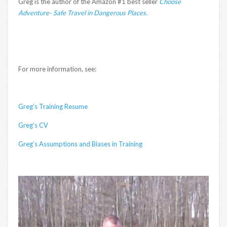
Greg is the author of the Amazon #1 best seller
Choose
Adventure- Safe Travel in Dangerous Places.
For more information, see:
Greg’s Training Resume
Greg’s CV
Greg’s Assumptions and Biases in Training