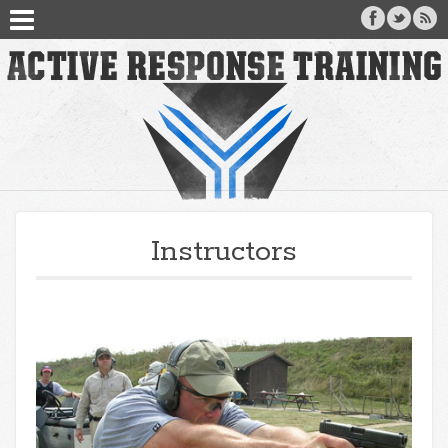
Instructors