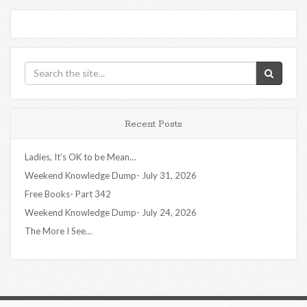
Recent Posts
Ladies, It’s OK to be Mean…
Weekend Knowledge Dump- July 31, 2026
Free Books- Part 342
Weekend Knowledge Dump- July 24, 2026
The More I See…