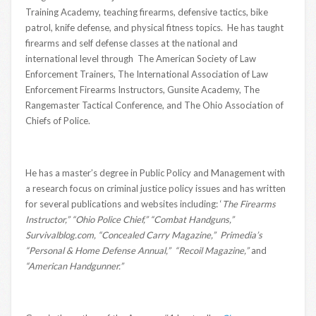
Training Academy, teaching firearms, defensive tactics, bike
patrol, knife defense, and physical fitness topics. He has taught
firearms and self defense classes at the national and
international level through The American Society of Law
Enforcement Trainers, The International Association of Law
Enforcement Firearms Instructors, Gunsite Academy, The
Rangemaster Tactical Conference, and The Ohio Association of
Chiefs of Police.
He has a master’s degree in Public Policy and Management with
a research focus on criminal justice policy issues and has written
for several publications and websites including: ‘
The Firearms
Instructor,” “Ohio Police Chief,” “Combat Handguns,”
Survivalblog.com, “Concealed Carry Magazine,” Primedia’s
“Personal & Home Defense Annual,” “Recoil Magazine,”
and
“American Handgunner.”