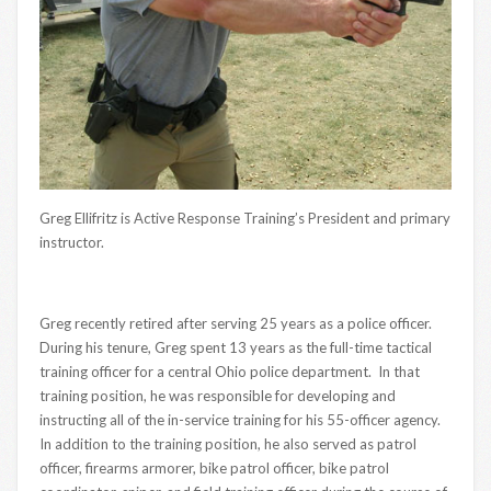
Greg Ellifritz is Active Response Training’s President and primary
instructor.
Greg recently retired after serving 25 years as a police officer.
During his tenure, Greg spent 13 years as the full-time tactical
training officer for a central Ohio police department. In that
training position, he was responsible for developing and
instructing all of the in-service training for his 55-officer agency.
In addition to the training position, he also served as patrol
officer, firearms armorer, bike patrol officer, bike patrol