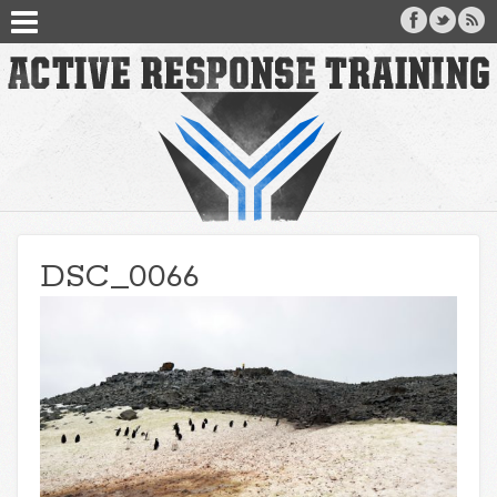
DSC_0066