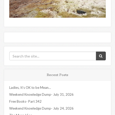
Recent Posts
Ladies, It’s OK to be Mean…
Weekend Knowledge Dump- July 31, 2026
Free Books- Part 342
Weekend Knowledge Dump- July 24, 2026