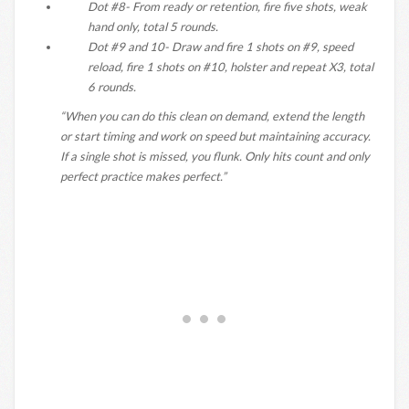
Dot #8- From ready or retention, fire five shots, weak
hand only, total 5 rounds.
Dot #9 and 10- Draw and fire 1 shots on #9, speed
reload, fire 1 shots on #10, holster and repeat X3, total
6 rounds.
“When you can do this clean on demand, extend the length
or start timing and work on speed but maintaining accuracy.
If a single shot is missed, you flunk. Only hits count and only
perfect practice makes perfect.”