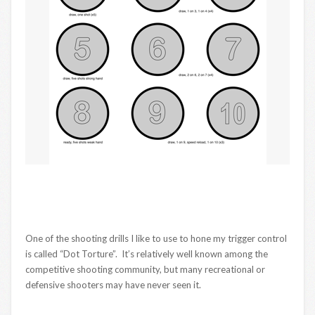
One of the shooting drills I like to use to hone my trigger control
is called “Dot Torture”. It’s relatively well known among the
competitive shooting community, but many recreational or
defensive shooters may have never seen it.