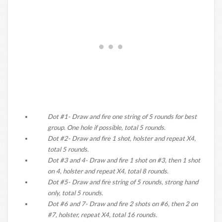
Dot #1- Draw and fire one string of 5 rounds for best
group. One hole if possible, total 5 rounds.
Dot #2- Draw and fire 1 shot, holster and repeat X4,
total 5 rounds.
Dot #3 and 4- Draw and fire 1 shot on #3, then 1 shot
on 4, holster and repeat X4, total 8 rounds.
Dot #5- Draw and fire string of 5 rounds, strong hand
only, total 5 rounds.
Dot #6 and 7- Draw and fire 2 shots on #6, then 2 on
#7, holster, repeat X4, total 16 rounds.