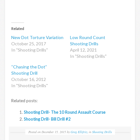
Related
New Dot Torture Variation
Low Round Count
October 25, 2017
Shooting Drills
In "Shooting Drills"
April 12, 2021
In "Shooting Drills"
“Chasing the Dot”
Shooting Drill
October 16, 2012
In "Shooting Drills"
Related posts:
Shooting Drill- The 10 Round Assault Course
Shooting Drill- Bill Drill #2
Posted on
December 15, 2015
by
Greg Ellifritz
in
Shooting Drills