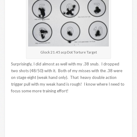
Glock 21 .45 acp Dot Torture Target
Surprisingly, I did almost as well with my .38 snub. I dropped
two shots (48/50) with it. Both of my misses with the .38 were
on stage eight (weak hand only). That heavy double action
trigger pull with my weak hand is rough! I know where I need to
focus some more training effort!