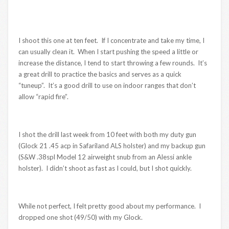
I shoot this one at ten feet. If I concentrate and take my time, I
can usually clean it. When I start pushing the speed a little or
increase the distance, I tend to start throwing a few rounds. It’s
a great drill to practice the basics and serves as a quick
“tuneup”. It’s a good drill to use on indoor ranges that don’t
allow “rapid fire”.
I shot the drill last week from 10 feet with both my duty gun
(Glock 21 .45 acp in Safariland ALS holster) and my backup gun
(S&W .38spl Model 12 airweight snub from an Alessi ankle
holster). I didn’t shoot as fast as I could, but I shot quickly.
While not perfect, I felt pretty good about my performance. I
dropped one shot (49/50) with my Glock.