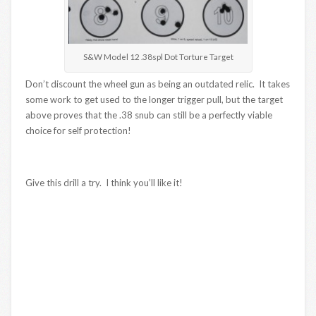
S&W Model 12 .38spl Dot Torture Target
Don’t discount the wheel gun as being an outdated relic. It takes
some work to get used to the longer trigger pull, but the target
above proves that the .38 snub can still be a perfectly viable
choice for self protection!
Give this drill a try. I think you’ll like it!