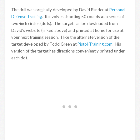
The drill was originally developed by David Blinder at
Personal
Defense Training
. It involves shooting 50 rounds at a series of
two-inch circles (dots). The target can be dowloaded from
David’s website (linked above) and printed at home for use at
your next training session. I like the alternate version of the
target developed by Todd Green at
Pistol-Training.com
. His
version of the target has directions conveniently printed under
each dot.