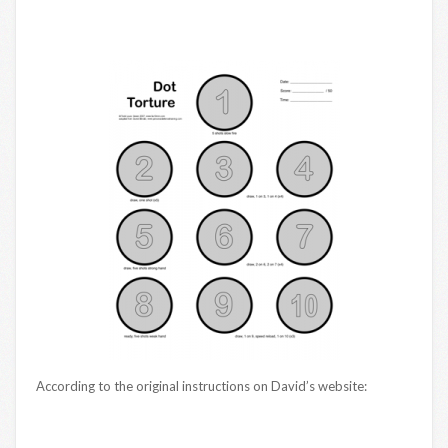
According to the original instructions on David’s website: