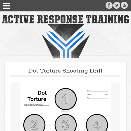
Dot Torture Shooting Drill