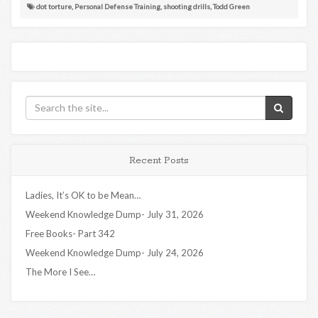
dot torture
,
Personal Defense Training
,
shooting drills
,
Todd Green
Recent Posts
Ladies, It’s OK to be Mean…
Weekend Knowledge Dump- July 31, 2026
Free Books- Part 342
Weekend Knowledge Dump- July 24, 2026
The More I See…