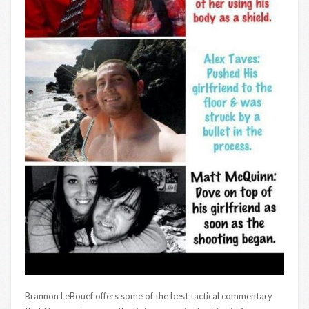
Brannon LeBouef offers some of the best tactical commentary