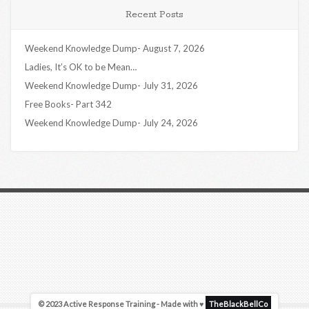
Recent Posts
Weekend Knowledge Dump- August 7, 2026
Ladies, It’s OK to be Mean…
Weekend Knowledge Dump- July 31, 2026
Free Books- Part 342
Weekend Knowledge Dump- July 24, 2026
© 2023 Active Response Training - Made with ♥
TheBlackBellCo