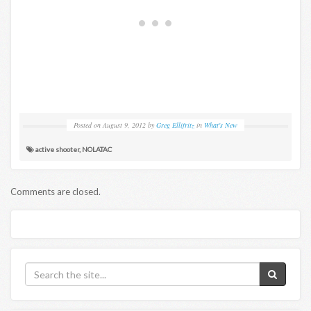
Posted on
August 9, 2012
by
Greg Ellifritz
in
What's New
active shooter
,
NOLATAC
Comments are closed.