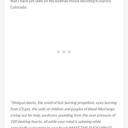
that I have yet seen on the Batman movie shooting in Aurora
Colorado.
“Shotgun blasts, the smell of fast burning propellant, eyes burning
from CS gas, the yells of children and gurgles of blood filled lungs
crying out for help, eardrums pounding from the over pressure of
100 beating hearts, all while your mind is spinning while
repeatedly screaming in your head: WHAT THE FUCK? WHAT