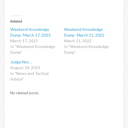
Related
Weekend Knowledge
Weekend Knowledge
Dump- March 17, 2023
Dump- March 11, 2022
March 17, 2023
March 11, 2022
In "Weekend Knowledge
In "Weekend Knowledge
Dump"
Dump"
Judge Not…
August 14, 2013
In "News and Tactical
Advice"
No related posts.