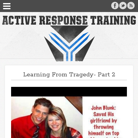
Learning From Tragedy- Part 2