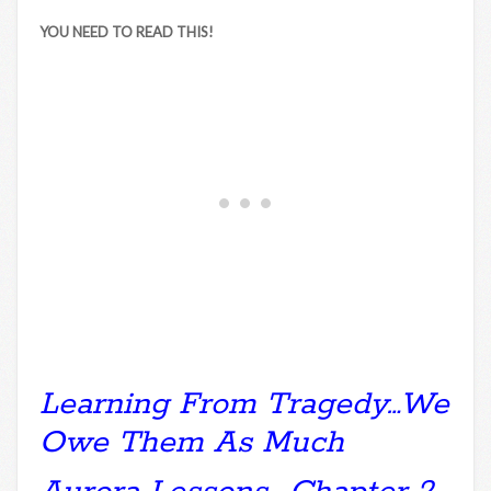
YOU NEED TO READ THIS!
Learning From Tragedy…We
Owe Them As Much