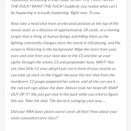
THE FUCK? WHAT THE FUCK? Suddenly you realize what can’t
be happening is actually happening. Right now. To you.
Now take a head shot from an elevated position at the top of the
movie seats at a distance of approximately 28 yards, at a moving
target that is firing at human beings and killing them as the
lighting constantly changes since the movie is still playing, and the
screen is flickering in the background. Wipe the tears from your
eyes and snot from your nose due to the CS and line up your
sights through the smoky CS and gunpowder haze. WAIT! Not
yet, that little 12 year old girl just ran in front of your muzzle as
you took up slack on the trigger because the last shot from the
murderers 12 gauge peppered her calves, and all she can see is
the red exit sign above the door. Almost took her head off. SNAP
OUT OF IT! She just got shot in the back while you tried to figure
this out. Take the shot. The barrel is swinging your way…..
Did your NRA basic pistol course cover all that? How about your
state concealed carry class?”