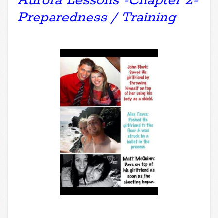
Aurora Lessons -Chapter 2-
Preparedness / Training