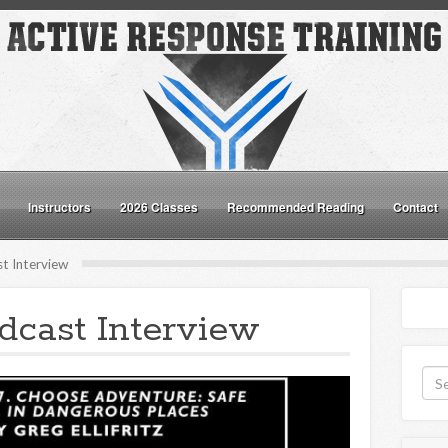
Instructors
2026 Classes
Recommended Reading
Contact
t Interview
cast Interview