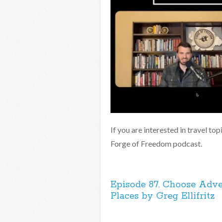
If you are interested in travel to
Forge of Freedom podcast.
Episode 87. Choose Adve
Places by Greg Ellifritz