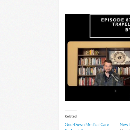
Related
Grid-Down Medical Care
New P