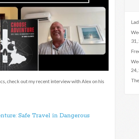
Lad
Wee
31,
Fre
Wee
24,
The
pics, check out my recent interview with Alex on his
nture: Safe Travel in Dangerous