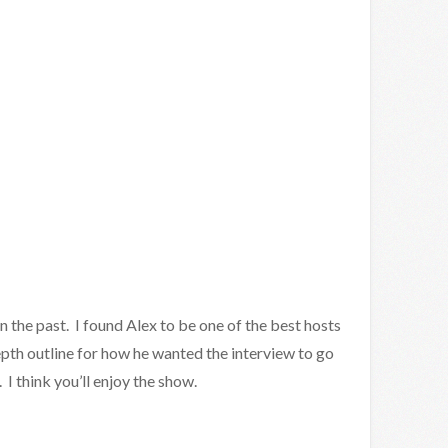
in the past. I found Alex to be one of the best hosts
pth outline for how he wanted the interview to go
I think you’ll enjoy the show.