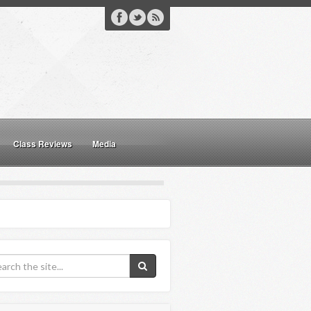
Class Reviews
Media