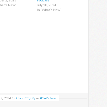
er 2, 2023
Podcast
hat's New"
July 10, 2024
In "What's New"
 2, 2024
by
Greg Ellifritz
in
What's New