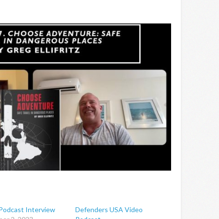
odcast Interview
Defenders USA Video