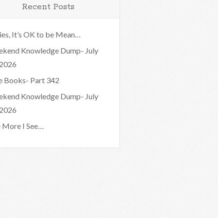
Recent Posts
ies, It’s OK to be Mean…
kend Knowledge Dump- July
 2026
e Books- Part 342
kend Knowledge Dump- July
 2026
 More I See…