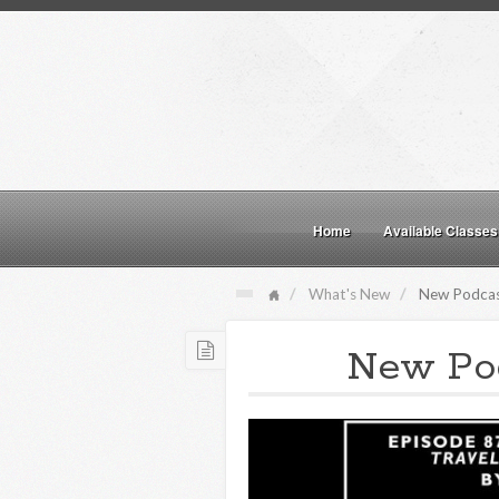
Home
Available Classes
What's New
New Podcas
New Pod