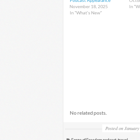
Podcast Appearance
Octob
November 18, 2025
In "W
In "What's New"
No related posts.
Posted on
January