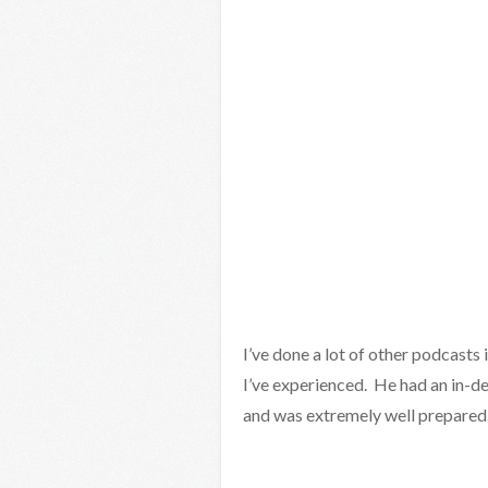
I’ve done a lot of other podcasts 
I’ve experienced. He had an in-de
and was extremely well prepared. 