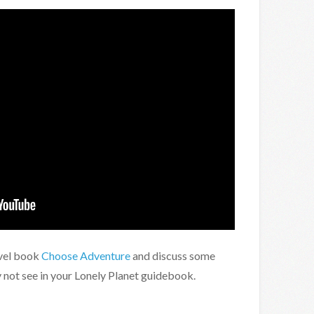
vel book
Choose Adventure
and discuss some
not see in your Lonely Planet guidebook.