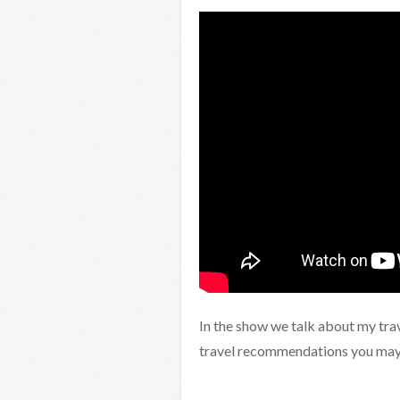
In the show we talk about my tra
travel recommendations you may 