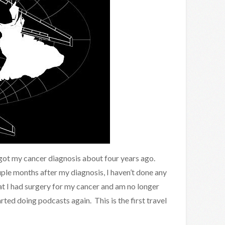
 got my cancer diagnosis about four years ago.
uple months after my diagnosis, I haven’t done any
t I had surgery for my cancer and am no longer
arted doing podcasts again. This is the first travel