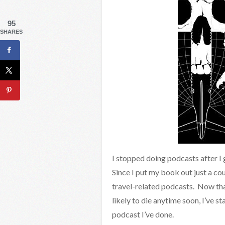
95
SHARES
I stopped doing podcasts after I
Since I put my book out just a co
travel-related podcasts. Now tha
likely to die anytime soon, I’ve st
podcast I’ve done.