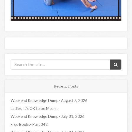
Recent Posts
Weekend Knowledge Dump- August 7, 2026
Ladies, It’s OK to be Mean…
Weekend Knowledge Dump- July 31, 2026
Free Books- Part 342