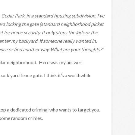
n, Cedar Park, in a standard housing subdivision. I’ve
ers locking the gate (standard neighborhood picket
t for home security. It only stops the kids or the
enter my backyard. If someone really wanted in,
ence or find another way. What are your thoughts?”
similar neighborhood. Here was my answer:
ack yard fence gate. I think it’s a worthwhile
 stop a dedicated criminal who wants to target you.
op some random crimes.