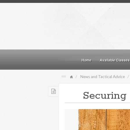
Home
Available Classes
News and Tactical Advice
Securing