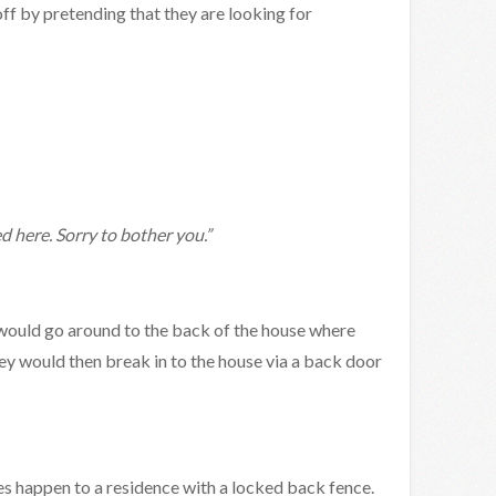
off by pretending that they are looking for
d here. Sorry to bother you.”
y would go around to the back of the house where
y would then break in to the house via a back door
es happen to a residence with a locked back fence.