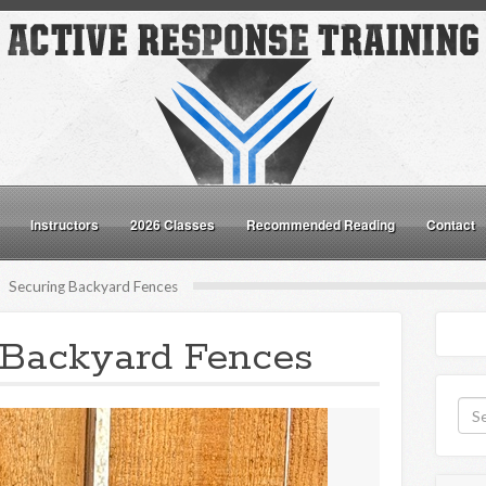
Instructors
2026 Classes
Recommended Reading
Contact
Securing Backyard Fences
 Backyard Fences