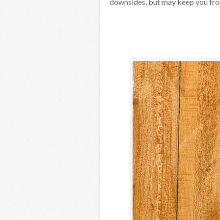
downsides, but may keep you fro