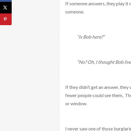
If someone answers, they play it 
someone.
“Is Bob here?”
“No? Oh, I thought Bob live
If they didn’t get an answer, the
fewer people could see them, The
or window.
I never saw one of those burglari