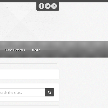
Class Reviews
Media