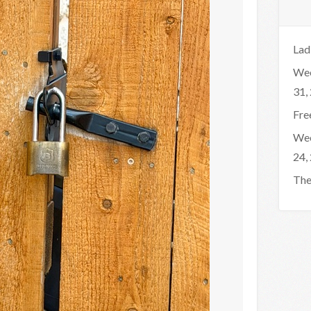
Lad
Wee
31,
Fre
Wee
24,
The