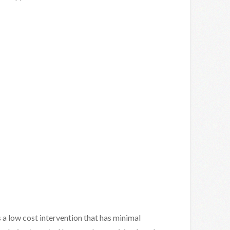
s a low cost intervention that has minimal