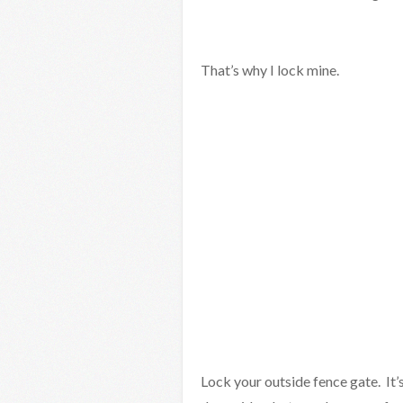
That’s why I lock mine.
Lock your outside fence gate. It’