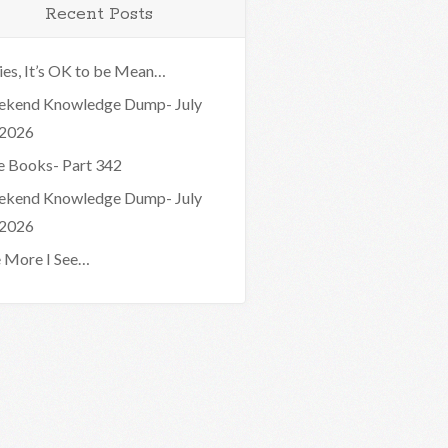
Recent Posts
ies, It’s OK to be Mean…
kend Knowledge Dump- July
 2026
e Books- Part 342
kend Knowledge Dump- July
 2026
 More I See…