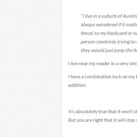
“I live in a suburb of Austi
always wondered if it matt
fence) to my backyard or no
person randomly trying to 
they would just jump the f
I live near my reader in a very 
I have a combination lock on my b
addition.
It’s absolutely true that it won’t
But you are right that it will st