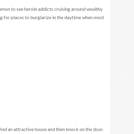
ommon to see heroin addicts cruising around wealthy
g for places to burglarize in the daytime when most
d an attractive house and then knock on the door.