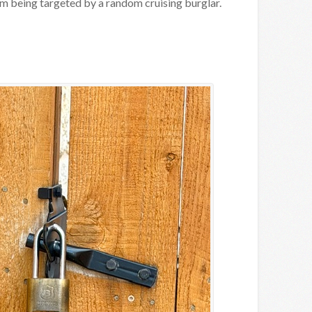
m being targeted by a random cruising burglar.