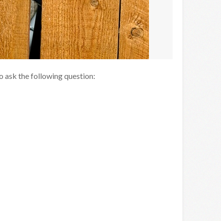
to ask the following question: