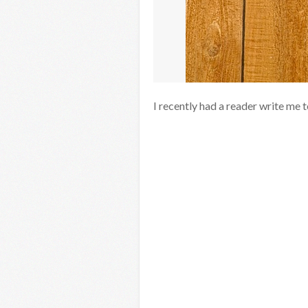
I recently had a reader write me 