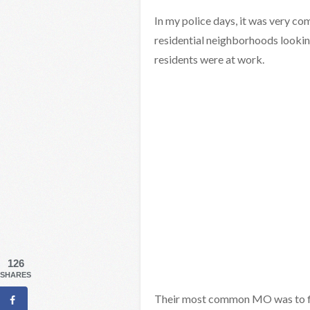
In my police days, it was very c
residential neighborhoods lookin
residents were at work.
126
SHARES
Their most common MO was to fin