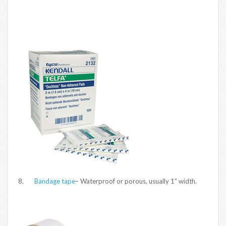
8.
Bandage tape
– Waterproof or porous, usually 1” width.