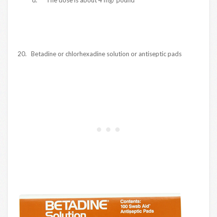
20. Betadine or chlorhexadine solution or antiseptic pads