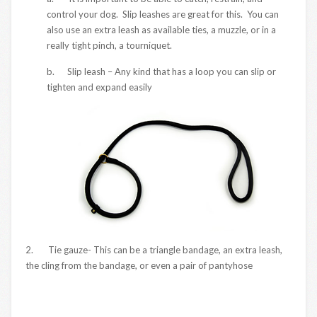
control your dog. Slip leashes are great for this. You can
also use an extra leash as available ties, a muzzle, or in a
really tight pinch, a tourniquet.
b. Slip leash – Any kind that has a loop you can slip or
tighten and expand easily
2. Tie gauze- This can be a triangle bandage, an extra leash,
the cling from the bandage, or even a pair of pantyhose