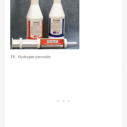
18. Hydrogen peroxide