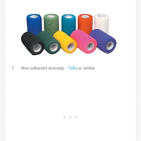
7. Non-adherent dressing-
Telfa
or similar