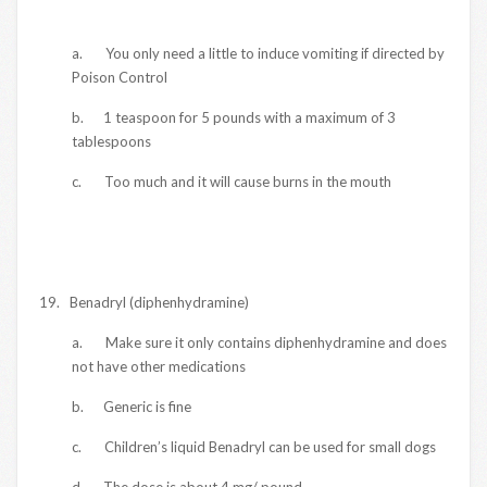
a. You only need a little to induce vomiting if directed by
Poison Control
b. 1 teaspoon for 5 pounds with a maximum of 3
tablespoons
c. Too much and it will cause burns in the mouth
19. Benadryl (diphenhydramine)
a. Make sure it only contains diphenhydramine and does
not have other medications
b. Generic is fine
c. Children’s liquid Benadryl can be used for small dogs
d. The dose is about 4 mg/ pound