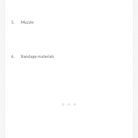
5. Muzzle
6. Bandage materials