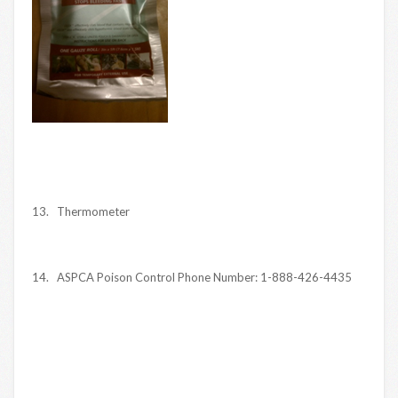
13. Thermometer
14. ASPCA Poison Control Phone Number: 1-888-426-4435