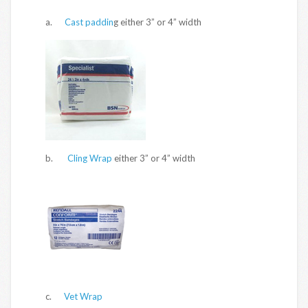
a.
Cast paddin
g either 3” or 4” width
b.
Cling Wrap
either 3” or 4” width
c.
Vet Wrap