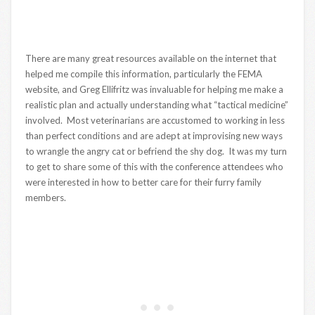
There are many great resources available on the internet that
helped me compile this information, particularly the FEMA
website, and Greg Ellifritz was invaluable for helping me make a
realistic plan and actually understanding what “tactical medicine”
involved. Most veterinarians are accustomed to working in less
than perfect conditions and are adept at improvising new ways
to wrangle the angry cat or befriend the shy dog. It was my turn
to get to share some of this with the conference attendees who
were interested in how to better care for their furry family
members.