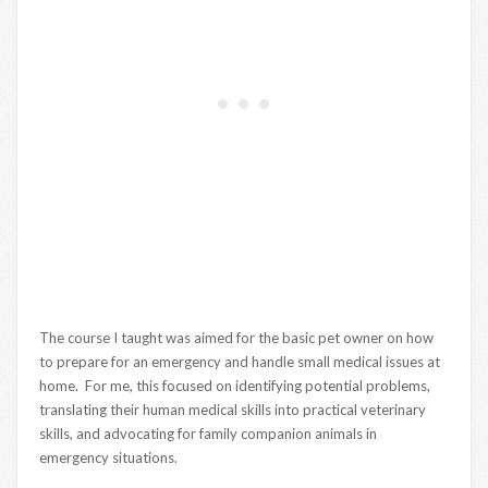
The course I taught was aimed for the basic pet owner on how
to prepare for an emergency and handle small medical issues at
home. For me, this focused on identifying potential problems,
translating their human medical skills into practical veterinary
skills, and advocating for family companion animals in
emergency situations.