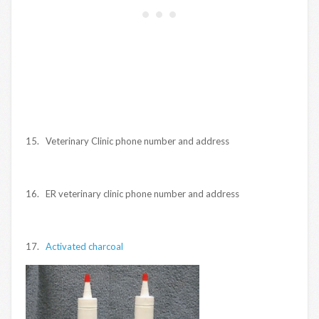
15. Veterinary Clinic phone number and address
16. ER veterinary clinic phone number and address
17.
Activated charcoal