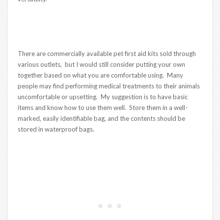
There are commercially available pet first aid kits sold through
various outlets, but I would still consider putting your own
together based on what you are comfortable using. Many
people may find performing medical treatments to their animals
uncomfortable or upsetting. My suggestion is to have basic
items and know how to use them well. Store them in a well-
marked, easily identifiable bag, and the contents should be
stored in waterproof bags.