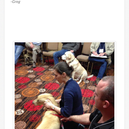
-Greg