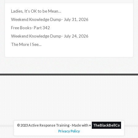
Ladies, It’s OK to be Mean…
Weekend Knowledge Dump- July 31, 2026
Free Books- Part 342
Weekend Knowledge Dump- July 24, 2026
The More I See…
© 2023 Active Response Training - Made with ♥
TheBlackBellCo
Privacy Policy