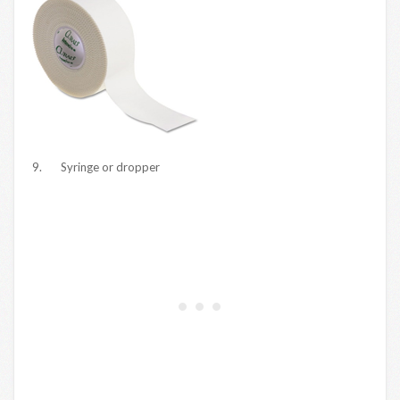
9. Syringe or dropper