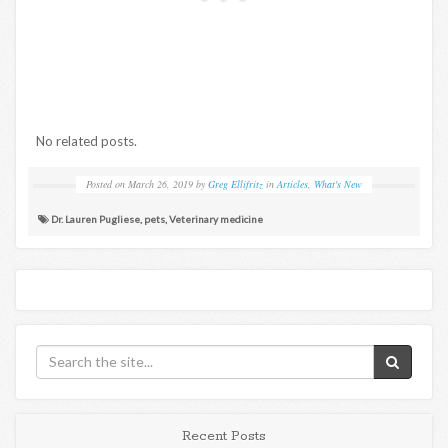
No related posts.
Posted on
March 26, 2019
by
Greg Ellifritz
in
Articles
,
What's New
Dr. Lauren Pugliese
,
pets
,
Veterinary medicine
Recent Posts