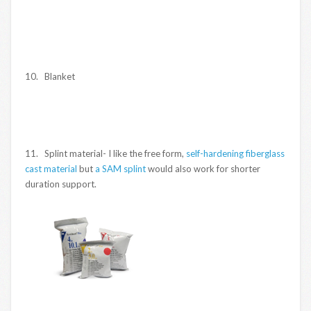
10. Blanket
11. Splint material- I like the free form,
self-hardening fiberglass
cast material
but
a SAM splint
would also work for shorter
duration support.