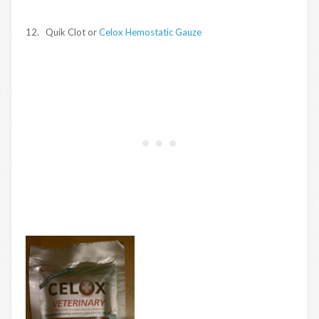
12. Quik Clot or
Celox Hemostatic Gauze