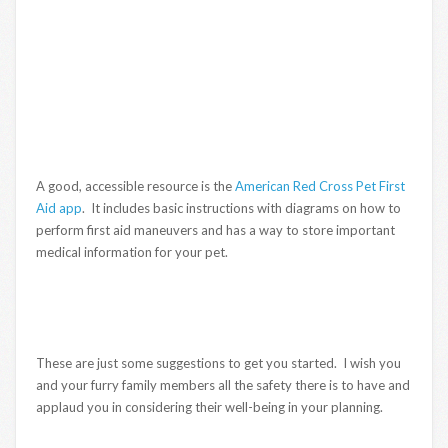
A good, accessible resource is the
American Red Cross Pet First
Aid app
. It includes basic instructions with diagrams on how to
perform first aid maneuvers and has a way to store important
medical information for your pet.
These are just some suggestions to get you started. I wish you
and your furry family members all the safety there is to have and
applaud you in considering their well-being in your planning.