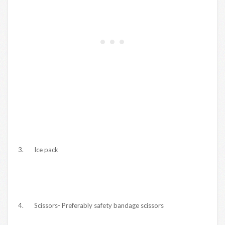
3. Ice pack
4. Scissors- Preferably safety bandage scissors