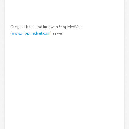
Greg has had good luck with ShopMedVet
(
www.shopmedvet.com
) as well.