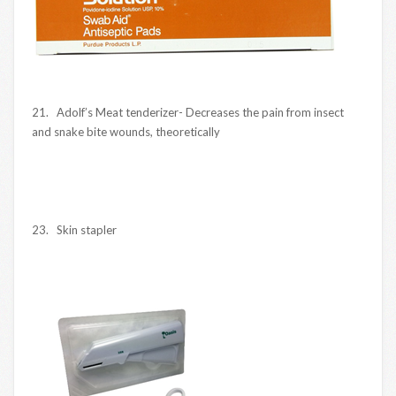
21. Adolf’s Meat tenderizer- Decreases the pain from insect
and snake bite wounds, theoretically
23. Skin stapler