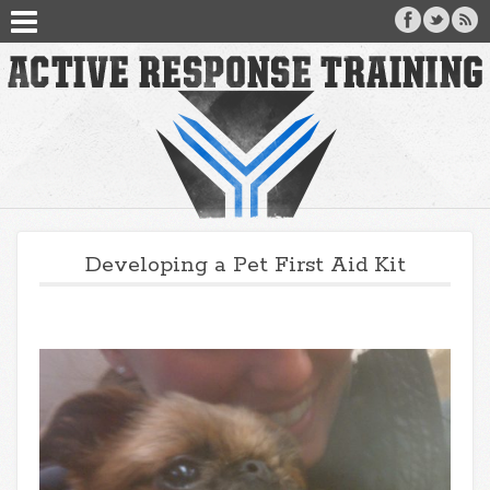
Developing a Pet First Aid Kit