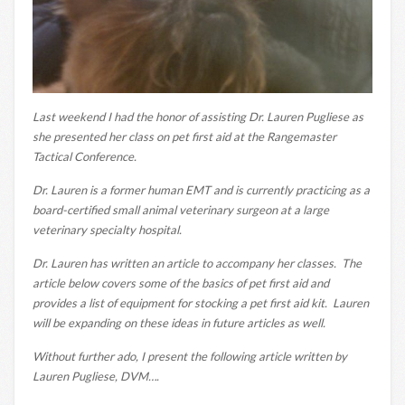
Last weekend I had the honor of assisting Dr. Lauren Pugliese as
she presented her class on pet first aid at the Rangemaster
Tactical Conference.
Dr. Lauren is a former human EMT and is currently practicing as a
board-certified small animal veterinary surgeon at a large
veterinary specialty hospital.
Dr. Lauren has written an article to accompany her classes. The
article below covers some of the basics of pet first aid and
provides a list of equipment for stocking a pet first aid kit. Lauren
will be expanding on these ideas in future articles as well.
Without further ado, I present the following article written by
Lauren Pugliese, DVM….