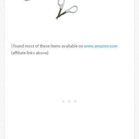
I found most of these items available on
www.amazon.com
(affiliate links above)