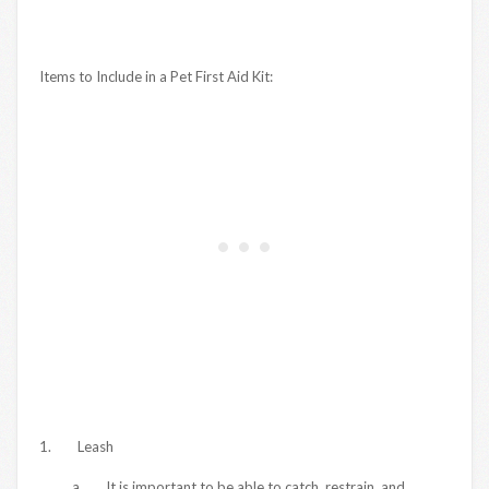
Items to Include in a Pet First Aid Kit:
1. Leash
a. It is important to be able to catch, restrain, and