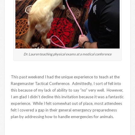
Dr. Lauren teaching physical exams at a medical conference
This past weekend I had the unique experience to teach at the
Rangemaster Tactical Conference. Admittedly, I sort of fell into
this because of my lack of ability to say “no” very well. However,
I am glad I didn’t decline this invitation because it was a fantastic
experience. While I felt somewhat out of place, most attendees
felt I covered a gap in their general emergency preparedness
plan by addressing how to handle emergencies for animals.