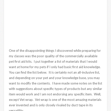
One of the disappointing things I discovered while preparing for
my classes was the poor quality of the commercially available
pet first aid kits. I put together a list of materials that I would
want at home for my pets if I only had basic first aid knowledge.
You can find the list below. It is certainly not an all-inclusive list,
and depending on your pet and your knowledge base, you may
want to modify the contents. I have made some notes on the list
with suggestions about specific types of products but any similar
item would work and I am not endorsing any specific item. Well,
except Vet wrap. Vet wrap is one of the most amazing materials
ever invented and is only closely rivaled by duct tape in its
versatility.