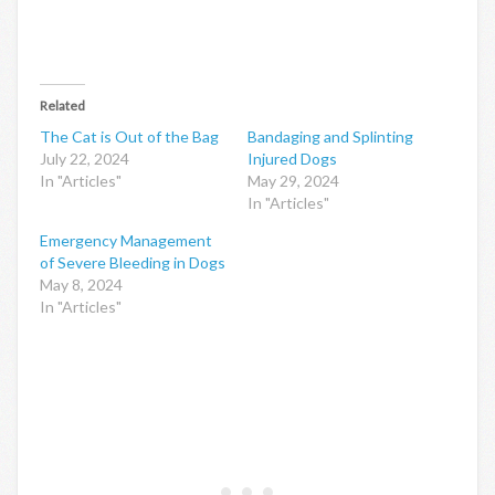
Related
The Cat is Out of the Bag
Bandaging and Splinting
July 22, 2024
Injured Dogs
In "Articles"
May 29, 2024
In "Articles"
Emergency Management
of Severe Bleeding in Dogs
May 8, 2024
In "Articles"