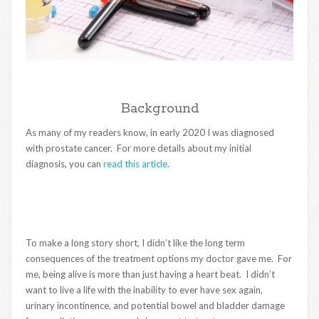
Background
As many of my readers know, in early 2020 I was diagnosed
with prostate cancer. For more details about my initial
diagnosis, you can
read this article.
To make a long story short, I didn’t like the long term
consequences of the treatment options my doctor gave me. For
me, being alive is more than just having a heart beat. I didn’t
want to live a life with the inability to ever have sex again,
urinary incontinence, and potential bowel and bladder damage