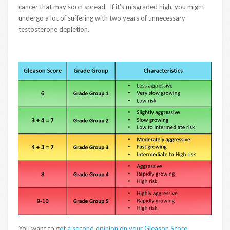
cancer that may soon spread. If it’s misgraded high, you might
undergo a lot of suffering with two years of unnecessary
testosterone depletion.
You want to g
et a second opinion on your Gleason Score