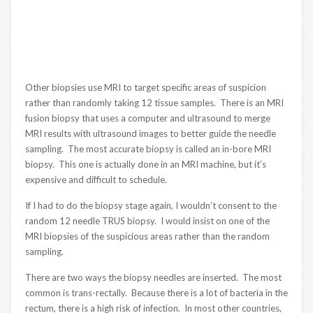
Other biopsies use MRI to target specific areas of suspicion
rather than randomly taking 12 tissue samples. There is an MRI
fusion biopsy that uses a computer and ultrasound to merge
MRI results with ultrasound images to better guide the needle
sampling. The most accurate biopsy is called an in-bore MRI
biopsy. This one is actually done in an MRI machine, but it’s
expensive and difficult to schedule.
If I had to do the biopsy stage again, I wouldn’t consent to the
random 12 needle TRUS biopsy. I would insist on one of the
MRI biopsies of the suspicious areas rather than the random
sampling.
There are two ways the biopsy needles are inserted. The most
common is trans-rectally. Because there is a lot of bacteria in the
rectum, there is a high risk of infection. In most other countries,