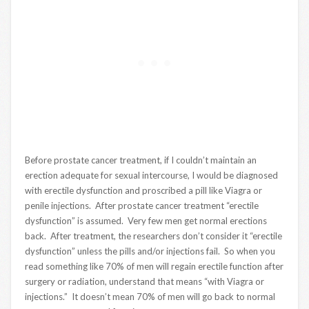
Before prostate cancer treatment, if I couldn’t maintain an
erection adequate for sexual intercourse, I would be diagnosed
with erectile dysfunction and proscribed a pill like Viagra or
penile injections. After prostate cancer treatment “erectile
dysfunction” is assumed. Very few men get normal erections
back. After treatment, the researchers don’t consider it “erectile
dysfunction” unless the pills and/or injections fail. So when you
read something like 70% of men will regain erectile function after
surgery or radiation, understand that means “with Viagra or
injections.” It doesn’t mean 70% of men will go back to normal