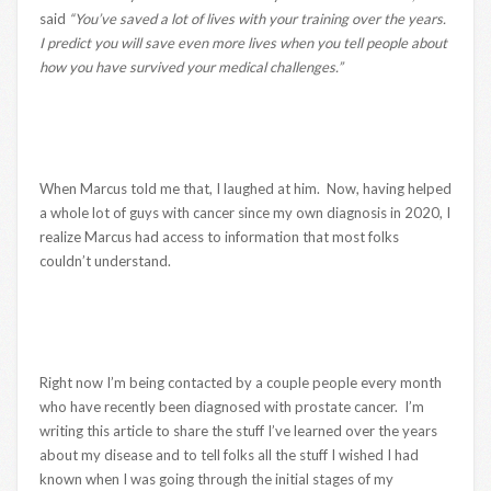
said
“You’ve saved a lot of lives with your training over the years.
I predict you will save even more lives when you tell people about
how you have survived your medical challenges.”
When Marcus told me that, I laughed at him. Now, having helped
a whole lot of guys with cancer since my own diagnosis in 2020, I
realize Marcus had access to information that most folks
couldn’t understand.
Right now I’m being contacted by a couple people every month
who have recently been diagnosed with prostate cancer. I’m
writing this article to share the stuff I’ve learned over the years
about my disease and to tell folks all the stuff I wished I had
known when I was going through the initial stages of my