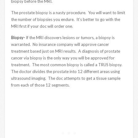
biopsy before the MRI.
The prostate biopsy is a nasty procedure. You will want to limit
the number of biopsies you endure. It’s better to go with the
MRI first if your doc will order one.
Biopsy-
If the MRI discovers lesions or tumors, a biopsy is
warranted. No insurance company will approve cancer
treatment based just on MRI results. A diagnosis of prostate
cancer via biopsy is the only way you will be approved for
treatment. The most common biopsy is called a TRUS biopsy.
The doctor divides the prostate into 12 different areas using
ultrasound imaging. The doc attempts to get a tissue sample
from each of those 12 segments.