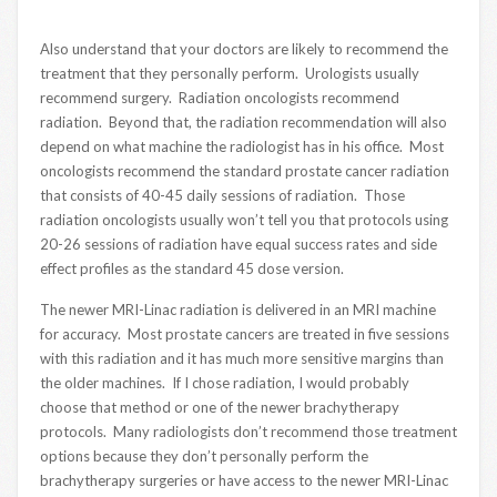
Also understand that your doctors are likely to recommend the
treatment that they personally perform. Urologists usually
recommend surgery. Radiation oncologists recommend
radiation. Beyond that, the radiation recommendation will also
depend on what machine the radiologist has in his office. Most
oncologists recommend the standard prostate cancer radiation
that consists of 40-45 daily sessions of radiation. Those
radiation oncologists usually won’t tell you that protocols using
20-26 sessions of radiation have equal success rates and side
effect profiles as the standard 45 dose version.
The newer MRI-Linac radiation is delivered in an MRI machine
for accuracy. Most prostate cancers are treated in five sessions
with this radiation and it has much more sensitive margins than
the older machines. If I chose radiation, I would probably
choose that method or one of the newer brachytherapy
protocols. Many radiologists don’t recommend those treatment
options because they don’t personally perform the
brachytherapy surgeries or have access to the newer MRI-Linac