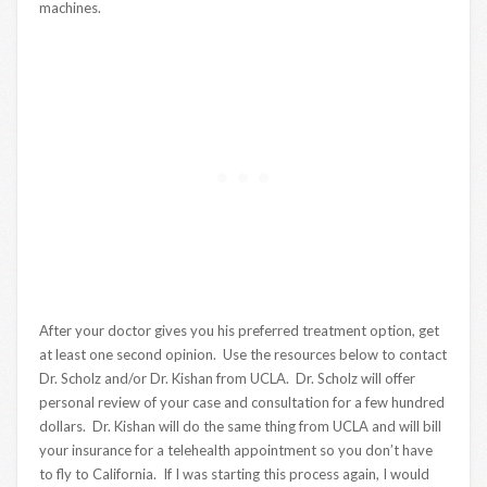
machines.
After your doctor gives you his preferred treatment option, get
at least one second opinion. Use the resources below to contact
Dr. Scholz and/or Dr. Kishan from UCLA. Dr. Scholz will offer
personal review of your case and consultation for a few hundred
dollars. Dr. Kishan will do the same thing from UCLA and will bill
your insurance for a telehealth appointment so you don’t have
to fly to California. If I was starting this process again, I would