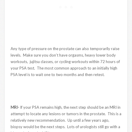
Any type of pressure on the prostate can also temporarily raise
levels. Make sure you don’t have orgasms, heavy lower body
workouts, jujitsu classes, or cycling workouts within 72 hours of
your PSA test. The most common approach to an initially high
PSA level is to wait one to two months and then retest.
MRI-
If your PSA remains high, the next step should be an MRI in
attempt to locate any lesions or tumors in the prostate. This is a
relatively new recommendation. Up until a few years ago,
biopsy would be the next steps. Lots of urologists still go with a