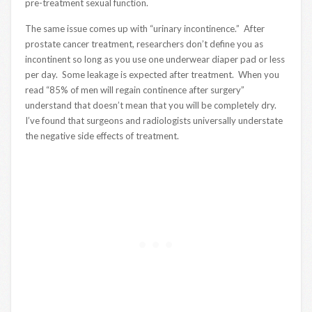
pre-treatment sexual function.
The same issue comes up with “urinary incontinence.” After
prostate cancer treatment, researchers don’t define you as
incontinent so long as you use one underwear diaper pad or less
per day. Some leakage is expected after treatment. When you
read “85% of men will regain continence after surgery”
understand that doesn’t mean that you will be completely dry.
I’ve found that surgeons and radiologists universally understate
the negative side effects of treatment.