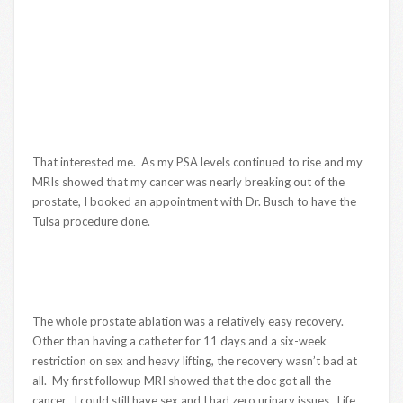
That interested me. As my PSA levels continued to rise and my
MRIs showed that my cancer was nearly breaking out of the
prostate, I booked an appointment with Dr. Busch to have the
Tulsa procedure done.
The whole prostate ablation was a relatively easy recovery.
Other than having a catheter for 11 days and a six-week
restriction on sex and heavy lifting, the recovery wasn’t bad at
all. My first followup MRI showed that the doc got all the
cancer. I could still have sex and I had zero urinary issues. Life