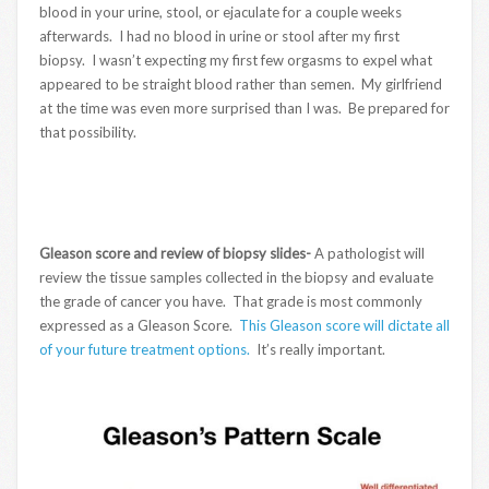
blood in your urine, stool, or ejaculate for a couple weeks
afterwards. I had no blood in urine or stool after my first
biopsy. I wasn’t expecting my first few orgasms to expel what
appeared to be straight blood rather than semen. My girlfriend
at the time was even more surprised than I was. Be prepared for
that possibility.
Gleason score and review of biopsy slides-
A pathologist will
review the tissue samples collected in the biopsy and evaluate
the grade of cancer you have. That grade is most commonly
expressed as a Gleason Score.
This Gleason score will dictate all
of your future treatment options.
It’s really important.