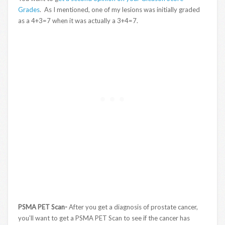
Grades
. As I mentioned, one of my lesions was initially graded
as a 4+3=7 when it was actually a 3+4=7.
PSMA PET Scan-
After you get a diagnosis of prostate cancer,
you’ll want to get a PSMA PET Scan to see if the cancer has