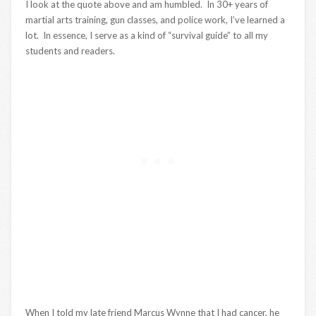
I look at the quote above and am humbled. In 30+ years of
martial arts training, gun classes, and police work, I’ve learned a
lot. In essence, I serve as a kind of “survival guide” to all my
students and readers.
When I told my late friend Marcus Wynne that I had cancer, he