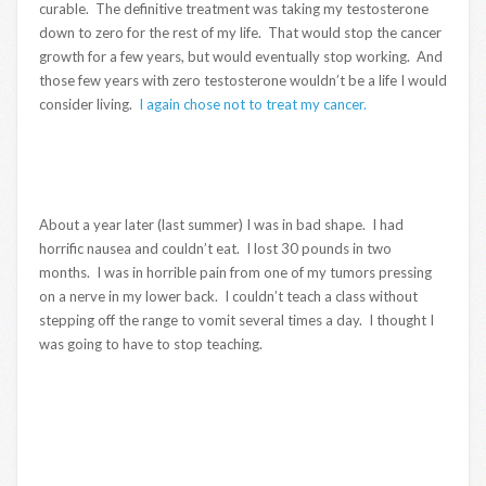
curable. The definitive treatment was taking my testosterone
down to zero for the rest of my life. That would stop the cancer
growth for a few years, but would eventually stop working. And
those few years with zero testosterone wouldn’t be a life I would
consider living.
I again chose not to treat my cancer.
About a year later (last summer) I was in bad shape. I had
horrific nausea and couldn’t eat. I lost 30 pounds in two
months. I was in horrible pain from one of my tumors pressing
on a nerve in my lower back. I couldn’t teach a class without
stepping off the range to vomit several times a day. I thought I
was going to have to stop teaching.