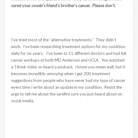
cured your cousin’s friend’s brother’s cancer. Please don’t.
I’ve tried most of the “alternative treatments.” They didn’t
work. I’ve been researching treatment options for my condition
daily for six years. I’ve been to 11 different doctors and had full
cancer workups at both MD Anderson and UCLA. You watched
a Tiktok video or heard a podcast. I know you mean well, but it
becomes incredibly annoying when I get 200 treatment
suggestions from people who have never had my type of cancer
every time I write about an update in my condition. Resist the
urge to tell me about the surefire cure you just heard about on
social media.