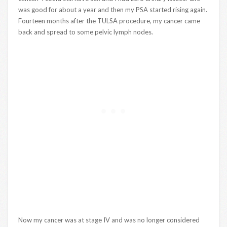
was good for about a year and then my PSA started rising again.
Fourteen months after the TULSA procedure, my cancer came
back and spread to some pelvic lymph nodes.
Now my cancer was at stage IV and was no longer considered