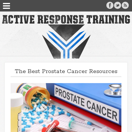
The Best Prostate Cancer Resources