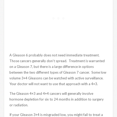
A Gleason 6 probably does not need immediate treatment.
Those cancers generally don’t spread. Treatment is warranted
on a Gleason 7, but there is a large difference in options
between the two different types of Gleason 7 cancer. Some low
volume 3+4 Gleasons can be watched with active surveillance.
Your doctor will not want to use that approach with a 4+3.
The Gleason 4+3 and 4+4 cancers will generally involve
hormone depletion for six to 24 months in addition to surgery
or radiation.
If your Gleason 3+4 is misgraded low, you might fail to treat a