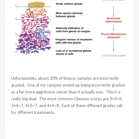
Unfortunately, about 30% of biopsy samples are incorrectly
graded. One of my samples ended up being incorrectly graded
as a far more aggressive cancer than it actually was. This is a
really big deal. The most common Gleason scores are 3+3=6,
3+4=7. 4+3=7, and 4+4=8. Each of these different grades call
for different treatments.