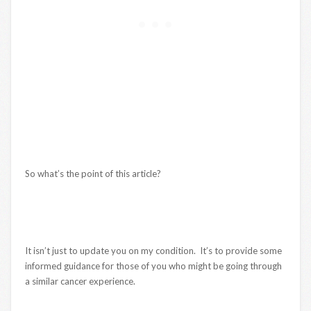
So what’s the point of this article?
It isn’t just to update you on my condition. It’s to provide some
informed guidance for those of you who might be going through
a similar cancer experience.