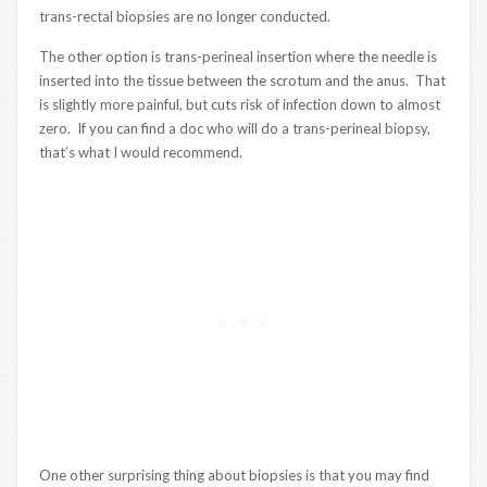
trans-rectal biopsies are no longer conducted.
The other option is trans-perineal insertion where the needle is
inserted into the tissue between the scrotum and the anus. That
is slightly more painful, but cuts risk of infection down to almost
zero. If you can find a doc who will do a trans-perineal biopsy,
that’s what I would recommend.
One other surprising thing about biopsies is that you may find