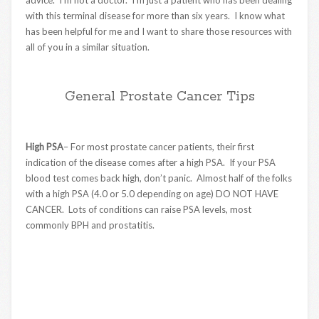
advice. I’m not a doctor. I’m just a patient who has been dealing
with this terminal disease for more than six years. I know what
has been helpful for me and I want to share those resources with
all of you in a similar situation.
General Prostate Cancer Tips
High PSA
– For most prostate cancer patients, their first
indication of the disease comes after a high PSA. If your PSA
blood test comes back high, don’t panic. Almost half of the folks
with a high PSA (4.0 or 5.0 depending on age) DO NOT HAVE
CANCER. Lots of conditions can raise PSA levels, most
commonly BPH and prostatitis.