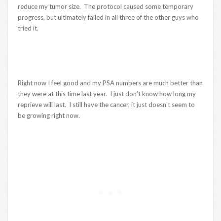
reduce my tumor size. The protocol caused some temporary
progress, but ultimately failed in all three of the other guys who
tried it.
Right now I feel good and my PSA numbers are much better than
they were at this time last year. I just don’t know how long my
reprieve will last. I still have the cancer, it just doesn’t seem to
be growing right now.