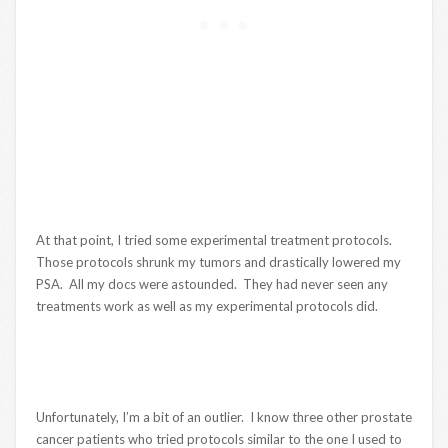
At that point, I tried some experimental treatment protocols.
Those protocols shrunk my tumors and drastically lowered my
PSA. All my docs were astounded. They had never seen any
treatments work as well as my experimental protocols did.
Unfortunately, I’m a bit of an outlier. I know three other prostate
cancer patients who tried protocols similar to the one I used to