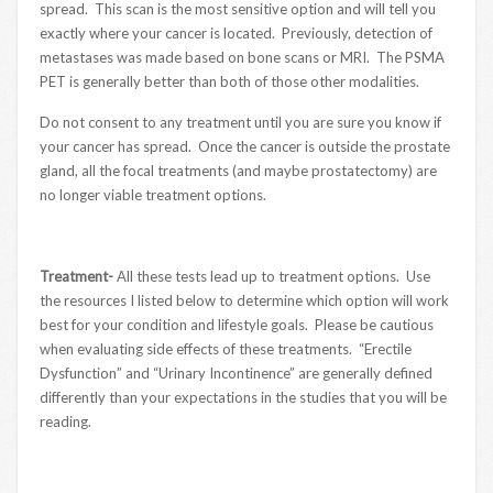
spread. This scan is the most sensitive option and will tell you
exactly where your cancer is located. Previously, detection of
metastases was made based on bone scans or MRI. The PSMA
PET is generally better than both of those other modalities.
Do not consent to any treatment until you are sure you know if
your cancer has spread. Once the cancer is outside the prostate
gland, all the focal treatments (and maybe prostatectomy) are
no longer viable treatment options.
Treatment-
All these tests lead up to treatment options. Use
the resources I listed below to determine which option will work
best for your condition and lifestyle goals. Please be cautious
when evaluating side effects of these treatments. “Erectile
Dysfunction” and “Urinary Incontinence” are generally defined
differently than your expectations in the studies that you will be
reading.