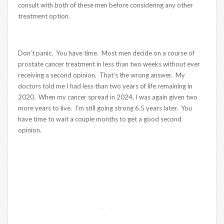
consult with both of these men before considering any other
treatment option.
Don’t panic. You have time. Most men decide on a course of
prostate cancer treatment in less than two weeks without ever
receiving a second opinion. That’s the wrong answer. My
doctors told me I had less than two years of life remaining in
2020. When my cancer spread in 2024, I was again given two
more years to live. I’m still going strong 6.5 years later. You
have time to wait a couple months to get a good second
opinion.