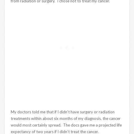
from radiation or surgery. I chose not to treat my cancer.
My doctors told me that if I didn’t have surgery or radiation
treatments within about six months of my diagnosis, the cancer
would most certainly spread. The docs gave me a projected life
expectancy of two years if I didn’t treat the cancer.