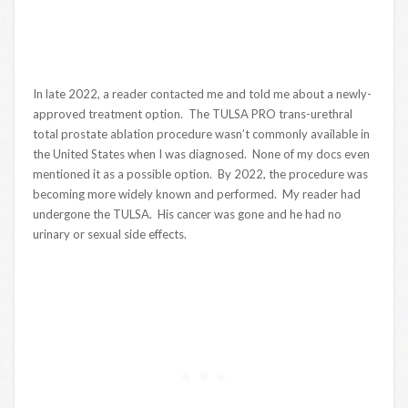
In late 2022, a reader contacted me and told me about a newly-
approved treatment option. The TULSA PRO trans-urethral
total prostate ablation procedure wasn’t commonly available in
the United States when I was diagnosed. None of my docs even
mentioned it as a possible option. By 2022, the procedure was
becoming more widely known and performed. My reader had
undergone the TULSA. His cancer was gone and he had no
urinary or sexual side effects.