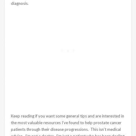
diagnosis.
Keep reading if you want some general tips and are interested in
the most valuable resources I’ve found to help prostate cancer
patients through their disease progressions. This isn’t medical