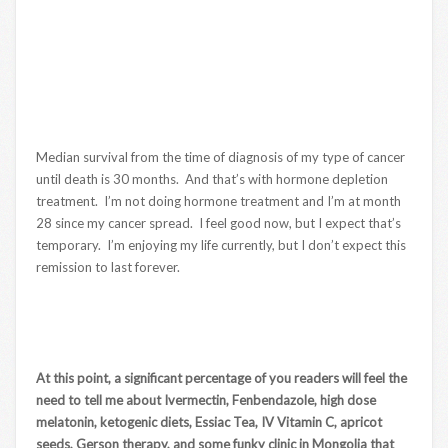
Median survival from the time of diagnosis of my type of cancer
until death is 30 months. And that’s with hormone depletion
treatment. I’m not doing hormone treatment and I’m at month
28 since my cancer spread. I feel good now, but I expect that’s
temporary. I’m enjoying my life currently, but I don’t expect this
remission to last forever.
At this point, a significant percentage of you readers will feel the
need to tell me about Ivermectin, Fenbendazole, high dose
melatonin, ketogenic diets, Essiac Tea, IV Vitamin C, apricot
seeds, Gerson therapy, and some funky clinic in Mongolia that