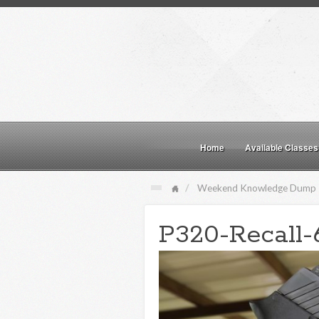
Home
Available Classes
Weekend Knowledge Dump
P320-Recall-