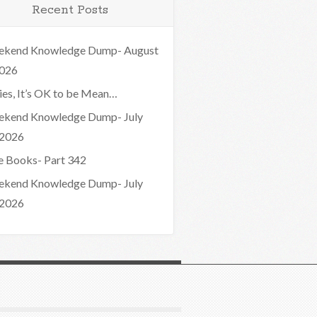
Recent Posts
kend Knowledge Dump- August
2026
ies, It’s OK to be Mean…
kend Knowledge Dump- July
 2026
e Books- Part 342
kend Knowledge Dump- July
 2026