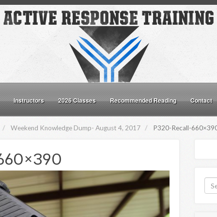
Instructors
2026 Classes
Recommended Reading
Contact
Weekend Knowledge Dump- August 4, 2017
P320-Recall-660×39
660×390