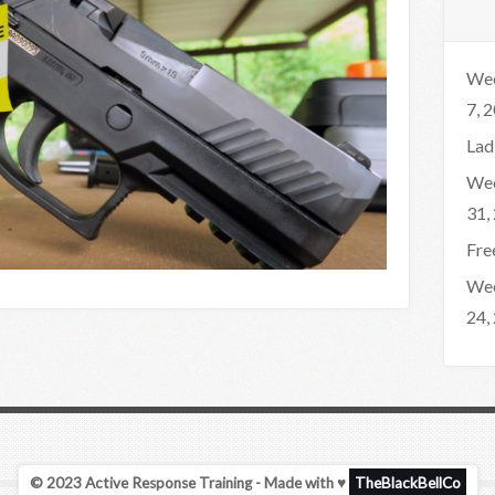
Wee
7, 
Lad
Wee
31,
Fre
Wee
24,
© 2023 Active Response Training - Made with ♥
TheBlackBellCo