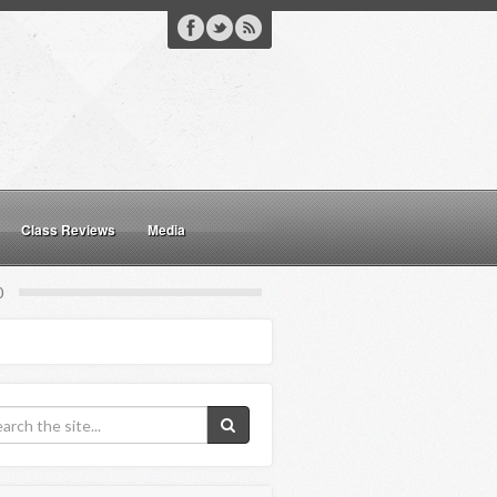
Class Reviews
Media
0