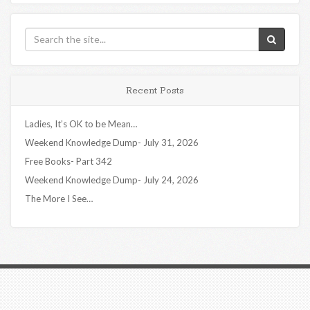
Recent Posts
Ladies, It’s OK to be Mean…
Weekend Knowledge Dump- July 31, 2026
Free Books- Part 342
Weekend Knowledge Dump- July 24, 2026
The More I See…