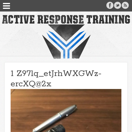
1 Z97lq_etJrhWXGWz-
ercXQ@2x