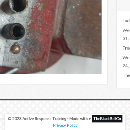
Lad
Wee
31,
Fre
Wee
24,
The
© 2023 Active Response Training - Made with ♥
TheBlackBellCo
Privacy Policy