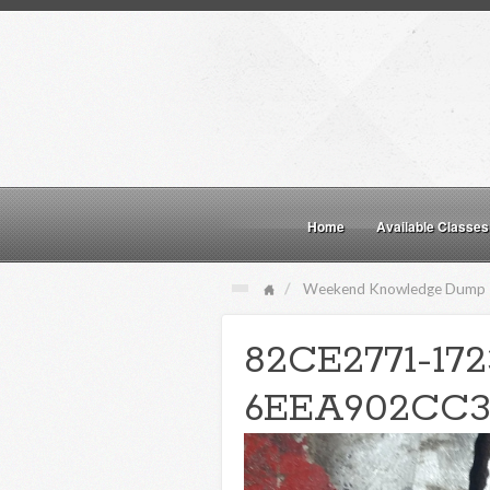
Home
Available Classes
Weekend Knowledge Dump
82CE2771-17
6EEA902CC3