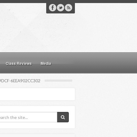
Class Reviews
Media
9DCF-6EEA902CC302