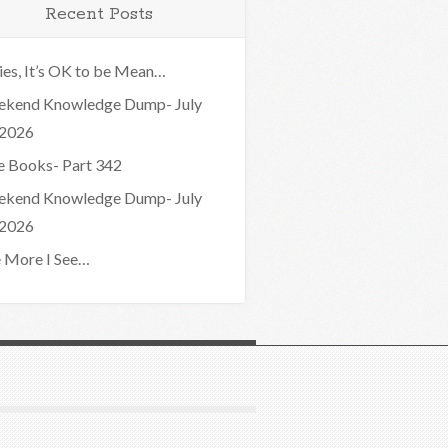
Recent Posts
ies, It’s OK to be Mean…
kend Knowledge Dump- July
 2026
e Books- Part 342
kend Knowledge Dump- July
 2026
 More I See…