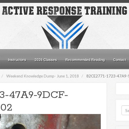
Instructors
2026 Classes
Recommended Reading
Contact
Weekend Knowledge Dump- June 1, 2018
82CE2771-1723-47A9-
23-47A9-9DCF-
02