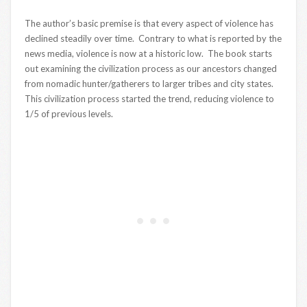
The author’s basic premise is that every aspect of violence has
declined steadily over time. Contrary to what is reported by the
news media, violence is now at a historic low. The book starts
out examining the civilization process as our ancestors changed
from nomadic hunter/gatherers to larger tribes and city states.
This civilization process started the trend, reducing violence to
1/5 of previous levels.