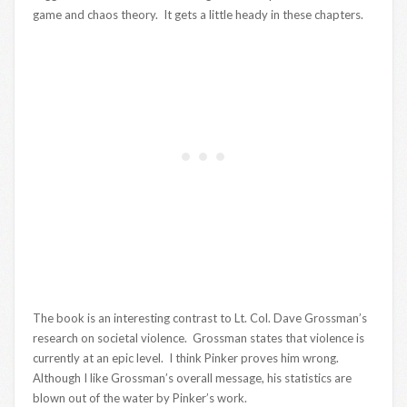
game and chaos theory. It gets a little heady in these chapters.
The book is an interesting contrast to Lt. Col. Dave Grossman’s
research on societal violence. Grossman states that violence is
currently at an epic level. I think Pinker proves him wrong.
Although I like Grossman’s overall message, his statistics are
blown out of the water by Pinker’s work.