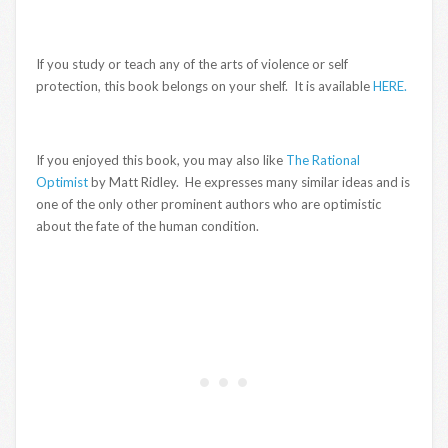
If you study or teach any of the arts of violence or self
protection, this book belongs on your shelf. It is available
HERE.
If you enjoyed this book, you may also like
The Rational
Optimist
by Matt Ridley. He expresses many similar ideas and is
one of the only other prominent authors who are optimistic
about the fate of the human condition.