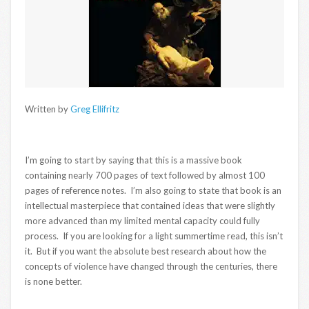
Written by
Greg Ellifritz
I’m going to start by saying that this is a massive book
containing nearly 700 pages of text followed by almost 100
pages of reference notes. I’m also going to state that book is an
intellectual masterpiece that contained ideas that were slightly
more advanced than my limited mental capacity could fully
process. If you are looking for a light summertime read, this isn’t
it. But if you want the absolute best research about how the
concepts of violence have changed through the centuries, there
is none better.