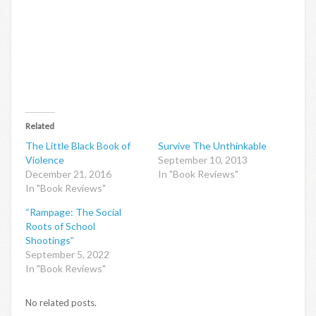
Related
The Little Black Book of
Survive The Unthinkable
Violence
September 10, 2013
December 21, 2016
In "Book Reviews"
In "Book Reviews"
“Rampage: The Social
Roots of School
Shootings”
September 5, 2022
In "Book Reviews"
No related posts.