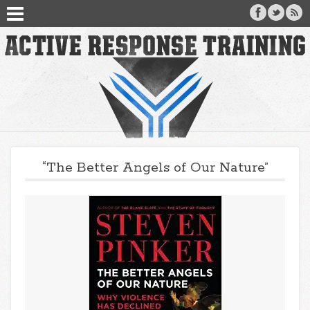
“The Better Angels of Our Nature”