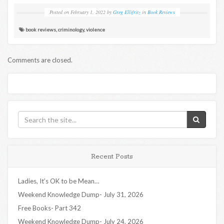
Posted on
February 1, 2022
by
Greg Ellifritz
in
Book Reviews
book reviews
,
criminology
,
violence
Comments are closed.
Recent Posts
Ladies, It’s OK to be Mean…
Weekend Knowledge Dump- July 31, 2026
Free Books- Part 342
Weekend Knowledge Dump- July 24, 2026