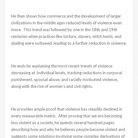
He then shows how commerce and the development of larger
civilizations in the middle ages reduced levels of violence even
more. This trend was followed by one in the 18th and 19th
centuries when practices like torture, slavery, witch hunts, and
dueling were outlawed, leading to a further reduction in violence.
He ends by explaining the most recent trends of violence
decreasing at individual levels, tracking reductions in corporal
punishment, spousal abuse, and racially motivated violence,
along with the rise of women’s and civil rights.
He provides ample proof that violence has steadily declined in
every measurable metric. After proving that we are becoming
less violent as a society, he spends several hundred pages
describing how and why he believes people become violent and
suggests some solutions involving some complex derivations of