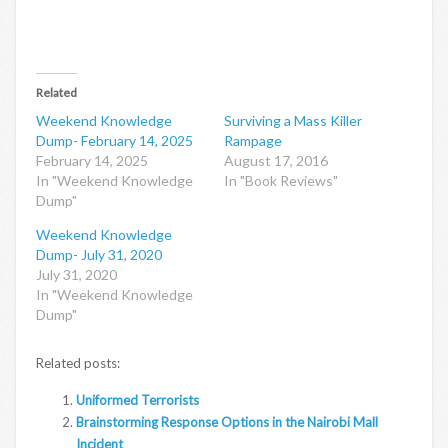
Related
Weekend Knowledge
Surviving a Mass Killer
Dump- February 14, 2025
Rampage
February 14, 2025
August 17, 2016
In "Weekend Knowledge
In "Book Reviews"
Dump"
Weekend Knowledge
Dump- July 31, 2020
July 31, 2020
In "Weekend Knowledge
Dump"
Related posts:
Uniformed Terrorists
Brainstorming Response Options in the Nairobi Mall
Incident