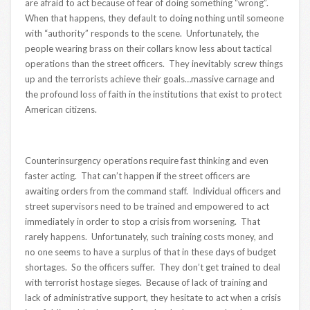
are afraid to act because of fear of doing something “wrong”.
When that happens, they default to doing nothing until someone
with “authority” responds to the scene. Unfortunately, the
people wearing brass on their collars know less about tactical
operations than the street officers. They inevitably screw things
up and the terrorists achieve their goals…massive carnage and
the profound loss of faith in the institutions that exist to protect
American citizens.
Counterinsurgency operations require fast thinking and even
faster acting. That can’t happen if the street officers are
awaiting orders from the command staff. Individual officers and
street supervisors need to be trained and empowered to act
immediately in order to stop a crisis from worsening. That
rarely happens. Unfortunately, such training costs money, and
no one seems to have a surplus of that in these days of budget
shortages. So the officers suffer. They don’t get trained to deal
with terrorist hostage sieges. Because of lack of training and
lack of administrative support, they hesitate to act when a crisis