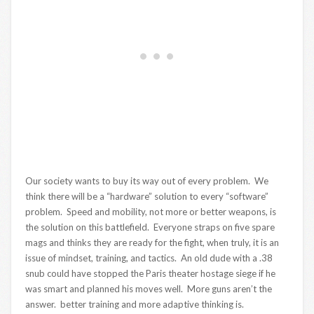
Our society wants to buy its way out of every problem. We
think there will be a “hardware” solution to every “software”
problem. Speed and mobility, not more or better weapons, is
the solution on this battlefield. Everyone straps on five spare
mags and thinks they are ready for the fight, when truly, it is an
issue of mindset, training, and tactics. An old dude with a .38
snub could have stopped the Paris theater hostage siege if he
was smart and planned his moves well. More guns aren’t the
answer. better training and more adaptive thinking is.