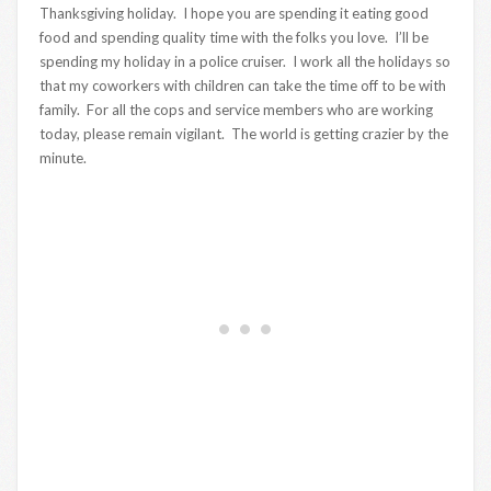
Thanksgiving holiday. I hope you are spending it eating good
food and spending quality time with the folks you love. I’ll be
spending my holiday in a police cruiser. I work all the holidays so
that my coworkers with children can take the time off to be with
family. For all the cops and service members who are working
today, please remain vigilant. The world is getting crazier by the
minute.