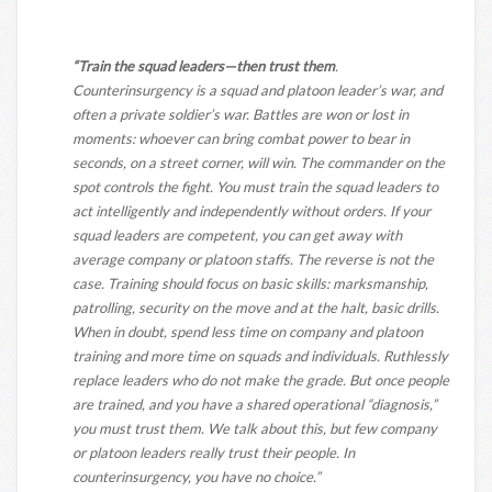
“Train the squad leaders—then trust them
.
Counterinsurgency is a squad and platoon leader’s war, and
often a private soldier’s war. Battles are won or lost in
moments: whoever can bring combat power to bear in
seconds, on a street corner, will win. The commander on the
spot controls the fight. You must train the squad leaders to
act intelligently and independently without orders. If your
squad leaders are competent, you can get away with
average company or platoon staffs. The reverse is not the
case. Training should focus on basic skills: marksmanship,
patrolling, security on the move and at the halt, basic drills.
When in doubt, spend less time on company and platoon
training and more time on squads and individuals. Ruthlessly
replace leaders who do not make the grade. But once people
are trained, and you have a shared operational “diagnosis,”
you must trust them. We talk about this, but few company
or platoon leaders really trust their people. In
counterinsurgency, you have no choice.”