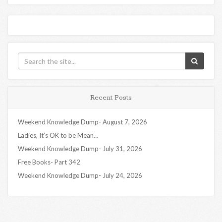
Recent Posts
Weekend Knowledge Dump- August 7, 2026
Ladies, It’s OK to be Mean…
Weekend Knowledge Dump- July 31, 2026
Free Books- Part 342
Weekend Knowledge Dump- July 24, 2026