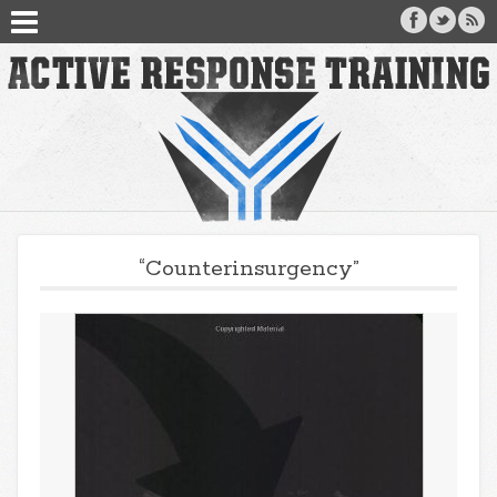
“Counterinsurgency”