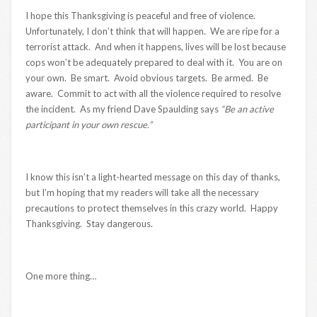
I hope this Thanksgiving is peaceful and free of violence.
Unfortunately, I don’t think that will happen. We are ripe for a
terrorist attack. And when it happens, lives will be lost because
cops won’t be adequately prepared to deal with it. You are on
your own. Be smart. Avoid obvious targets. Be armed. Be
aware. Commit to act with all the violence required to resolve
the incident. As my friend Dave Spaulding says
“Be an active
participant in your own rescue.”
I know this isn’t a light-hearted message on this day of thanks,
but I’m hoping that my readers will take all the necessary
precautions to protect themselves in this crazy world. Happy
Thanksgiving. Stay dangerous.
One more thing…