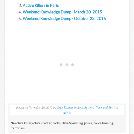
Active Killers in Paris
Weekend Knowledge Dump- March 20, 2015
Weekend Knowledge Dump- October 23, 2015
Posted on
November 26, 2015
by
Greg Ellifritz
in
Book Reviews
,
News and Tactical
Advice
active killer
,
active shooter
,
books
,
Dave Spaulding
,
police
,
police training
,
terrorism