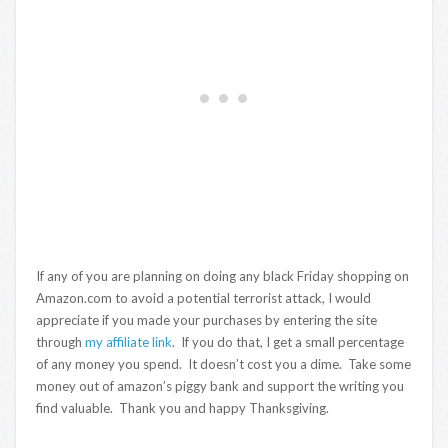
If any of you are planning on doing any black Friday shopping on
Amazon.com to avoid a potential terrorist attack, I would
appreciate if you made your purchases by entering the site
through
my affiliate link
. If you do that, I get a small percentage
of any money you spend. It doesn’t cost you a dime. Take some
money out of amazon’s piggy bank and support the writing you
find valuable. Thank you and happy Thanksgiving.