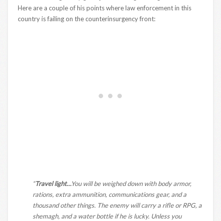
Here are a couple of his points where law enforcement in this
country is failing on the counterinsurgency front:
“
Travel light…
You will be weighed down with body armor,
rations, extra ammunition, communications gear, and a
thousand other things. The enemy will carry a rifle or RPG, a
shemagh, and a water bottle if he is lucky. Unless you