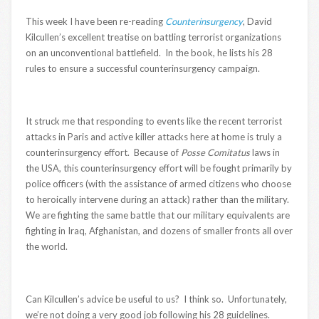
This week I have been re-reading
Counterinsurgency
, David
Kilcullen’s excellent treatise on battling terrorist organizations
on an unconventional battlefield. In the book, he lists his 28
rules to ensure a successful counterinsurgency campaign.
It struck me that responding to events like the recent terrorist
attacks in Paris and active killer attacks here at home is truly a
counterinsurgency effort. Because of
Posse Comitatus
laws in
the USA, this counterinsurgency effort will be fought primarily by
police officers (with the assistance of armed citizens who choose
to heroically intervene during an attack) rather than the military.
We are fighting the same battle that our military equivalents are
fighting in Iraq, Afghanistan, and dozens of smaller fronts all over
the world.
Can Kilcullen’s advice be useful to us? I think so. Unfortunately,
we’re not doing a very good job following his 28 guidelines.