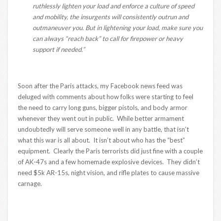
ruthlessly lighten
your load and enforce a culture of speed
and mobility, the insurgents will consistently outrun and
outmaneuver you. But in lightening your load, make sure you
can always “reach back” to call for firepower or heavy
support if needed.”
Soon after the Paris attacks, my Facebook news feed was
deluged with comments about how folks were starting to feel
the need to carry long guns, bigger pistols, and body armor
whenever they went out in public. While better armament
undoubtedly will serve someone well in any battle, that isn’t
what this war is all about. It isn’t about who has the “best”
equipment. Clearly the Paris terrorists did just fine with a couple
of AK-47s and a few homemade explosive devices. They didn’t
need $5k AR-15s, night vision, and rifle plates to cause massive
carnage.