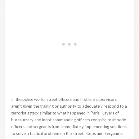
In the police world, street officers and first line supervisors
aren’t given the training or authority to adequately respond to a
terrorist attack similar to what happened in Paris. Layers of
bureaucracy and inept commanding officers conspire to impede
officers and sergeants from immediately implementing solutions
to solve a tactical problem on the street. Cops and Sergeants