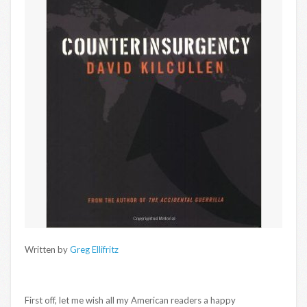
Written by
Greg Ellifritz
First off, let me wish all my American readers a happy