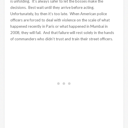
is unfolding. It’s always safer to let the bosses make the
decisions. Best wait until they arrive before acting.
Unfortunately, by then it’s too late. When American police
officers are forced to deal with violence on the scale of what
happened recently in Paris or what happened in Mumbai in
2008, they will fail. And that failure will rest solely in the hands
of commanders who didn’t trust and train their street officers.