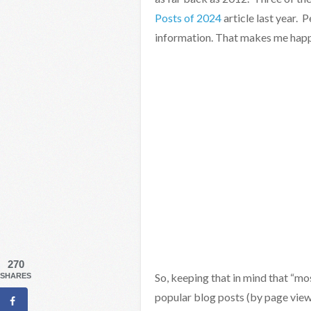
Posts of 2024
article last year. 
information. That makes me happ
270
So, keeping that in mind that “mo
SHARES
popular blog posts (by page view