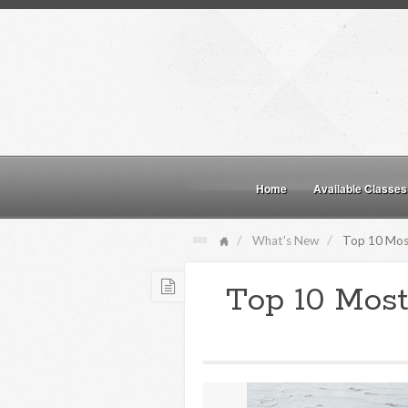
Home
Available Classes
What's New
Top 10 Most
Top 10 Most