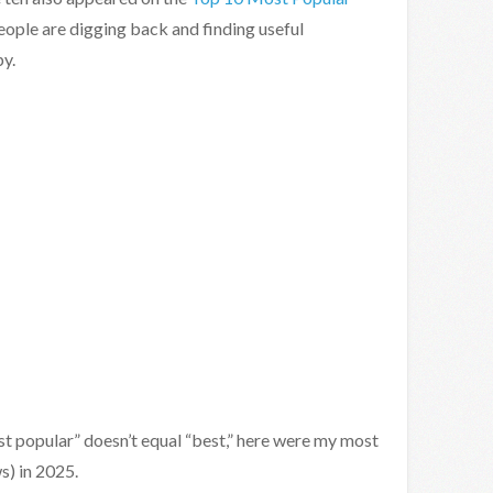
People are digging back and finding useful
y.
st popular” doesn’t equal “best,” here were my most
s) in 2025.