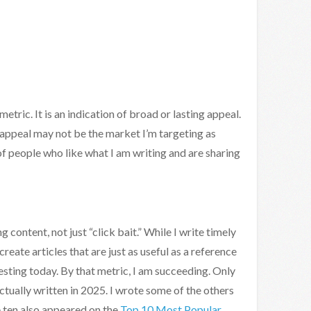
etric. It is an indication of broad or lasting appeal.
 appeal may not be the market I’m targeting as
 of people who like what I am writing and are sharing
 content, not just “click bait.” While I write timely
create articles that are just as useful as a reference
resting today. By that metric, I am succeeding. Only
ctually written in 2025. I wrote some of the others
 ten also appeared on the
Top 10 Most Popular