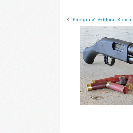
8.
“Shotguns” Without Stocks