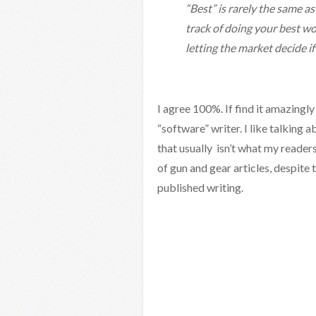
“Best” is rarely the same a
track of doing your best wo
letting the market decide if
I agree 100%. If find it amazingly
“software” writer. I like talking 
that usually isn’t what my readers
of gun and gear articles, despite 
published writing.