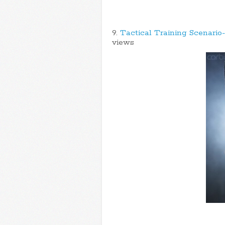
9.
Tactical Training Scenario
views