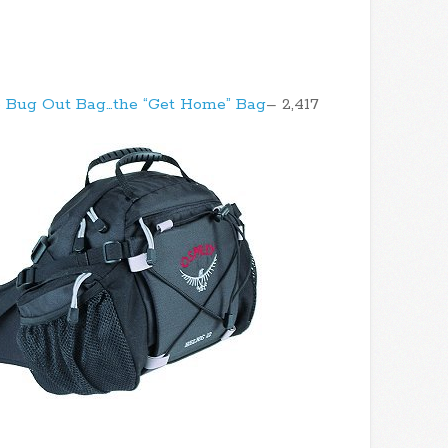
 Bug Out Bag…the “Get Home” Bag
– 2,417