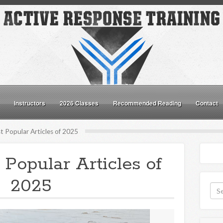
Instructors
2026 Classes
Recommended Reading
Contact
 Popular Articles of 2025
 Popular Articles of
2025