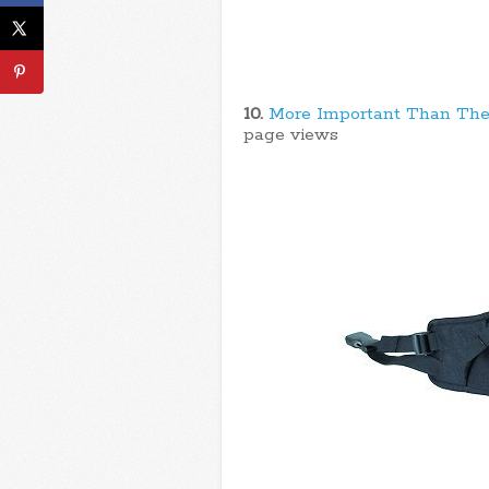
10.
More Important Than The
page views