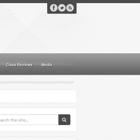
Class Reviews
Media