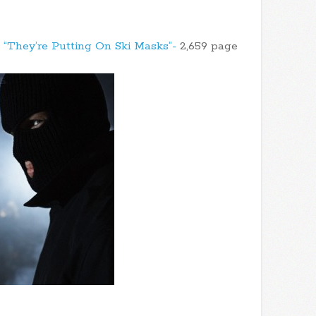
- “They’re Putting On Ski Masks”-
2,659 page