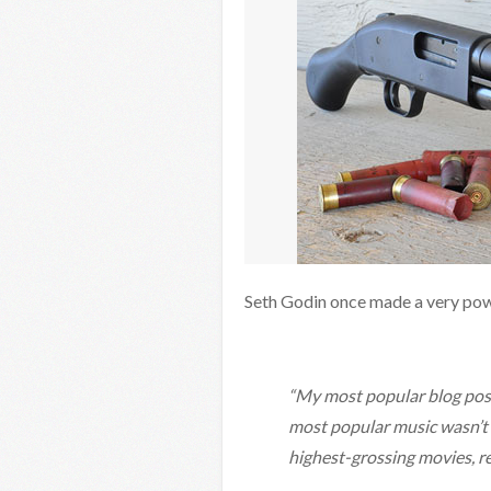
Seth Godin once made a very powe
“My most popular blog post
most popular music wasn’t t
highest-grossing movies, re