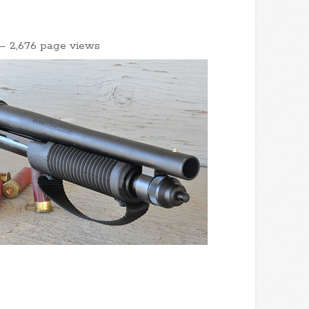
– 2,676 page views