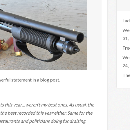
Lad
Wee
31,
Fre
Wee
24,
The
rful statement in a blog post.
s this year…weren’t my best ones. As usual, the
he best recorded this year either. Same for the
staurants and politicians doing fundraising.