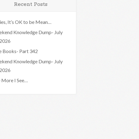
Recent Posts
ies, It’s OK to be Mean…
kend Knowledge Dump- July
 2026
e Books- Part 342
kend Knowledge Dump- July
 2026
 More I See…