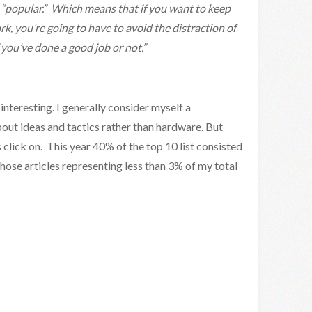
s “popular.” Which means that if you want to keep
rk, you’re going to have to avoid the distraction of
 you’ve done a good job or not.”
 interesting. I generally consider myself a
about ideas and tactics rather than hardware. But
 click on. This year 40% of the top 10 list consisted
those articles representing less than 3% of my total