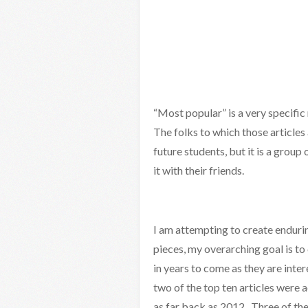
“Most popular” is a very specific m
The folks to which those articles
future students, but it is a group
it with their friends.
I am attempting to create enduring
pieces, my overarching goal is to 
in years to come as they are inte
two of the top ten articles were a
as far back as 2012. Three of the