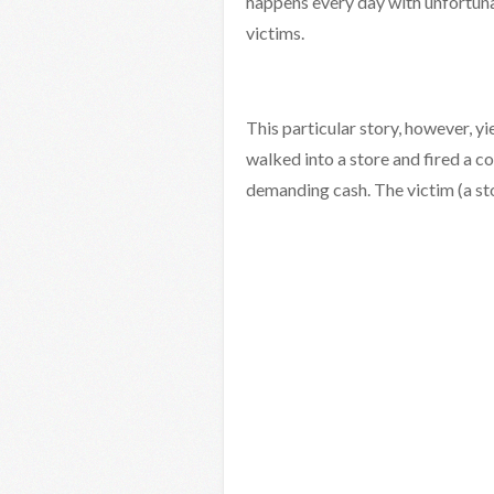
happens every day with unfortuna
victims.
This particular story, however, y
walked into a store and fired a co
demanding cash. The victim (a s