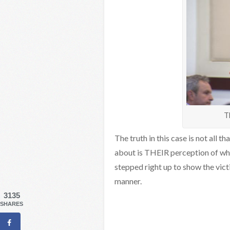
T
The truth in this case is not all t
about is THEIR perception of wha
stepped right up to show the vict
manner.
3135
SHARES