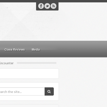
Class Reviews
Media
 Encounter