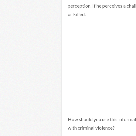
perception. If he perceives a chal
or killed.
How should you use this informati
with criminal violence?