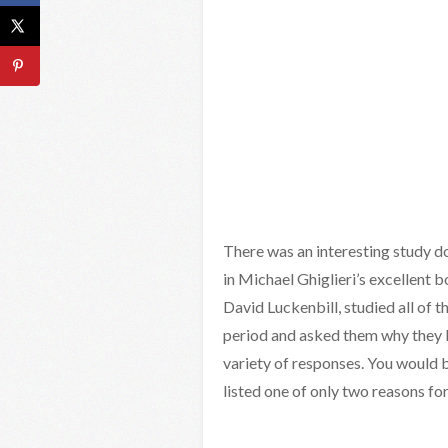
There was an interesting study do
in Michael Ghiglieri’s excellent b
David Luckenbill, studied all of 
period and asked them why they ki
variety of responses. You would 
listed one of only two reasons for