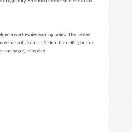
te regularity. An armed robber shot one of his
ielded a worthwhile learning point. The robber
uple of shots from a rifle into the ceiling before
tore manager) complied.