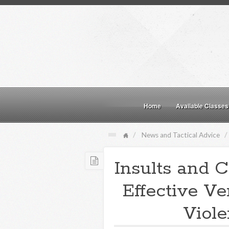
Home
Available Classes
News and Tactical Advice
Insults and C
Effective Ve
Viole