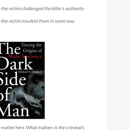
the victim challenged the killer’s authority
 the victim insulted them in some way
ly matter here. What matters is the criminal’s