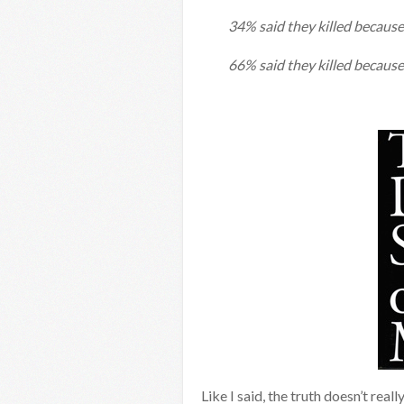
34% said they killed because 
66% said they killed because
Like I said, the truth doesn’t real