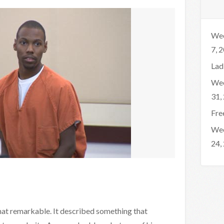
Wee
7, 
Lad
Wee
31,
Fre
Wee
24,
that remarkable. It described something that