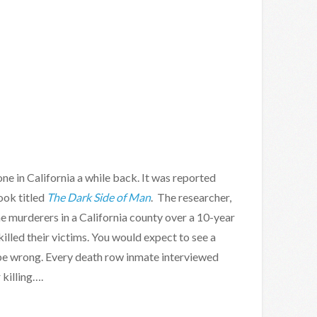
ne in California a while back. It was reported
ook titled
The Dark Side of Man
. The researcher,
the murderers in a California county over a 10-year
lled their victims. You would expect to see a
be wrong. Every death row inmate interviewed
 killing….