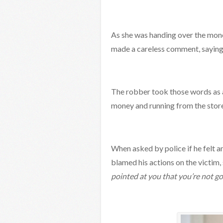
As she was handing over the mone
made a careless comment, saying
The robber took those words as a 
money and running from the store
When asked by police if he felt a
blamed his actions on the victim, 
pointed at you that you’re not g