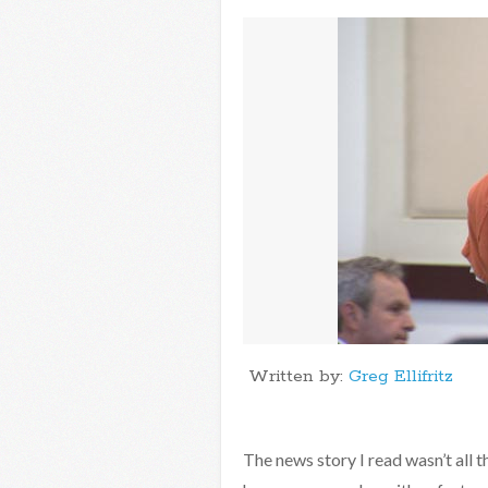
Written by:
Greg Ellifritz
The news story I read wasn’t all 