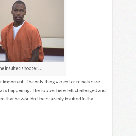
he insulted shooter….
hat important. The only thing violent criminals care
t’s happening. The robber here felt challenged and
im that he wouldn’t be brazenly insulted in that