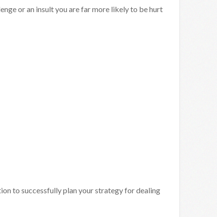
lenge or an insult you are far more likely to be hurt
on to successfully plan your strategy for dealing