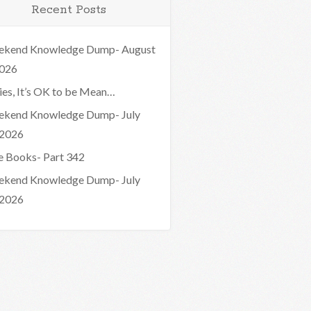
Recent Posts
kend Knowledge Dump- August
2026
ies, It’s OK to be Mean…
kend Knowledge Dump- July
 2026
e Books- Part 342
kend Knowledge Dump- July
 2026