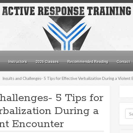
Instructors
2026 Classes
Recommended Reading
Contact
Insults and Challenges- 5 Tips for Effective Verbalization During a Violent
hallenges- 5 Tips for
rbalization During a
nt Encounter