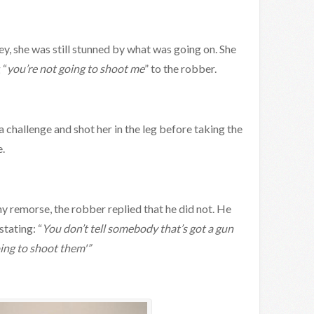
y, she was still stunned by what was going on. She
 “
you’re not going to shoot me
” to the robber.
challenge and shot her in the leg before taking the
.
ny remorse, the robber replied that he did not. He
stating: “
You don’t tell somebody that’s got a gun
oing to shoot them'”