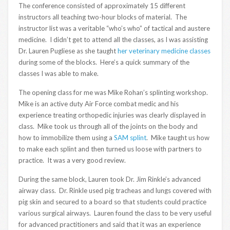
The conference consisted of approximately 15 different
instructors all teaching two-hour blocks of material. The
instructor list was a veritable “who’s who” of tactical and austere
medicine. I didn’t get to attend all the classes, as I was assisting
Dr. Lauren Pugliese as she taught
her veterinary medicine classes
during some of the blocks. Here’s a quick summary of the
classes I was able to make.
The opening class for me was Mike Rohan’s splinting workshop.
Mike is an active duty Air Force combat medic and his
experience treating orthopedic injuries was clearly displayed in
class. Mike took us through all of the joints on the body and
how to immobilize them using a
SAM splint
. Mike taught us how
to make each splint and then turned us loose with partners to
practice. It was a very good review.
During the same block, Lauren took Dr. Jim Rinkle’s advanced
airway class. Dr. Rinkle used pig tracheas and lungs covered with
pig skin and secured to a board so that students could practice
various surgical airways. Lauren found the class to be very useful
for advanced practitioners and said that it was an experience