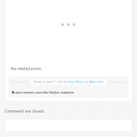
No related posts.
Posted on
April 7, 2014
by
Greg Ellifritz
in
What's New
class reviews
,
Lone Star Medics
,
medicine
Comments are closed.