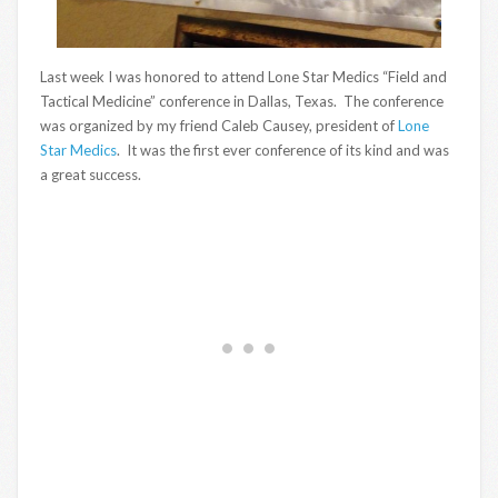
Last week I was honored to attend Lone Star Medics “Field and
Tactical Medicine” conference in Dallas, Texas. The conference
was organized by my friend Caleb Causey, president of
Lone
Star Medics
. It was the first ever conference of its kind and was
a great success.