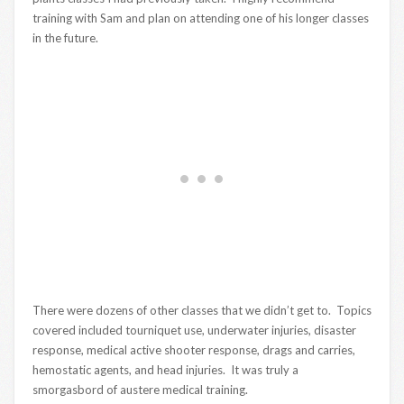
training with Sam and plan on attending one of his longer classes
in the future.
There were dozens of other classes that we didn’t get to. Topics
covered included tourniquet use, underwater injuries, disaster
response, medical active shooter response, drags and carries,
hemostatic agents, and head injuries. It was truly a
smorgasbord of austere medical training.