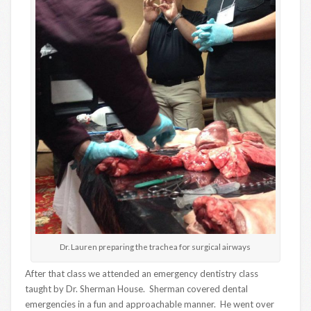
Dr. Lauren preparing the trachea for surgical airways
After that class we attended an emergency dentistry class
taught by Dr. Sherman House. Sherman covered dental
emergencies in a fun and approachable manner. He went over