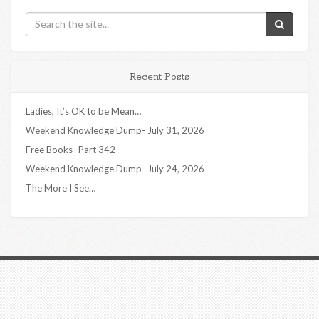
Recent Posts
Ladies, It’s OK to be Mean…
Weekend Knowledge Dump- July 31, 2026
Free Books- Part 342
Weekend Knowledge Dump- July 24, 2026
The More I See…