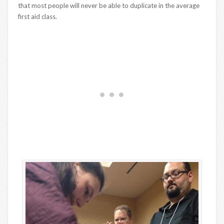
that most people will never be able to duplicate in the average
first aid class.