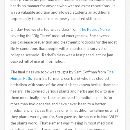
hands on manner for anyone who wanted extra repetitions. It
was a valuable addition and allowed students an additional
opportunity to practice their newly acquired skill sets.
On day two we started with a class from
The Patriot Nurse
covering the “Big Three” medical emergencies. She covered
basic disease prevention and treatment protocols for the most
likely conditions that people will encounter in a survival or
collapse scenario. Rachel’s class was a fast paced lecture jam
packed full of useful information.
The final class we took was taught by Sam Coffman from
The
Human Path
. Sam is a former green beret who has studied
herbalism with some of the world’s best known herbal shamanic
healers. He covered various plants and herbs and how to use
them medicinally. I’ve been interested in medicinal plants for
more than two decades and have never been to a better
medicinal plant class than this one. In addition to telling us what
they plants were good for, Sam gave us the science behind WHY
the plants work. That element was missing in most medicinal
plants classes I had previously taken. I highly recommend