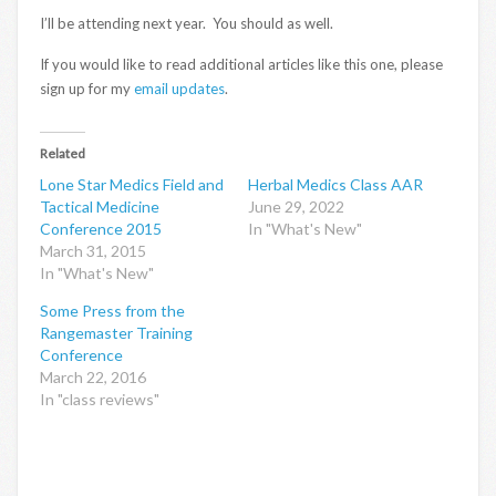
I’ll be attending next year. You should as well.
If you would like to read additional articles like this one, please
sign up for my
email updates
.
Related
Lone Star Medics Field and
Herbal Medics Class AAR
Tactical Medicine
June 29, 2022
Conference 2015
In "What's New"
March 31, 2015
In "What's New"
Some Press from the
Rangemaster Training
Conference
March 22, 2016
In "class reviews"