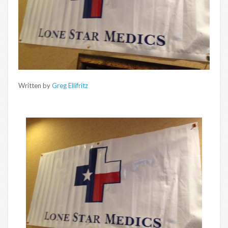
Written by
Greg Ellifritz