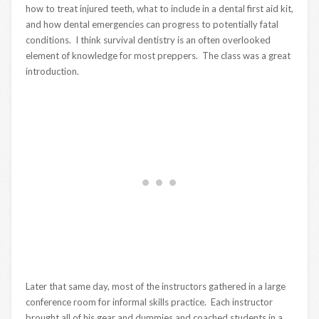
how to treat injured teeth, what to include in a dental first aid kit,
and how dental emergencies can progress to potentially fatal
conditions. I think survival dentistry is an often overlooked
element of knowledge for most preppers. The class was a great
introduction.
Later that same day, most of the instructors gathered in a large
conference room for informal skills practice. Each instructor
brought all of his gear and dummies and coached students in a