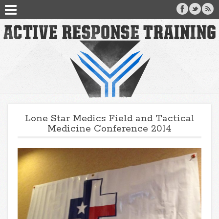
Lone Star Medics Field and Tactical
Medicine Conference 2014