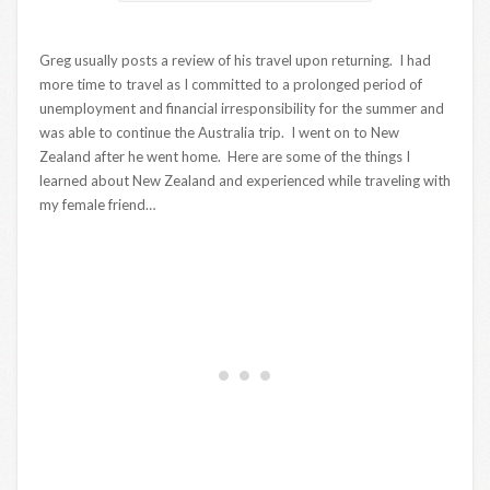
Greg usually posts a review of his travel upon returning. I had
more time to travel as I committed to a prolonged period of
unemployment and financial irresponsibility for the summer and
was able to continue the Australia trip. I went on to New
Zealand after he went home. Here are some of the things I
learned about New Zealand and experienced while traveling with
my female friend…