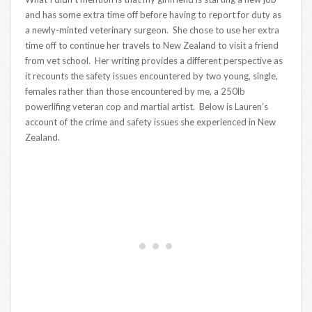
and has some extra time off before having to report for duty as
a newly-minted veterinary surgeon. She chose to use her extra
time off to continue her travels to New Zealand to visit a friend
from vet school. Her writing provides a different perspective as
it recounts the safety issues encountered by two young, single,
females rather than those encountered by me, a 250lb
powerlifing veteran cop and martial artist. Below is Lauren’s
account of the crime and safety issues she experienced in New
Zealand.