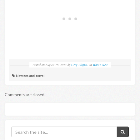
Posted on
August 18, 2014
by
Greg Ellifritz
in
What's New
New zealand
,
travel
Comments are closed.