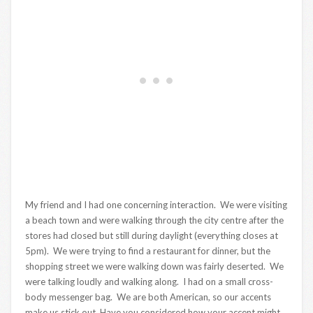
My friend and I had one concerning interaction. We were visiting
a beach town and were walking through the city centre after the
stores had closed but still during daylight (everything closes at
5pm). We were trying to find a restaurant for dinner, but the
shopping street we were walking down was fairly deserted. We
were talking loudly and walking along. I had on a small cross-
body messenger bag. We are both American, so our accents
make us stick out. Have you considered how your accent might