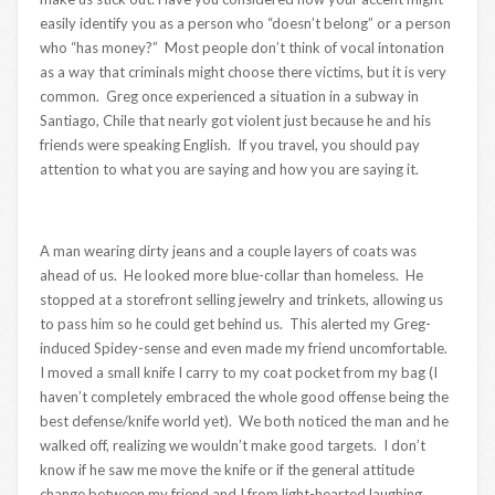
easily identify you as a person who “doesn’t belong” or a person
who “has money?” Most people don’t think of vocal intonation
as a way that criminals might choose there victims, but it is very
common. Greg once experienced a situation in a subway in
Santiago, Chile that nearly got violent just because he and his
friends were speaking English. If you travel, you should pay
attention to what you are saying and how you are saying it.
A man wearing dirty jeans and a couple layers of coats was
ahead of us. He looked more blue-collar than homeless. He
stopped at a storefront selling jewelry and trinkets, allowing us
to pass him so he could get behind us. This alerted my Greg-
induced Spidey-sense and even made my friend uncomfortable.
I moved a small knife I carry to my coat pocket from my bag (I
haven’t completely embraced the whole good offense being the
best defense/knife world yet). We both noticed the man and he
walked off, realizing we wouldn’t make good targets. I don’t
know if he saw me move the knife or if the general attitude
change between my friend and I from light-hearted laughing