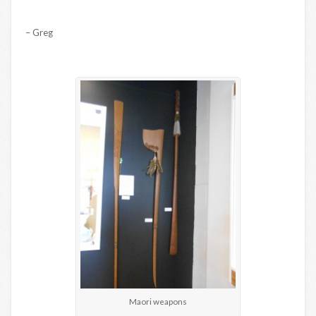
– Greg
Maori weapons