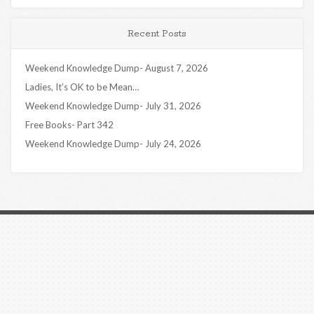
Recent Posts
Weekend Knowledge Dump- August 7, 2026
Ladies, It’s OK to be Mean…
Weekend Knowledge Dump- July 31, 2026
Free Books- Part 342
Weekend Knowledge Dump- July 24, 2026