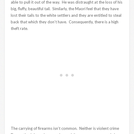
able to pull it out of the way. He was distraught at the loss of his
big, fluffy, beautiful tail. Similarly, the Maori feel that they have
lost their tails to the white settlers and they are entitled to steal
back that which they don’t have. Consequently, there is a high
theft rate.
The carrying of firearms isn’t common. Neither is violent crime