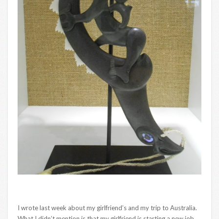
I wrote last week about my girlfriend’s and my trip to Australia.
What I didn’t mention is that my girlfriend is starting a new job