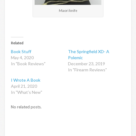
Maori knife
Related
Book Stuff
The Springfield XD- A
May 4, 2020
Polemic
In "Book Reviews"
December 23, 2019
In "Firearm Reviews"
I Wrote A Book
April 21, 2020
In "What's New"
No related posts.