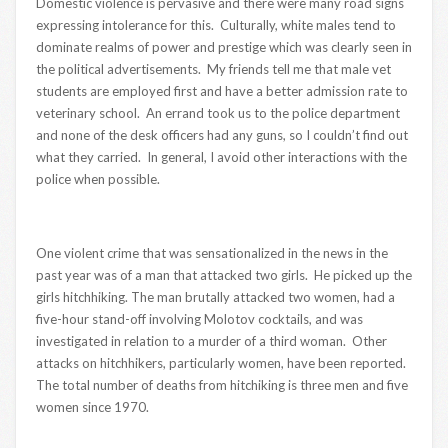
Domestic violence is pervasive and there were many road signs
expressing intolerance for this. Culturally, white males tend to
dominate realms of power and prestige which was clearly seen in
the political advertisements. My friends tell me that male vet
students are employed first and have a better admission rate to
veterinary school. An errand took us to the police department
and none of the desk officers had any guns, so I couldn’t find out
what they carried. In general, I avoid other interactions with the
police when possible.
One violent crime that was sensationalized in the news in the
past year was of a man that attacked two girls. He picked up the
girls hitchhiking. The man brutally attacked two women, had a
five-hour stand-off involving Molotov cocktails, and was
investigated in relation to a murder of a third woman. Other
attacks on hitchhikers, particularly women, have been reported.
The total number of deaths from hitchiking is three men and five
women since 1970.