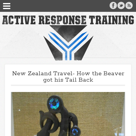
New Zealand Travel- How the Beaver
got his Tail Back