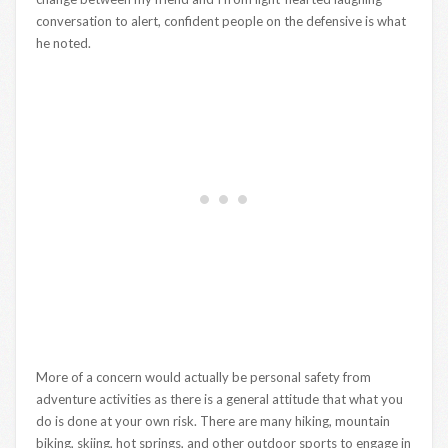
conversation to alert, confident people on the defensive is what
he noted.
More of a concern would actually be personal safety from
adventure activities as there is a general attitude that what you
do is done at your own risk. There are many hiking, mountain
biking, skiing, hot springs, and other outdoor sports to engage in