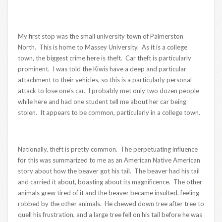
My first stop was the small university town of Palmerston
North. This is home to Massey University. As it is a college
town, the biggest crime here is theft. Car theft is particularly
prominent. I was told the Kiwis have a deep and particular
attachment to their vehicles, so this is a particularly personal
attack to lose one’s car. I probably met only two dozen people
while here and had one student tell me about her car being
stolen. It appears to be common, particularly in a college town.
Nationally, theft is pretty common. The perpetuating influence
for this was summarized to me as an American Native American
story about how the beaver got his tail. The beaver had his tail
and carried it about, boasting about its magnificence. The other
animals grew tired of it and the beaver became insulted, feeling
robbed by the other animals. He chewed down tree after tree to
quell his frustration, and a large tree fell on his tail before he was