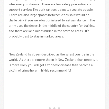
wherever you choose. There are few safety precautions or
support services like park rangers trying to regulate people.
There are also large spaces between cities so it would be
challenging if you were lost or injured to get assistance. The
army uses the desert in the middle of the country for training,
and there are land mines buried in the off road areas. It’s
probably best to stay in marked areas.
New Zealand has been described as the safest country in the
world. As there are more sheep in New Zealand than people, it
is more likely you will get a zoonotic disease than become a
victim of crime here. I highly recommend it!