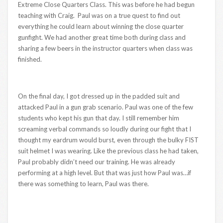
Extreme Close Quarters Class. This was before he had begun
teaching with Craig. Paul was on a true quest to find out
everything he could learn about winning the close quarter
gunfight. We had another great time both during class and
sharing a few beers in the instructor quarters when class was
finished.
On the final day, I got dressed up in the padded suit and
attacked Paul in a gun grab scenario. Paul was one of the few
students who kept his gun that day. I still remember him
screaming verbal commands so loudly during our fight that I
thought my eardrum would burst, even through the bulky FIST
suit helmet I was wearing. Like the previous class he had taken,
Paul probably didn’t need our training. He was already
performing at a high level. But that was just how Paul was…if
there was something to learn, Paul was there.