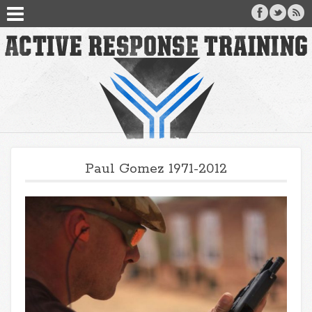
Paul Gomez 1971-2012