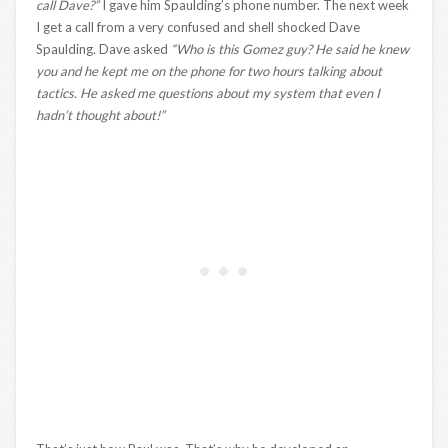
call Dave?”
I gave him Spaulding’s phone number. The next week
I get a call from a very confused and shell shocked Dave
Spaulding. Dave asked
“Who is this Gomez guy? He said he knew
you and he kept me on the phone for two hours talking about
tactics. He asked me questions about my system that even I
hadn’t thought about!”