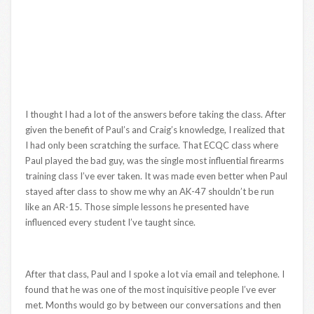
I thought I had a lot of the answers before taking the class. After
given the benefit of Paul’s and Craig’s knowledge, I realized that
I had only been scratching the surface. That ECQC class where
Paul played the bad guy, was the single most influential firearms
training class I’ve ever taken. It was made even better when Paul
stayed after class to show me why an AK-47 shouldn’t be run
like an AR-15. Those simple lessons he presented have
influenced every student I’ve taught since.
After that class, Paul and I spoke a lot via email and telephone. I
found that he was one of the most inquisitive people I’ve ever
met. Months would go by between our conversations and then