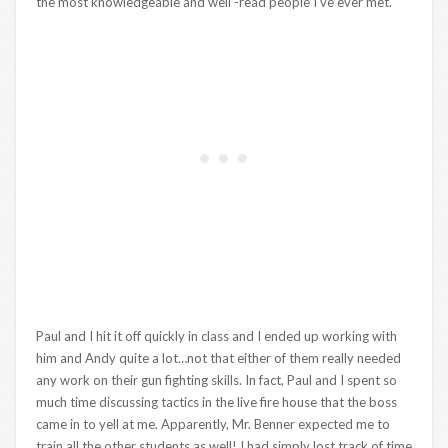
the most knowledgeable and well -read people I’ve ever met.
Paul and I hit it off quickly in class and I ended up working with
him and Andy quite a lot…not that either of them really needed
any work on their gun fighting skills. In fact, Paul and I spent so
much time discussing tactics in the live fire house that the boss
came in to yell at me. Apparently, Mr. Benner expected me to
train all the other students as well! I had simply lost track of time