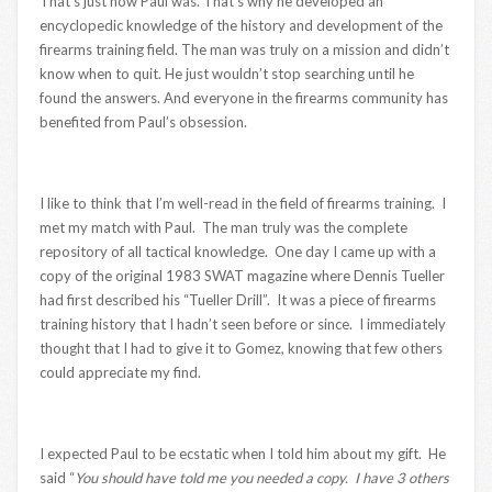
That’s just how Paul was. That’s why he developed an
encyclopedic knowledge of the history and development of the
firearms training field. The man was truly on a mission and didn’t
know when to quit. He just wouldn’t stop searching until he
found the answers. And everyone in the firearms community has
benefited from Paul’s obsession.
I like to think that I’m well-read in the field of firearms training. I
met my match with Paul. The man truly was the complete
repository of all tactical knowledge. One day I came up with a
copy of the original 1983 SWAT magazine where Dennis Tueller
had first described his “Tueller Drill”. It was a piece of firearms
training history that I hadn’t seen before or since. I immediately
thought that I had to give it to Gomez, knowing that few others
could appreciate my find.
I expected Paul to be ecstatic when I told him about my gift. He
said “
You should have told me you needed a copy. I have 3 others