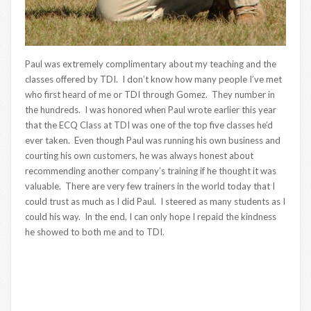
Paul was extremely complimentary about my teaching and the
classes offered by TDI. I don’t know how many people I’ve met
who first heard of me or TDI through Gomez. They number in
the hundreds. I was honored when Paul wrote earlier this year
that the ECQ Class at TDI was one of the top five classes he’d
ever taken. Even though Paul was running his own business and
courting his own customers, he was always honest about
recommending another company’s training if he thought it was
valuable. There are very few trainers in the world today that I
could trust as much as I did Paul. I steered as many students as I
could his way. In the end, I can only hope I repaid the kindness
he showed to both me and to TDI.