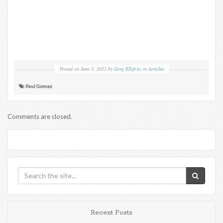
Posted on
June 5, 2012
by
Greg Ellifritz
in
Articles
Paul Gomez
Comments are closed.
Recent Posts