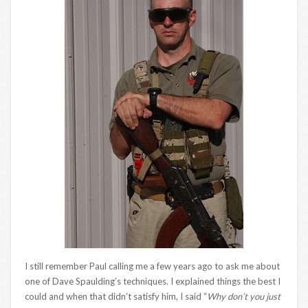
I still remember Paul calling me a few years ago to ask me about
one of Dave Spaulding’s techniques. I explained things the best I
could and when that didn’t satisfy him, I said “
Why don’t you just