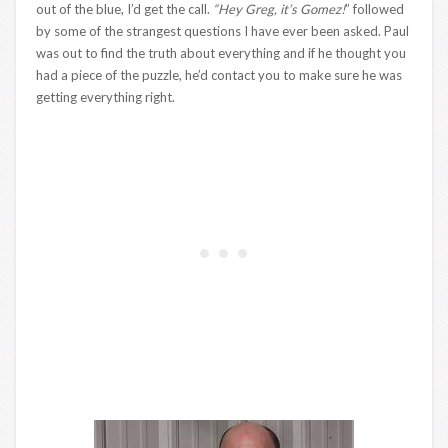
out of the blue, I’d get the call.
“Hey Greg, it’s Gomez!
” followed
by some of the strangest questions I have ever been asked. Paul
was out to find the truth about everything and if he thought you
had a piece of the puzzle, he’d contact you to make sure he was
getting everything right.