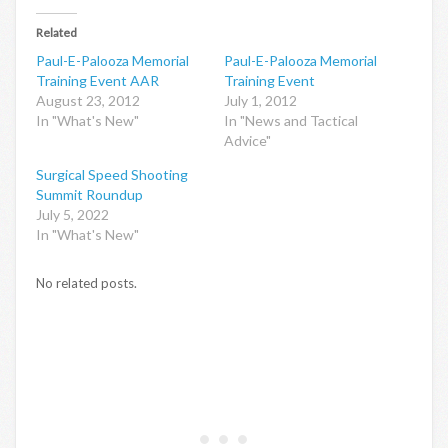
Related
Paul-E-Palooza Memorial
Paul-E-Palooza Memorial
Training Event AAR
Training Event
August 23, 2012
July 1, 2012
In "What's New"
In "News and Tactical
Advice"
Surgical Speed Shooting
Summit Roundup
July 5, 2022
In "What's New"
No related posts.