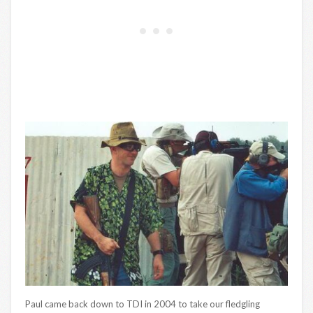
Paul came back down to TDI in 2004 to take our fledgling