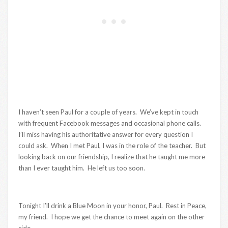
I haven’t seen Paul for a couple of years. We’ve kept in touch
with frequent Facebook messages and occasional phone calls.
I’ll miss having his authoritative answer for every question I
could ask. When I met Paul, I was in the role of the teacher. But
looking back on our friendship, I realize that he taught me more
than I ever taught him. He left us too soon.
Tonight I’ll drink a Blue Moon in your honor, Paul. Rest in Peace,
my friend. I hope we get the chance to meet again on the other
side.