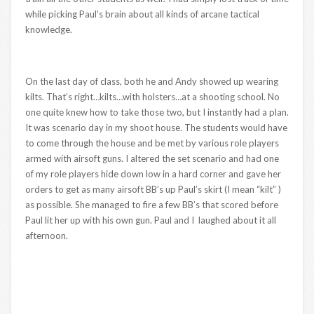
while picking Paul’s brain about all kinds of arcane tactical
knowledge.
On the last day of class, both he and Andy showed up wearing
kilts. That’s right…kilts…with holsters…at a shooting school. No
one quite knew how to take those two, but I instantly had a plan.
It was scenario day in my shoot house. The students would have
to come through the house and be met by various role players
armed with airsoft guns. I altered the set scenario and had one
of my role players hide down low in a hard corner and gave her
orders to get as many airsoft BB’s up Paul’s skirt (I mean “kilt” )
as possible. She managed to fire a few BB’s that scored before
Paul lit her up with his own gun. Paul and I laughed about it all
afternoon.