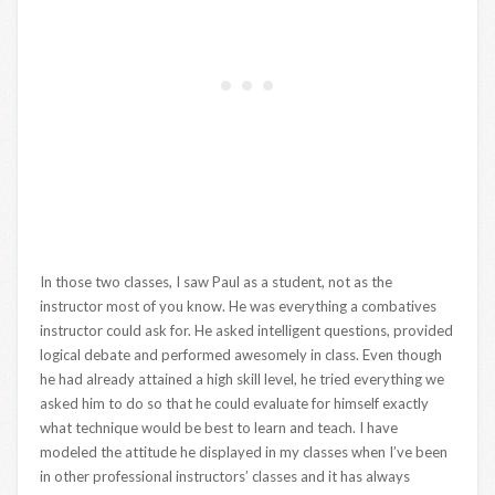
In those two classes, I saw Paul as a student, not as the
instructor most of you know. He was everything a combatives
instructor could ask for. He asked intelligent questions, provided
logical debate and performed awesomely in class. Even though
he had already attained a high skill level, he tried everything we
asked him to do so that he could evaluate for himself exactly
what technique would be best to learn and teach. I have
modeled the attitude he displayed in my classes when I’ve been
in other professional instructors’ classes and it has always