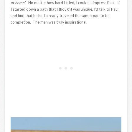
at home
.” No matter how hard I tried, I couldn’t impress Paul. If
I started down a path that I thought was unique, I’d talk to Paul
and find that he had already traveled the same road to its
completion. The man was truly inspirational.