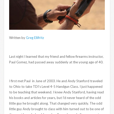
Written by
Greg Ellifritz
Last night I learned that my friend and fellow firearms instructor,
Paul Gomez, had passed away suddenly at the young age of 40.
I first met Paul in June of 2003. He and Andy Stanford traveled
to Ohio to take TDI’s Level 4-5 Handgun Class. I just happened
to be teaching that weekend. I knew Andy Stanford, having read
his books and articles for years, but I’d never heard of the odd
little guy he brought along. That changed very quickly. The odd
little guy Andy brought to class with him turned out to be one of