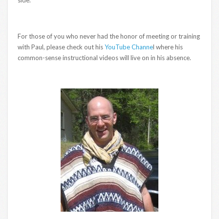
For those of you who never had the honor of meeting or training
with Paul, please check out his
YouTube Channe
l where his
common-sense instructional videos will live on in his absence.