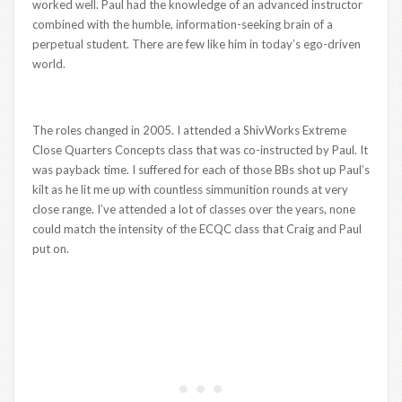
worked well. Paul had the knowledge of an advanced instructor
combined with the humble, information-seeking brain of a
perpetual student. There are few like him in today’s ego-driven
world.
The roles changed in 2005. I attended a ShivWorks Extreme
Close Quarters Concepts class that was co-instructed by Paul. It
was payback time. I suffered for each of those BBs shot up Paul’s
kilt as he lit me up with countless simmunition rounds at very
close range. I’ve attended a lot of classes over the years, none
could match the intensity of the ECQC class that Craig and Paul
put on.