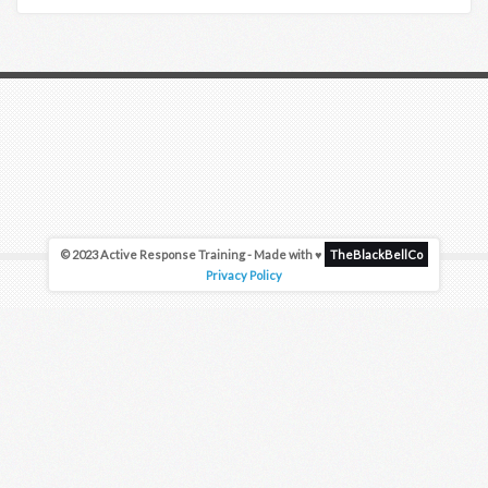
© 2023 Active Response Training - Made with ♥
TheBlackBellCo
Privacy Policy