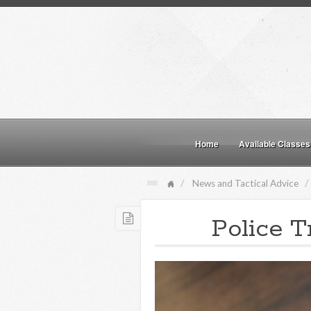
Home
Available Classes
News and Tactical Advice
Police T