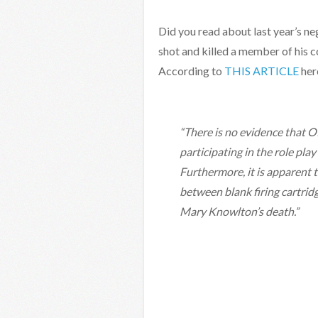
Did you read about last year’s ne
shot and killed a member of his 
According to
THIS ARTICLE
her
“There is no evidence that O
participating in the role pl
Furthermore, it is apparent th
between blank firing cartri
Mary Knowlton’s death.”