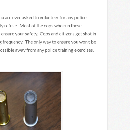
 you are ever asked to volunteer for any police
tly refuse. Most of the cops who run these
ensure your safety. Cops and citizens get shot in
ing frequency. The only way to ensure you won’t be
 possible away from any police training exercises.