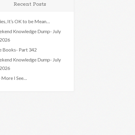
Recent Posts
ies, It’s OK to be Mean…
kend Knowledge Dump- July
 2026
e Books- Part 342
kend Knowledge Dump- July
 2026
 More I See…