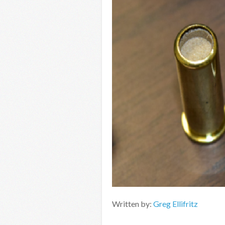
Written by:
Greg Ellifritz