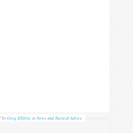
7
by
Greg Ellifritz
in
News and Tactical Advice