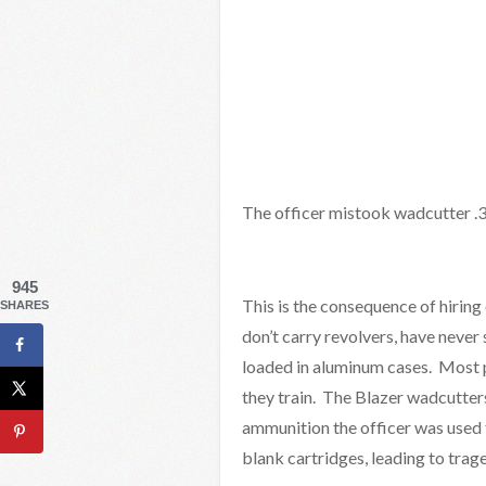
The officer mistook wadcutter .38
945
This is the consequence of hirin
SHARES
don’t carry revolvers, have neve
loaded in aluminum cases. Most p
they train. The Blazer wadcutters
ammunition the officer was used 
blank cartridges, leading to trag