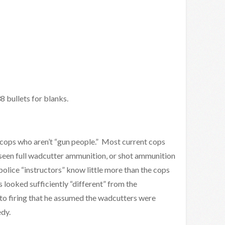
 bullets for blanks.
g cops who aren’t “gun people.” Most current cops
r seen full wadcutter ammunition, or shot ammunition
olice “instructors” know little more than the cops
 looked sufficiently “different” from the
to firing that he assumed the wadcutters were
edy.