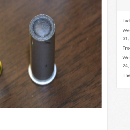
Lad
Wee
31,
Fre
Wee
24,
The