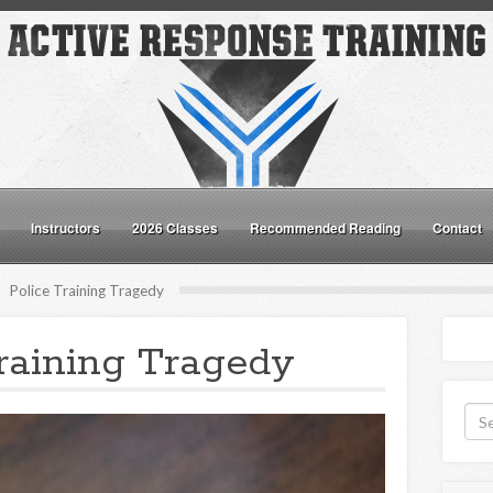
Instructors
2026 Classes
Recommended Reading
Contact
Police Training Tragedy
raining Tragedy