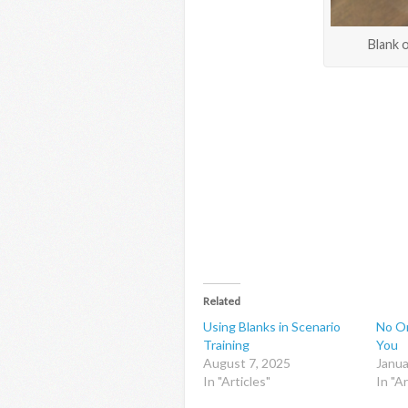
Blank o
Related
Using Blanks in Scenario
No On
Training
You
August 7, 2025
Janua
In "Articles"
In "Ar