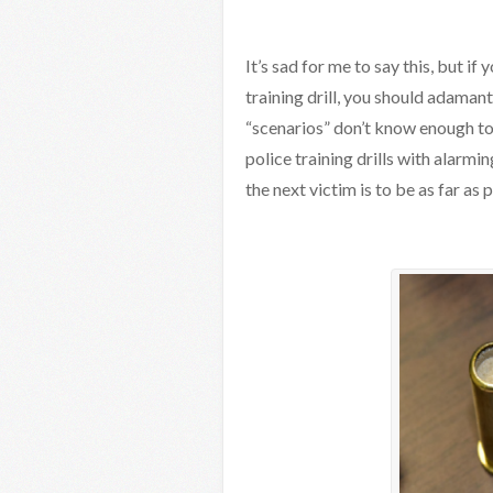
It’s sad for me to say this, but if
training drill, you should adaman
“scenarios” don’t know enough to 
police training drills with alarm
the next victim is to be as far as