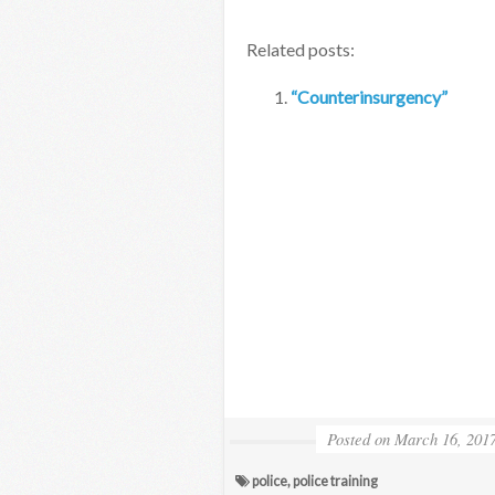
Related posts:
“Counterinsurgency”
Posted on
March 16, 201
police
,
police training