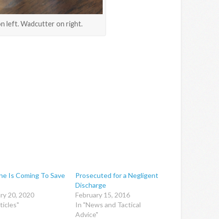
n left. Wadcutter on right.
e Is Coming To Save
Prosecuted for a Negligent
Discharge
ry 20, 2020
February 15, 2016
ticles"
In "News and Tactical
Advice"