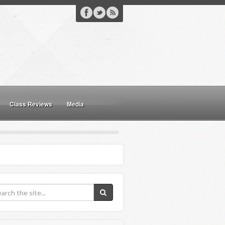
Class Reviews
Media