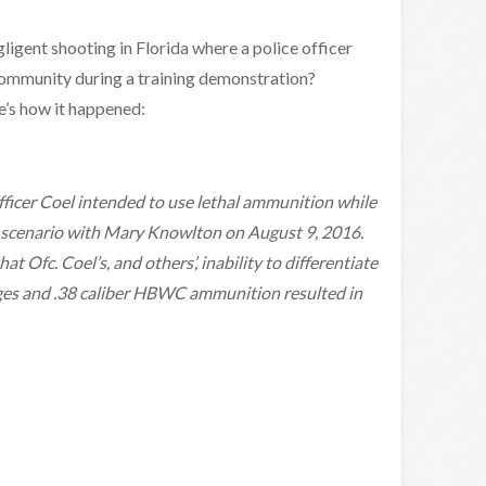
gligent shooting in Florida where a police officer
community during a training demonstration?
e’s how it happened:
fficer Coel intended to use lethal ammunition while
ay scenario with Mary Knowlton on August 9, 2016.
at Ofc. Coel’s, and others’, inability to differentiate
dges and .38 caliber HBWC ammunition resulted in