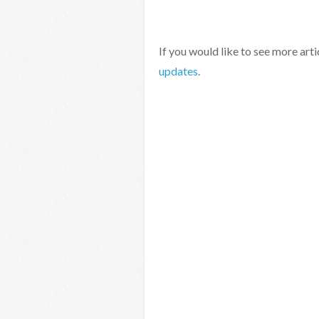
If you would like to see more arti
updates
.