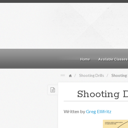
Home
Available Classes
Shooting Drills
Shooting 
Shooting D
Written by
Greg Ellifritz