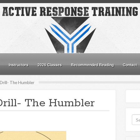
Instructors
2026 Classes
Recommended Reading
Contact
Drill- The Humbler
rill- The Humbler