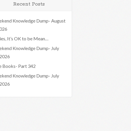
Recent Posts
kend Knowledge Dump- August
2026
ies, It’s OK to be Mean…
kend Knowledge Dump- July
 2026
e Books- Part 342
kend Knowledge Dump- July
 2026