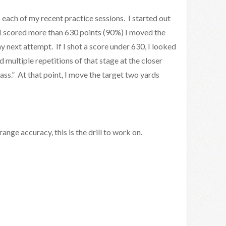
o each of my recent practice sessions. I started out
If I scored more than 630 points (90%) I moved the
 next attempt. If I shot a score under 630, I looked
d multiple repetitions of that stage at the closer
pass.” At that point, I move the target two yards
ange accuracy, this is the drill to work on.