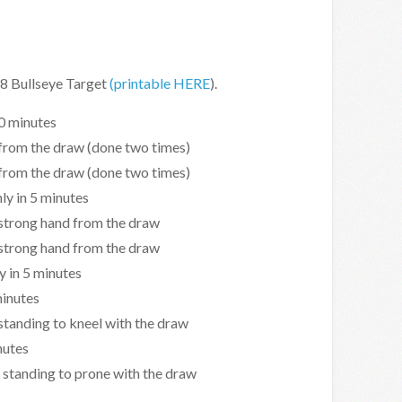
B-8 Bullseye Target
(printable HERE
).
10 minutes
 from the draw (done two times)
 from the draw (done two times)
ly in 5 minutes
 strong hand from the draw
 strong hand from the draw
y in 5 minutes
minutes
 standing to kneel with the draw
nutes
 standing to prone with the draw