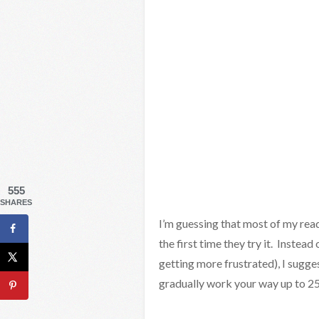
555
SHARES
I’m guessing that most of my read
the first time they try it. Instead 
getting more frustrated), I sugges
gradually work your way up to 25