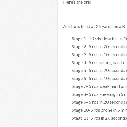
Here’s the drill:
All shots fired at 25 yards on a 
Stage 1- 10 rds slow fire in 
Stage 2- 5 rds in 20 seconds
Stage 3- 5 rds in 10 seconds
Stage 4- 5 rds strong hand on
Stage 5- 5 rds in 20 seconds
Stage 6- 5 rds in 10 seconds
Stage 7- 5 rds weak hand onl
Stage 8- 5 rds kneeling in 5 
Stage 9- 5 rds in 20 seconds
Stage 10-5 rds prone in 5 mi
Stage 11-5 rds in 20 seconds