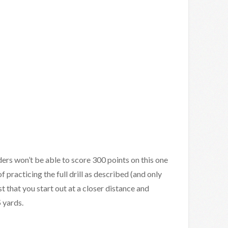
ers won’t be able to score 300 points on this one
of practicing the full drill as described (and only
t that you start out at a closer distance and
 yards.