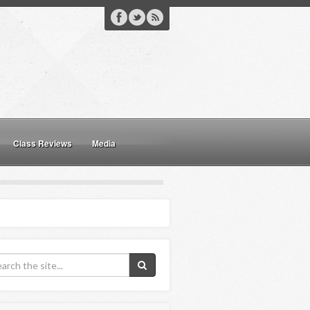
Class Reviews
Media