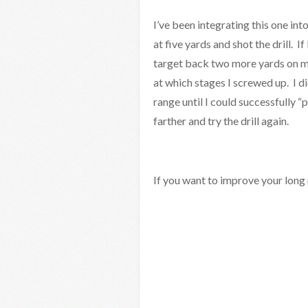
I’ve been integrating this one int
at five yards and shot the drill. 
target back two more yards on my
at which stages I screwed up. I di
range until I could successfully “
farther and try the drill again.
If you want to improve your long r