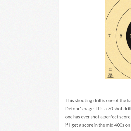
This shooting drill is one of the 
Defoor’s page. It is a 70 shot dri
one has ever shot a perfect score
if I get a score in the mid 400s on 