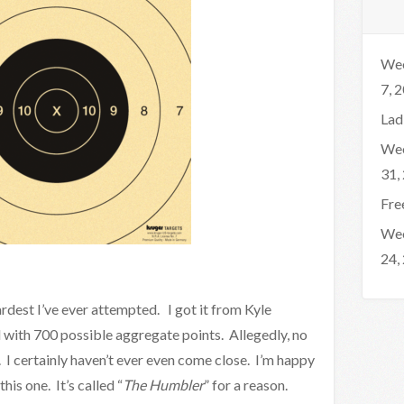
Wee
7, 
Lad
Wee
31,
Fre
Wee
24,
hardest I’ve ever attempted. I got it from Kyle
ll with 700 possible aggregate points. Allegedly, no
. I certainly haven’t ever even come close. I’m happy
this one. It’s called “
The Humbler
” for a reason.