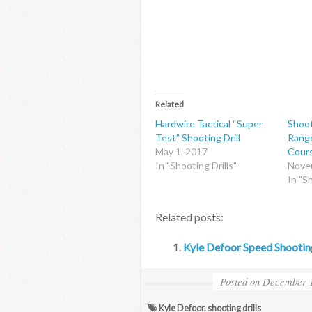
Related
Hardwire Tactical “Super
Shoot
Test” Shooting Drill
Range
May 1, 2017
Cour
In "Shooting Drills"
Nove
In "Sh
Related posts:
Kyle Defoor Speed Shooting
Posted on
December 1
Kyle Defoor
,
shooting drills