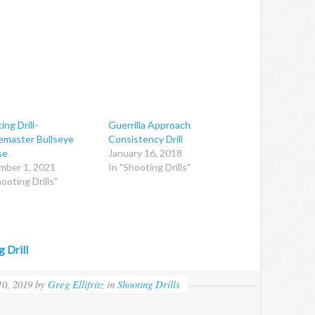
ing Drill-
Guerrilla Approach
master Bullseye
Consistency Drill
se
January 16, 2018
mber 1, 2021
In "Shooting Drills"
ooting Drills"
 Drill
0, 2019
by
Greg Ellifritz
in
Shooting Drills