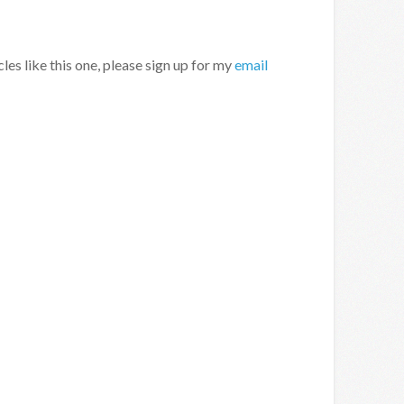
cles like this one, please sign up for my
email