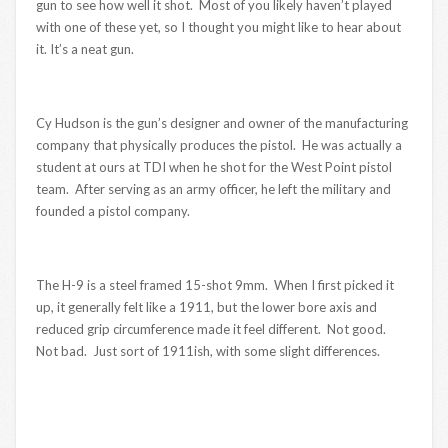
gun to see how well it shot. Most of you likely haven’t played
with one of these yet, so I thought you might like to hear about
it. It’s a neat gun.
Cy Hudson is the gun’s designer and owner of the manufacturing
company that physically produces the pistol. He was actually a
student at ours at TDI when he shot for the West Point pistol
team. After serving as an army officer, he left the military and
founded a pistol company.
The H-9 is a steel framed 15-shot 9mm. When I first picked it
up, it generally felt like a 1911, but the lower bore axis and
reduced grip circumference made it feel different. Not good.
Not bad. Just sort of 1911ish, with some slight differences.