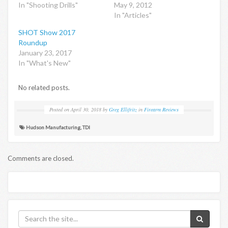
In "Shooting Drills"
May 9, 2012
In "Articles"
SHOT Show 2017
Roundup
January 23, 2017
In "What's New"
No related posts.
Posted on
April 30, 2018
by
Greg Ellifritz
in
Firearm Reviews
Hudson Manufacturing
,
TDI
Comments are closed.