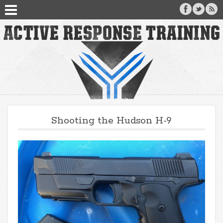
Shooting the Hudson H-9