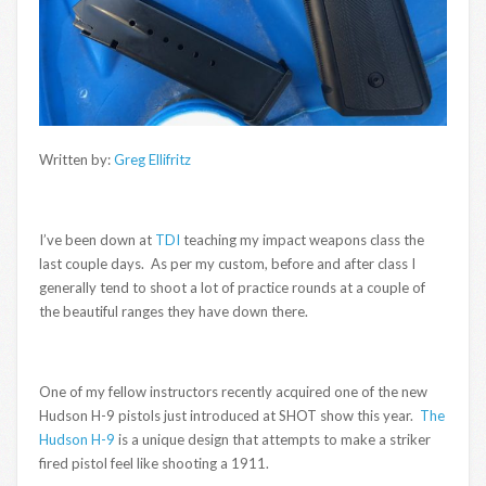
Written by:
Greg Ellifritz
I’ve been down at
TDI
teaching my impact weapons class the
last couple days. As per my custom, before and after class I
generally tend to shoot a lot of practice rounds at a couple of
the beautiful ranges they have down there.
One of my fellow instructors recently acquired one of the new
Hudson H-9 pistols just introduced at SHOT show this year.
The
Hudson H-9
is a unique design that attempts to make a striker
fired pistol feel like shooting a 1911.