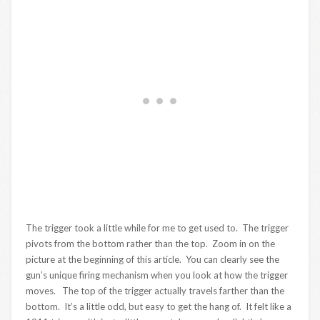
The trigger took a little while for me to get used to. The trigger
pivots from the bottom rather than the top. Zoom in on the
picture at the beginning of this article. You can clearly see the
gun’s unique firing mechanism when you look at how the trigger
moves. The top of the trigger actually travels farther than the
bottom. It’s a little odd, but easy to get the hang of. It felt like a