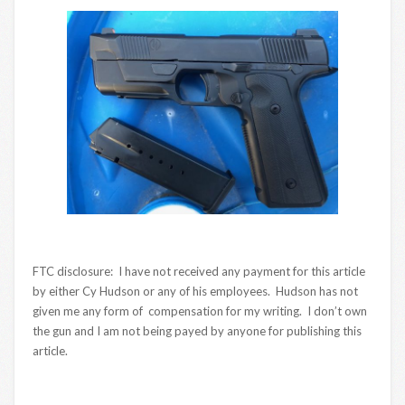
FTC disclosure: I have not received any payment for this article
by either Cy Hudson or any of his employees. Hudson has not
given me any form of compensation for my writing. I don’t own
the gun and I am not being payed by anyone for publishing this
article.