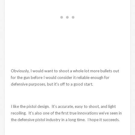
Obviously, I would want to shoot a whole lot more bullets out
for the gun before I would consider it reliable enough for
defensive purposes, but it’s off to a good start.
I like the pistol design. It’s accurate, easy to shoot, and light
recoiling. It’s also one of the first true innovations we’ve seen in
the defensive pistol industry in a long time. I hope it succeeds.