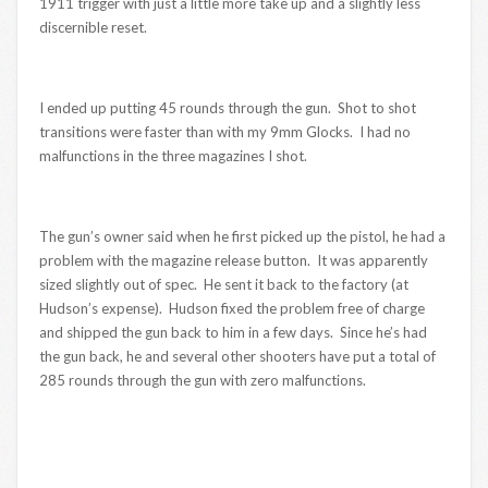
1911 trigger with just a little more take up and a slightly less
discernible reset.
I ended up putting 45 rounds through the gun. Shot to shot
transitions were faster than with my 9mm Glocks. I had no
malfunctions in the three magazines I shot.
The gun’s owner said when he first picked up the pistol, he had a
problem with the magazine release button. It was apparently
sized slightly out of spec. He sent it back to the factory (at
Hudson’s expense). Hudson fixed the problem free of charge
and shipped the gun back to him in a few days. Since he’s had
the gun back, he and several other shooters have put a total of
285 rounds through the gun with zero malfunctions.