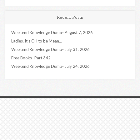
Recent Posts
Weekend Knowledge Dump- August 7, 2026
Ladies, It’s OK to be Mean…
Weekend Knowledge Dump- July 31, 2026
Free Books- Part 342
Weekend Knowledge Dump- July 24, 2026