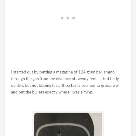
I started out by putting a magazine of 124 grain ball ammo
through the gun from the distance of twenty feet. I shot fairly
quickly, but not blazing fast. It certainly seemed to group well
and put the bullets exactly where I was aiming.