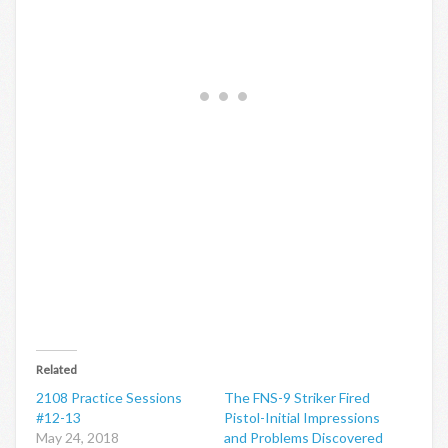
Related
2108 Practice Sessions
The FNS-9 Striker Fired
#12-13
Pistol-Initial Impressions
May 24, 2018
and Problems Discovered