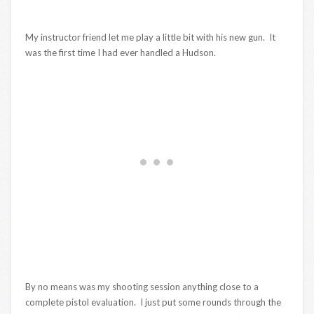
My instructor friend let me play a little bit with his new gun. It
was the first time I had ever handled a Hudson.
By no means was my shooting session anything close to a
complete pistol evaluation. I just put some rounds through the