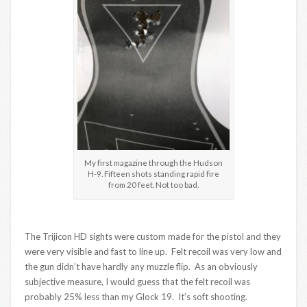
My first magazine through the Hudson
H-9. Fifteen shots standing rapid fire
from 20 feet. Not too bad.
The Trijicon HD sights were custom made for the pistol and they
were very visible and fast to line up. Felt recoil was very low and
the gun didn’t have hardly any muzzle flip. As an obviously
subjective measure, I would guess that the felt recoil was
probably 25% less than my Glock 19. It’s soft shooting.