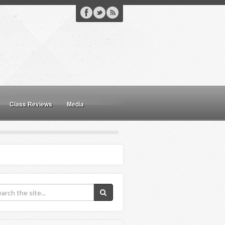
Class Reviews
Media