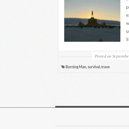
p
e
w
u
S
Posted on
Septembe
Burning Man
,
survival
,
trave