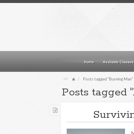
Home
Available Classes
Posts tagged "Burning Man"
Posts tagged 
Survivi
M