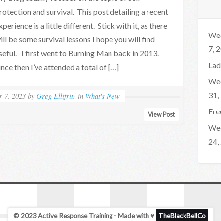
rotection and survival. This post detailing a recent
xperience is a little different. Stick with it, as there
Wee
ill be some survival lessons I hope you will find
7, 
seful. I first went to Burning Man back in 2013.
Lad
ince then I’ve attended a total of […]
Wee
31,
r 7, 2023
by
Greg Ellifritz
in
What's New
Fre
View Post
Wee
24,
© 2023 Active Response Training - Made with ♥
TheBlackBellCo