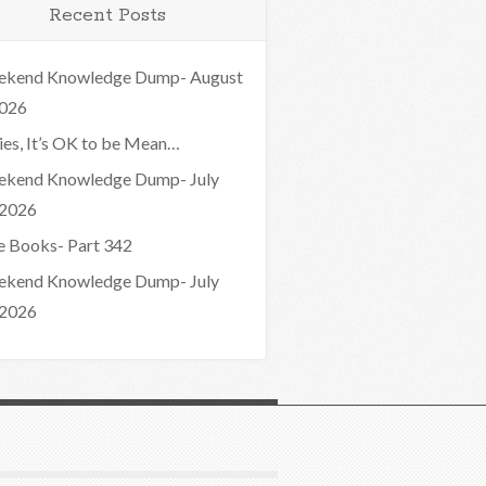
Recent Posts
kend Knowledge Dump- August
2026
ies, It’s OK to be Mean…
kend Knowledge Dump- July
 2026
e Books- Part 342
kend Knowledge Dump- July
 2026