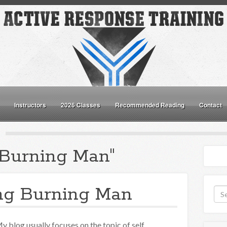
Instructors
2026 Classes
Recommended Reading
Contact
"Burning Man"
ng Burning Man
y blog usually focuses on the topic of self