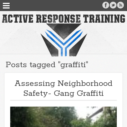
Posts tagged "graffiti"
Assessing Neighborhood
Safety- Gang Graffiti