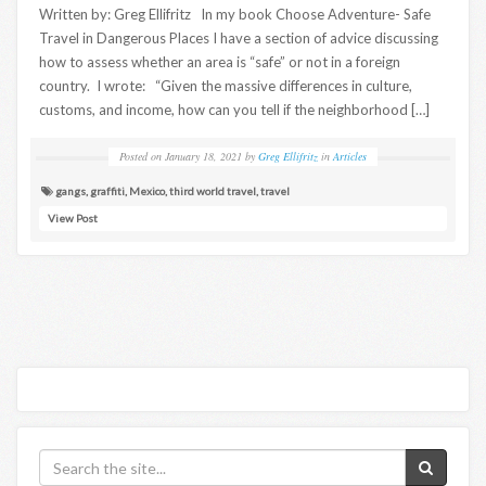
Written by: Greg Ellifritz In my book Choose Adventure- Safe
Travel in Dangerous Places I have a section of advice discussing
how to assess whether an area is “safe” or not in a foreign
country. I wrote: “Given the massive differences in culture,
customs, and income, how can you tell if the neighborhood […]
Posted on
January 18, 2021
by
Greg Ellifritz
in
Articles
gangs
,
graffiti
,
Mexico
,
third world travel
,
travel
View Post