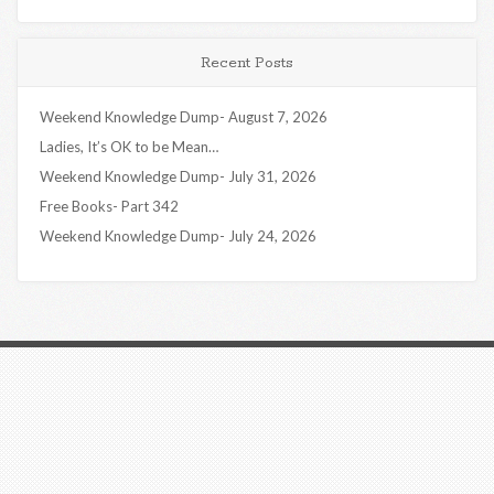
Recent Posts
Weekend Knowledge Dump- August 7, 2026
Ladies, It’s OK to be Mean…
Weekend Knowledge Dump- July 31, 2026
Free Books- Part 342
Weekend Knowledge Dump- July 24, 2026