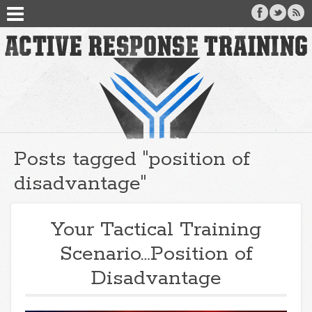
Posts tagged "position of
disadvantage"
Your Tactical Training
Scenario…Position of
Disadvantage