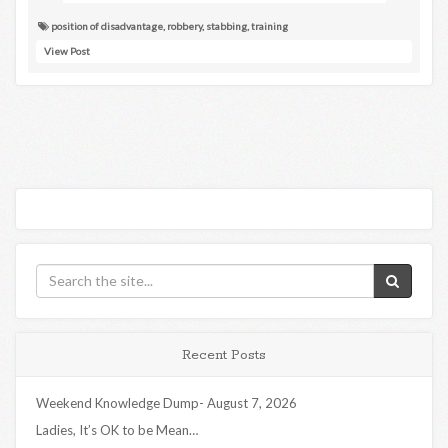
position of disadvantage
,
robbery
,
stabbing
,
training
View Post
Recent Posts
Weekend Knowledge Dump- August 7, 2026
Ladies, It’s OK to be Mean…