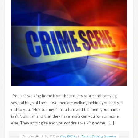
You are walking home from the grocery store and carrying
several bags of food. Two men are walking behind you and yell
out to you: “Hey Johnny!” You turn and tell them your name
isn’t “Johnny” and that they have mistaken you for someone
else. They apologize and you continue walking home. […]
Posted on
March 21, 2022
by
Greg Ellifritz
in
Tactical Training Scenarios