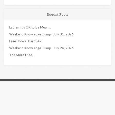
Recent Posts
Ladies, It’s OK to be Mean…
Weekend Knowledge Dump- July 31, 2026
Free Books- Part 342
Weekend Knowledge Dump- July 24, 2026
The More I See…