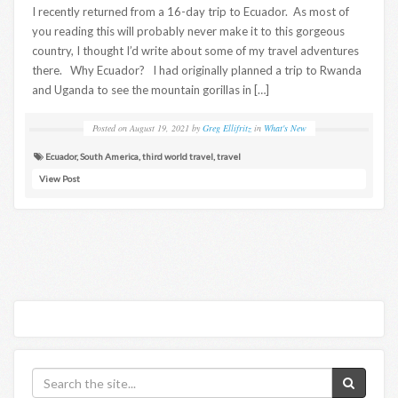
I recently returned from a 16-day trip to Ecuador. As most of
you reading this will probably never make it to this gorgeous
country, I thought I’d write about some of my travel adventures
there. Why Ecuador? I had originally planned a trip to Rwanda
and Uganda to see the mountain gorillas in […]
Posted on
August 19, 2021
by
Greg Ellifritz
in
What's New
Ecuador
,
South America
,
third world travel
,
travel
View Post