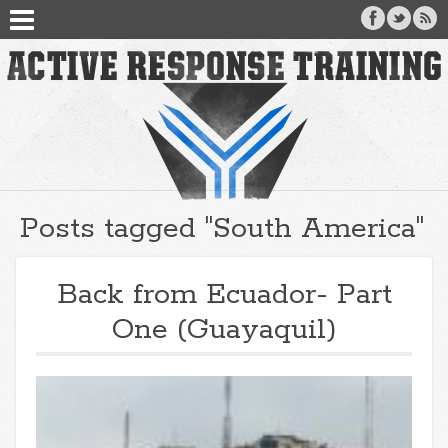
Posts tagged "South America"
Back from Ecuador- Part
One (Guayaquil)