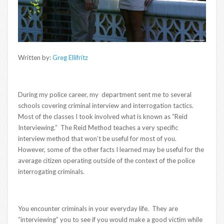
Written by:
Greg Ellifritz
During my police career, my department sent me to several
schools covering criminal interview and interrogation tactics.
Most of the classes I took involved what is known as “Reid
Interviewing.” The Reid Method teaches a very specific
interview method that won’t be useful for most of you.
However, some of the other facts I learned may be useful for the
average citizen operating outside of the context of the police
interrogating criminals.
You encounter criminals in your everyday life. They are
“interviewing” you to see if you would make a good victim while