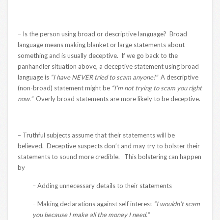
– Is the person using broad or descriptive language? Broad
language means making blanket or large statements about
something and is usually deceptive. If we go back to the
panhandler situation above, a deceptive statement using broad
language is
“I have NEVER tried to scam anyone!”
A descriptive
(non-broad) statement might be
“I’m not trying to scam you right
now.”
Overly broad statements are more likely to be deceptive.
– Truthful subjects assume that their statements will be
believed. Deceptive suspects don’t and may try to bolster their
statements to sound more credible. This bolstering can happen
by
– Adding unnecessary details to their statements
– Making declarations against self interest
“I wouldn’t scam
you because I make all the money I need.”