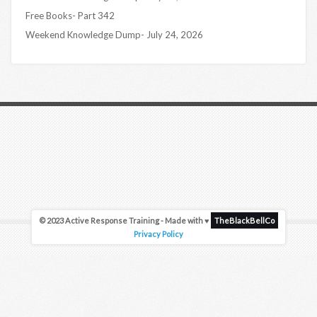
Free Books- Part 342
Weekend Knowledge Dump- July 24, 2026
© 2023 Active Response Training - Made with ♥
TheBlackBellCo
Privacy Policy