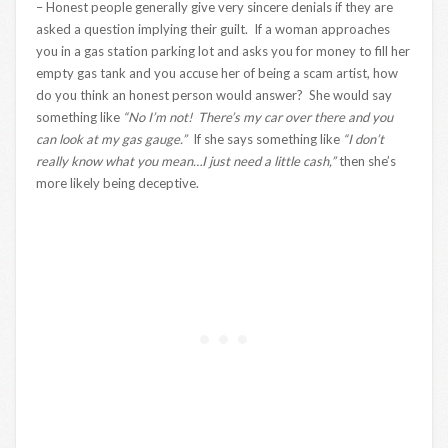
– Honest people generally give very sincere denials if they are
asked a question implying their guilt. If a woman approaches
you in a gas station parking lot and asks you for money to fill her
empty gas tank and you accuse her of being a scam artist, how
do you think an honest person would answer? She would say
something like
“No I’m not! There’s my car over there and you
can look at my gas gauge.”
If she says something like
“I don’t
really know what you mean…I just need a little cash,”
then she’s
more likely being deceptive.