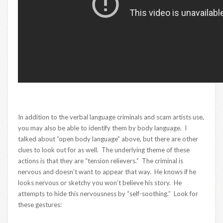
In addition to the verbal language criminals and scam artists use,
you may also be able to identify them by body language. I
talked about “open body language” above, but there are other
clues to look out for as well. The underlying theme of these
actions is that they are “tension relievers.” The criminal is
nervous and doesn’t want to appear that way. He knows if he
looks nervous or sketchy you won’t believe his story. He
attempts to hide this nervousness by “self-soothing.” Look for
these gestures: