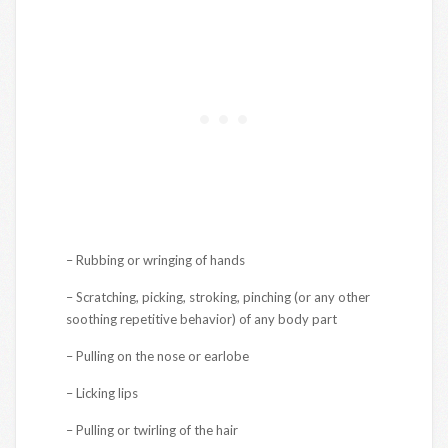
– Rubbing or wringing of hands
– Scratching, picking, stroking, pinching (or any other
soothing repetitive behavior) of any body part
– Pulling on the nose or earlobe
– Licking lips
– Pulling or twirling of the hair