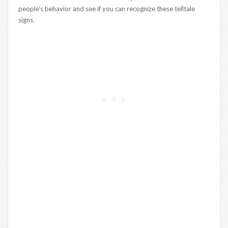
people’s behavior and see if you can recognize these telltale
signs.