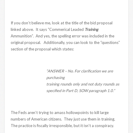
If you don’t believe me, look at the title of the bid proposal
linked above. It says “Commerical Leaded
Training
Ammunition”. And yes, the spelling error was included in the
original proposal. Additionally, you can look to the “questions”
section of the proposal which states:
“ANSWER – No. For clarification we are
purchasing
training rounds only and not duty rounds as
specified in Part D, SOW paragraph 1.0.”
The Feds aren’t trying to amass hollowpoints to kill large
numbers of American citizens. They just use them in training.
The practice is fiscally irresponsible, but it isn’t a conspiracy.