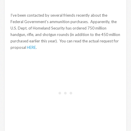
I’ve been contacted by several friends recently about the
Federal Government’s ammunition purchases. Apparently, the
U.S. Dept. of Homeland Security has ordered 750 million
handgun, rifle, and shotgun rounds (in addition to the 450 million
purchased earlier this year). You can read the actual request for
proposal
HERE
.