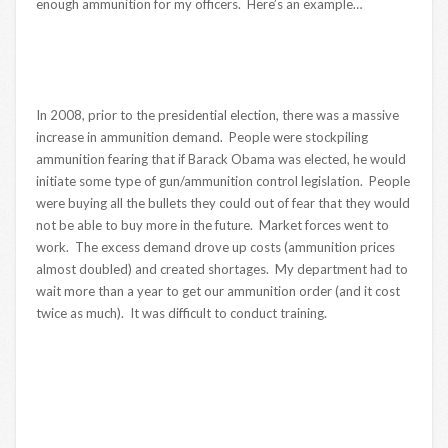
enough ammunition for my officers. Here’s an example…
In 2008, prior to the presidential election, there was a massive
increase in ammunition demand. People were stockpiling
ammunition fearing that if Barack Obama was elected, he would
initiate some type of gun/ammunition control legislation. People
were buying all the bullets they could out of fear that they would
not be able to buy more in the future. Market forces went to
work. The excess demand drove up costs (ammunition prices
almost doubled) and created shortages. My department had to
wait more than a year to get our ammunition order (and it cost
twice as much). It was difficult to conduct training.