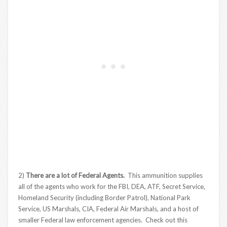
2)
There are a lot of Federal Agents.
This ammunition supplies
all of the agents who work for the FBI, DEA, ATF, Secret Service,
Homeland Security (including Border Patrol), National Park
Service, US Marshals, CIA, Federal Air Marshals, and a host of
smaller Federal law enforcement agencies. Check out this