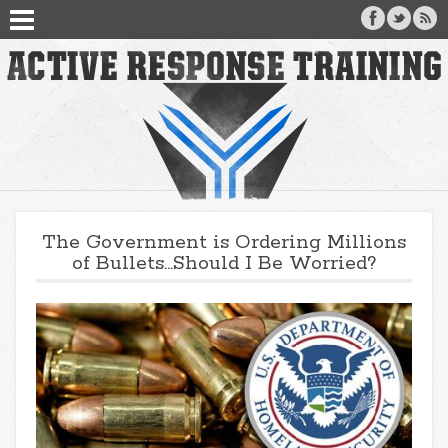
The Government is Ordering Millions
of Bullets…Should I Be Worried?