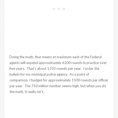
Doing the math, that means at maximum each of the Federal
agents will expend approximately 6200 rounds in practice over
five years. That’s about 1250 rounds per year. I order the
bullets for my municipal police agency. As a point of
comparison, I budget for approximately 1500 rounds per officer
per year. The 750 million number seems high, but when you do
the math, it really isn’t.