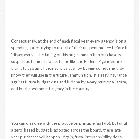
Consequently, at the end of each fiscal year every agency is on a
spending spree, trying to use all of their unspent money before it
“disappears”. The timing of this huge ammunition purchase is
suspicious to me. It looks to me like the Federal Agencies are
trying to use up all their surplus cash by buying something they
know they will use in the future…ammunition. It’s easy insurance
against future budget cuts and is done by every municipal, state,
and local government agency in the country.
You can disagree with the practice on principle (as I do), but until
a zero-based budget is adopted across the board, these late
year purchases will happen. Again, fiscal irresponsibility does