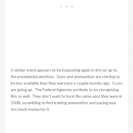
A similar trend appears to be happening again in the run up to
the presidential elections. Guns and ammunition are starting to
be less available than they were just a couple months ago. Costs
are going up. The Federal Agencies are likely to be recognizing
this as well. They don’t want to be in the same spot they were in
2008, scrambling to find training ammunition and paying way
too much money for it.