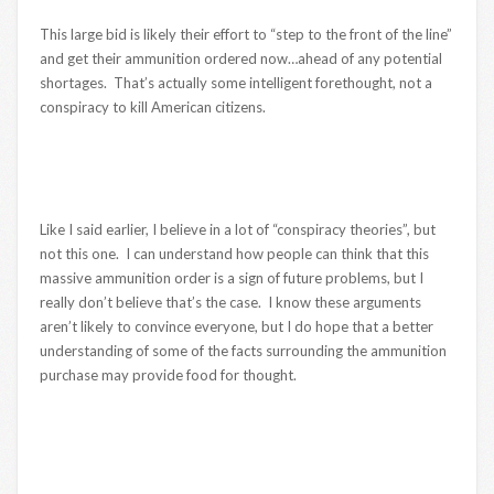
This large bid is likely their effort to “step to the front of the line”
and get their ammunition ordered now…ahead of any potential
shortages. That’s actually some intelligent forethought, not a
conspiracy to kill American citizens.
Like I said earlier, I believe in a lot of “conspiracy theories”, but
not this one. I can understand how people can think that this
massive ammunition order is a sign of future problems, but I
really don’t believe that’s the case. I know these arguments
aren’t likely to convince everyone, but I do hope that a better
understanding of some of the facts surrounding the ammunition
purchase may provide food for thought.