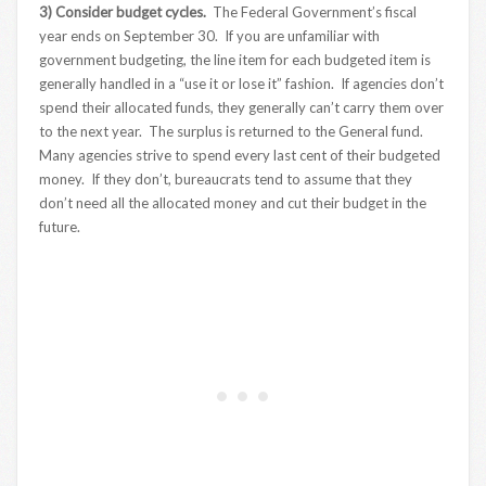
3) Consider budget cycles.
The Federal Government’s fiscal
year ends on September 30. If you are unfamiliar with
government budgeting, the line item for each budgeted item is
generally handled in a “use it or lose it” fashion. If agencies don’t
spend their allocated funds, they generally can’t carry them over
to the next year. The surplus is returned to the General fund.
Many agencies strive to spend every last cent of their budgeted
money. If they don’t, bureaucrats tend to assume that they
don’t need all the allocated money and cut their budget in the
future.