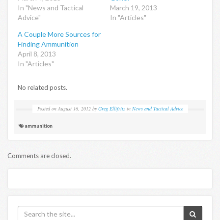
In "News and Tactical
March 19, 2013
Advice"
In "Articles"
A Couple More Sources for
Finding Ammunition
April 8, 2013
In "Articles"
No related posts.
Posted on
August 16, 2012
by
Greg Ellifritz
in
News and Tactical Advice
ammunition
Comments are closed.