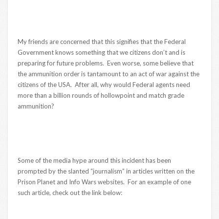
My friends are concerned that this signifies that the Federal
Government knows something that we citizens don’t and is
preparing for future problems. Even worse, some believe that
the ammunition order is tantamount to an act of war against the
citizens of the USA. After all, why would Federal agents need
more than a billion rounds of hollowpoint and match grade
ammunition?
Some of the media hype around this incident has been
prompted by the slanted “journalism” in articles written on the
Prison Planet and Info Wars websites. For an example of one
such article, check out the link below: