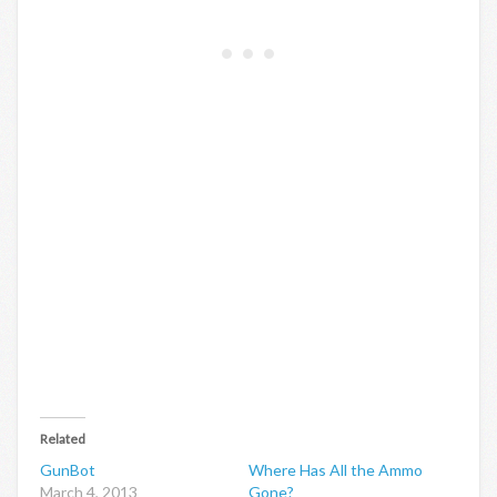
Related
GunBot
Where Has All the Ammo
March 4, 2013
Gone?