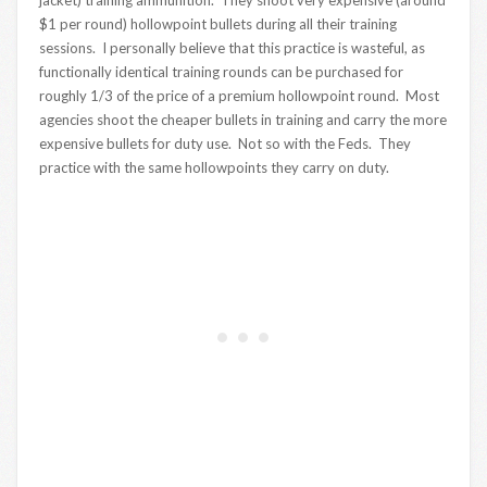
$1 per round) hollowpoint bullets during all their training
sessions. I personally believe that this practice is wasteful, as
functionally identical training rounds can be purchased for
roughly 1/3 of the price of a premium hollowpoint round. Most
agencies shoot the cheaper bullets in training and carry the more
expensive bullets for duty use. Not so with the Feds. They
practice with the same hollowpoints they carry on duty.