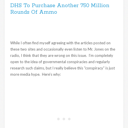
DHS To Purchase Another 750 Million
Rounds Of Ammo
While I often find myself agreeing with the articles posted on
these two sites and occasionally even listen to Mr. Jones on the
radio, I think that they are wrong on this issue. I’m completely
open to the idea of governmental conspiracies and regularly
research such claims, but I really believe this “conspiracy” is just
more media hype. Here’s why: