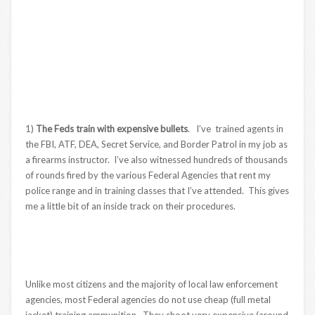
1)
The Feds train with expensive bullets
. I’ve trained agents in
the FBI, ATF, DEA, Secret Service, and Border Patrol in my job as
a firearms instructor. I’ve also witnessed hundreds of thousands
of rounds fired by the various Federal Agencies that rent my
police range and in training classes that I’ve attended. This gives
me a little bit of an inside track on their procedures.
Unlike most citizens and the majority of local law enforcement
agencies, most Federal agencies do not use cheap (full metal
jacket) training ammunition. They shoot very expensive (around