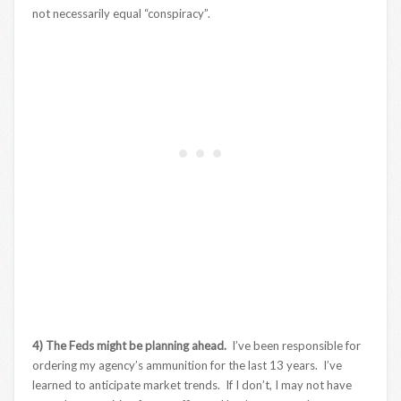
not necessarily equal “conspiracy”.
4) The Feds might be planning ahead.
I’ve been responsible for
ordering my agency’s ammunition for the last 13 years. I’ve
learned to anticipate market trends. If I don’t, I may not have