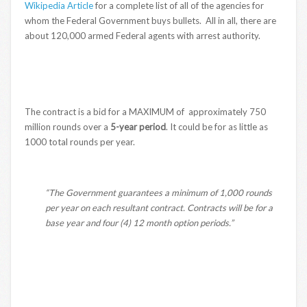
Wikipedia Article
for a complete list of all of the agencies for
whom the Federal Government buys bullets. All in all, there are
about 120,000 armed Federal agents with arrest authority.
The contract is a bid for a MAXIMUM of approximately 750
million rounds over a
5-year period
. It could be for as little as
1000 total rounds per year.
“The Government guarantees a minimum of 1,000 rounds
per year on each resultant contract. Contracts will be for a
base year and four (4) 12 month option periods.”