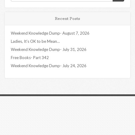
Recent Posts
Weekend Knowledge Dump- August 7, 2026
Ladies, It’s OK to be Mean…
Weekend Knowledge Dump- July 31, 2026
Free Books- Part 342
Weekend Knowledge Dump- July 24, 2026