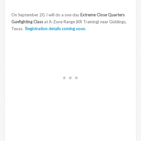
On September 20, I will do a one day
Extreme Close Quarters
Gunfighting Class
at A-Zone Range (KR Training) near Giddings,
Texas.
Registration details coming soon.