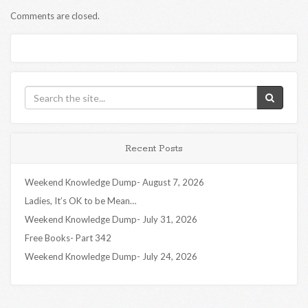
Comments are closed.
Recent Posts
Weekend Knowledge Dump- August 7, 2026
Ladies, It’s OK to be Mean…
Weekend Knowledge Dump- July 31, 2026
Free Books- Part 342
Weekend Knowledge Dump- July 24, 2026