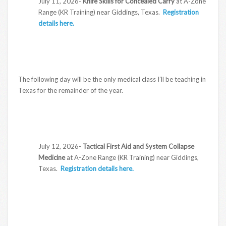
July 11, 2026-
Knife Skills for Concealed Carry
at A-Zone
Range (KR Training) near Giddings, Texas.
Registration
details here.
The following day will be the only medical class I’ll be teaching in
Texas for the remainder of the year.
July 12, 2026-
Tactical First Aid and System Collapse
Medicine
at A-Zone Range (KR Training) near Giddings,
Texas.
Registration details here.