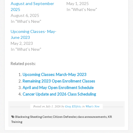
August and September
May 1, 2025
2025
In "What's New"
August 6, 2025
In "What's New"
Upcoming Classes- May-
June 2023
May 2, 2023
In "What's New"
Related posts:
Upcoming Classes: March-May 2023
Remaining 2023 Open Enrollment Classes
April and May Open Enrollment Schedule
Cancer Update and 2026 Class Scheduling
Posted on
July 1, 2026
by
Greg Ellifritz
in
What's New
Blackwing Shooting Center
,
Citizen Defender
,
class announcements
,
KR
Training