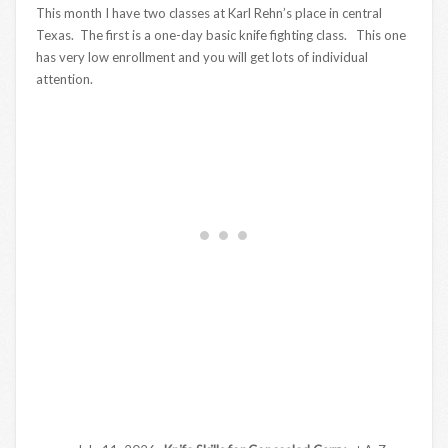
This month I have two classes at Karl Rehn’s place in central
Texas. The first is a one-day basic knife fighting class. This one
has very low enrollment and you will get lots of individual
attention.