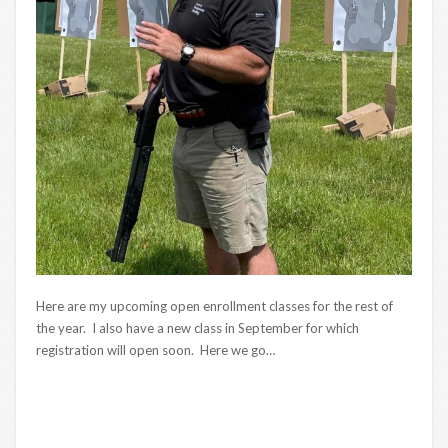
Here are my upcoming open enrollment classes for the rest of
the year. I also have a new class in September for which
registration will open soon. Here we go…