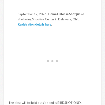
September 12, 2026-
Home Defense Shotgun
at
Blackwing Shooting Center in Delaware, Ohio.
Registration details here
.
The class will be held outside and is BIRDSHOT ONLY.