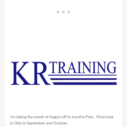
I’m taking the month of August off to travel in Peru. I’ll be back
in Ohio in September and October.