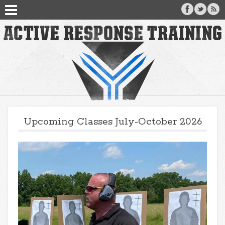
Upcoming Classes July-October 2026