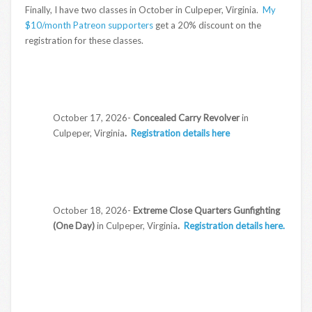
Finally, I have two classes in October in Culpeper, Virginia.
My
$10/month Patreon supporters
get a 20% discount on the
registration for these classes.
October 17, 2026-
Concealed Carry Revolver
in
Culpeper, Virginia
.
Registration details here
October 18, 2026-
Extreme Close Quarters Gunfighting
(One Day)
in Culpeper, Virginia
.
Registration details here.