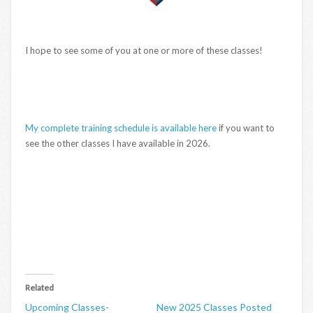
I hope to see some of you at one or more of these classes!
My complete training schedule is available here
if you want to
see the other classes I have available in 2026.
Related
Upcoming Classes-
New 2025 Classes Posted