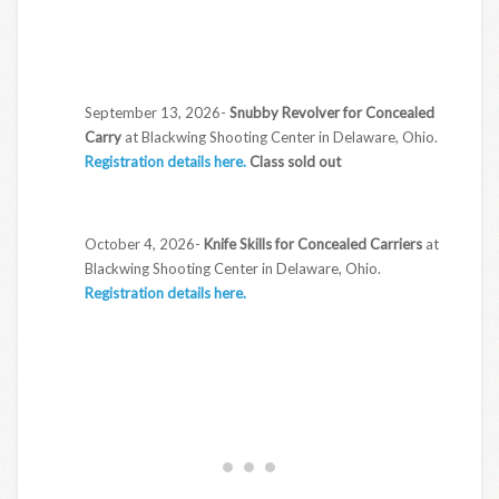
September 13, 2026-
Snubby Revolver for Concealed
Carry
at Blackwing Shooting Center in Delaware, Ohio.
Registration details here.
Class sold out
October 4, 2026-
Knife Skills for Concealed Carriers
at
Blackwing Shooting Center in Delaware, Ohio.
Registration details here.