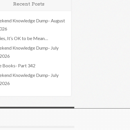
Recent Posts
kend Knowledge Dump- August
2026
ies, It’s OK to be Mean…
kend Knowledge Dump- July
 2026
e Books- Part 342
kend Knowledge Dump- July
 2026