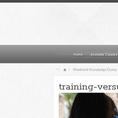
Home
Available Classes
Weekend Knowledge Dump
training-vers