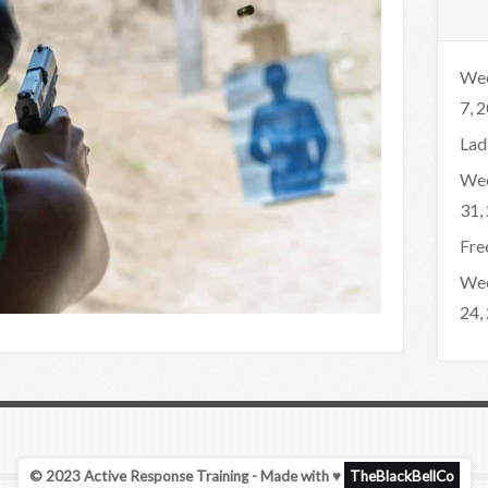
Wee
7, 
Lad
Wee
31,
Fre
Wee
24,
© 2023 Active Response Training - Made with ♥
TheBlackBellCo