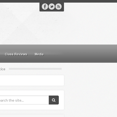
Class Reviews
Media
tice