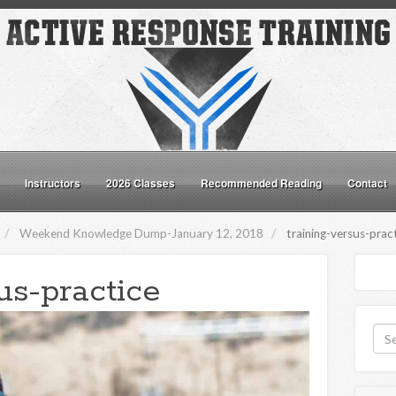
Instructors
2026 Classes
Recommended Reading
Contact
Weekend Knowledge Dump-January 12, 2018
training-versus-prac
us-practice