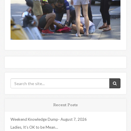
Recent Posts
Weekend Knowledge Dump- August 7, 2026
Ladies, It’s OK to be Mean…