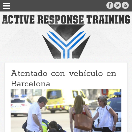
Atentado-con-vehículo-en-
Barcelona