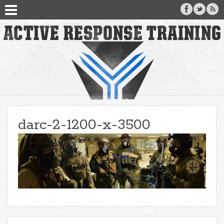
darc-2-1200-x-3500