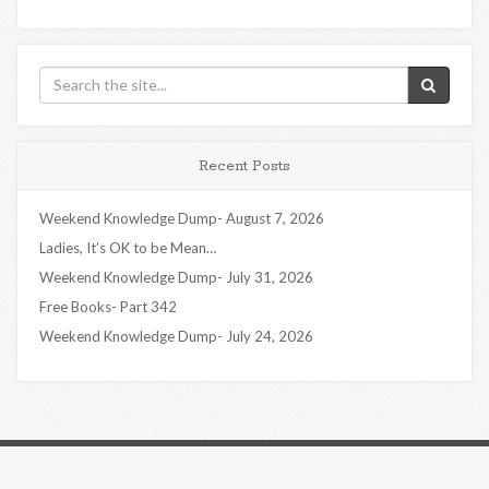
Recent Posts
Weekend Knowledge Dump- August 7, 2026
Ladies, It’s OK to be Mean…
Weekend Knowledge Dump- July 31, 2026
Free Books- Part 342
Weekend Knowledge Dump- July 24, 2026