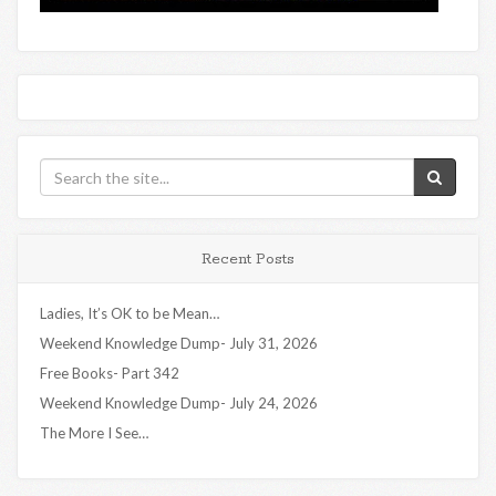
Recent Posts
Ladies, It’s OK to be Mean…
Weekend Knowledge Dump- July 31, 2026
Free Books- Part 342
Weekend Knowledge Dump- July 24, 2026
The More I See…