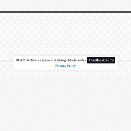
© 2023 Active Response Training - Made with ♥
TheBlackBellCo
Privacy Policy