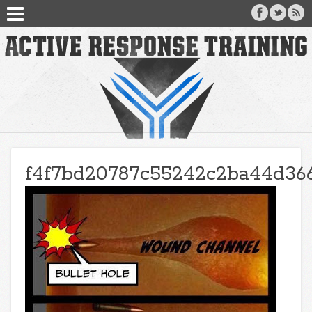
f4f7bd20787c55242c2ba44d36