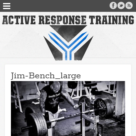
Jim-Bench_large