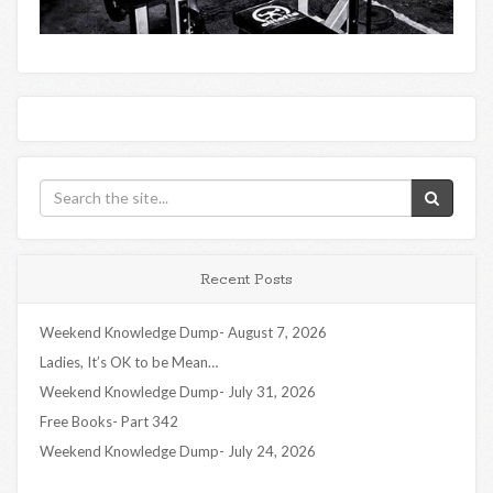
Recent Posts
Weekend Knowledge Dump- August 7, 2026
Ladies, It’s OK to be Mean…
Weekend Knowledge Dump- July 31, 2026
Free Books- Part 342
Weekend Knowledge Dump- July 24, 2026