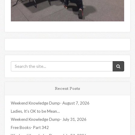
Recent Posts
Weekend Knowledge Dump- August 7, 2026
Ladies, It’s OK to be Mean…
Weekend Knowledge Dump- July 31, 2026
Free Books- Part 342