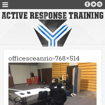
officesceanrio-768×514