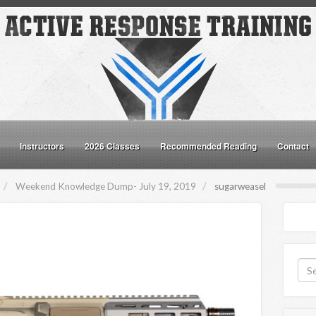
Instructors
2026 Classes
Recommended Reading
Contact
Weekend Knowledge Dump- July 19, 2019
sugarweasel