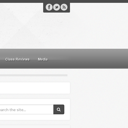
Class Reviews
Media