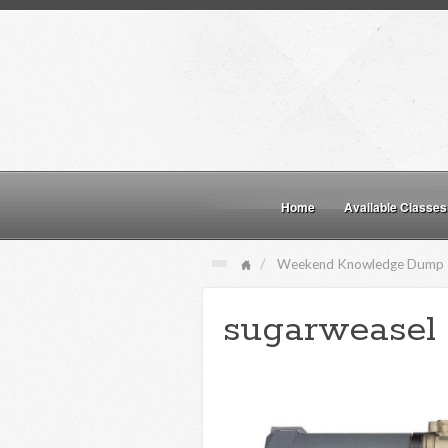
Home
Available Classes
Weekend Knowledge Dump
sugarweasel