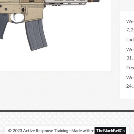
Wee
7, 
Lad
Wee
31,
Fre
Wee
24,
© 2023 Active Response Training - Made with ♥
TheBlackBellCo