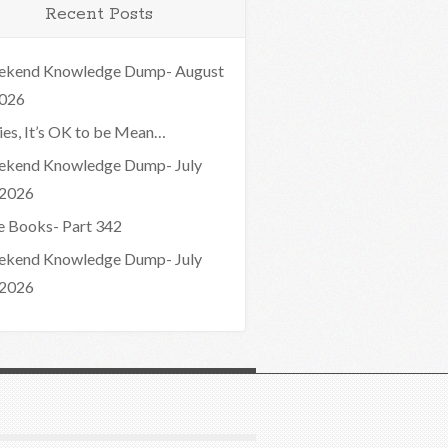
Recent Posts
kend Knowledge Dump- August
2026
ies, It’s OK to be Mean…
kend Knowledge Dump- July
 2026
e Books- Part 342
kend Knowledge Dump- July
 2026