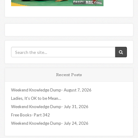
Recent Posts
Weekend Knowledge Dump- August 7, 2026
Ladies, It’s OK to be Mean…
Weekend Knowledge Dump- July 31, 2026
Free Books- Part 342
Weekend Knowledge Dump- July 24, 2026