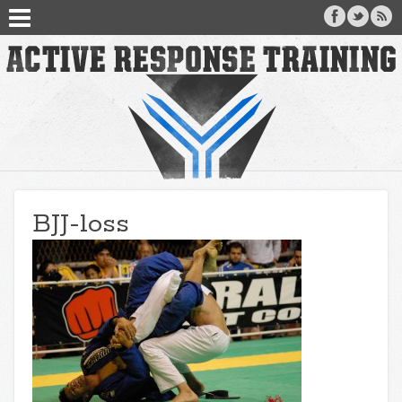
BJJ-loss