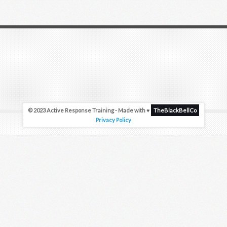
© 2023 Active Response Training - Made with ♥
TheBlackBellCo
Privacy Policy