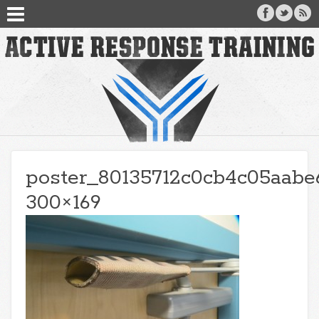
poster_80135712c0cb4c05aabe
300×169