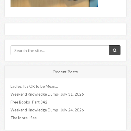
Recent Posts
Ladies, It’s OK to be Mean…
Weekend Knowledge Dump- July 31, 2026
Free Books- Part 342
Weekend Knowledge Dump- July 24, 2026
The More I See…