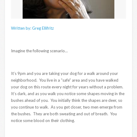
Written by: Greg Ellifritz
Imagine the following scenario…
It’s 9pm and you are taking your dog for a walk around your
neighborhood. You live in a “safe” area and you have walked
your dog on this route every night for years without a problem.
It’s dark, and as you walk you notice some shapes moving in the
bushes ahead of you. You initially think the shapes are deer, so
you continue to walk. As you get closer, two men emerge from
the bushes. They are both sweating and out of breath. You
notice some blood on their clothing.