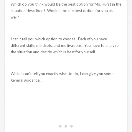
Which do you think would be the best option for Ms. Hurst in the
situation described? Would it be the best option for you as
well?
I can’t tell you which option to choose. Each of you have
different skills, mindsets, and motivations. You have to analyze
the situation and decide which is best for yourself.
While I can’t tell you exactly what to do, I can give you some
general guidance…