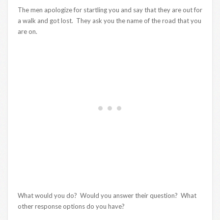
The men apologize for startling you and say that they are out for
a walk and got lost. They ask you the name of the road that you
are on.
What would you do? Would you answer their question? What
other response options do you have?