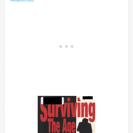
Amazon.com
.