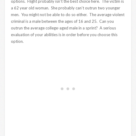
options. Flight probably isn’t the best choice here. The victim is
a 62 year old woman. She probably can’t outrun two younger
men. You might not be able to do so either. The average violent
criminal is a male between the ages of 16 and 25. Can you
outrun the average college-aged male in a sprint? A serious
evaluation of your abilities is in order before you choose this
option.