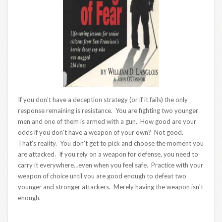
If you don’t have a deception strategy (or if it fails) the only
response remaining is resistance. You are fighting two younger
men and one of them is armed with a gun. How good are your
odds if you don’t have a weapon of your own? Not good.
That’s reality. You don’t get to pick and choose the moment you
are attacked. If you rely on a weapon for defense, you need to
carry it everywhere…even when you feel safe. Practice with your
weapon of choice until you are good enough to defeat two
younger and stronger attackers. Merely having the weapon isn’t
enough.