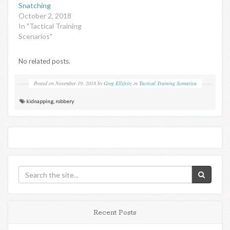
Snatching
October 2, 2018
In "Tactical Training
Scenarios"
No related posts.
Posted on
November 19, 2018
by
Greg Ellifritz
in
Tactical Training Scenarios
kidnapping
,
robbery
Recent Posts