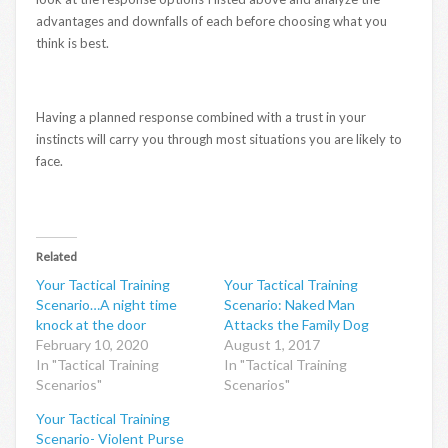
advantages and downfalls of each before choosing what you
think is best.
Having a planned response combined with a trust in your
instincts will carry you through most situations you are likely to
face.
Related
Your Tactical Training
Your Tactical Training
Scenario…A night time
Scenario: Naked Man
knock at the door
Attacks the Family Dog
February 10, 2020
August 1, 2017
In "Tactical Training
In "Tactical Training
Scenarios"
Scenarios"
Your Tactical Training
Scenario- Violent Purse