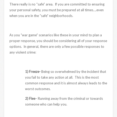
There really is no “safe” area. If you are committed to ensuring
your personal safety, you must be prepared at all times….even
when you are in the “safe” neighborhoods.
As you “war game” scenarios like these in your mind to plan a
proper response, you should be considering all of your response
options. In general, there are only a few possible responses to
any violent crime:
1) Freeze-
Being so overwhelmed by the incident that
you fail to take any action at all. This is the most
common response and it is almost always leads to the
worst outcomes.
2) Flee
– Running away from the criminal or towards
someone who can help you.