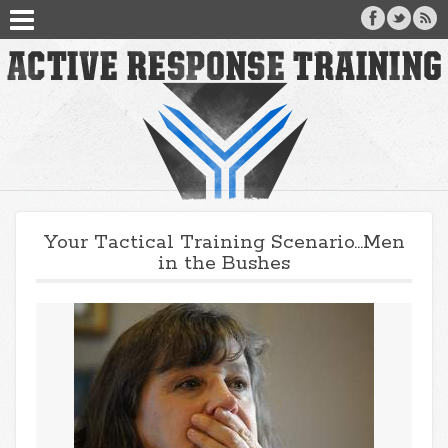
Your Tactical Training Scenario…Men
in the Bushes