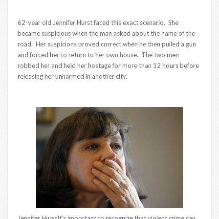
62-year old Jennifer Hurst faced this exact scenario. She
became suspicious when the man asked about the name of the
road. Her suspicions proved correct when he then pulled a gun
and forced her to return to her own house. The two men
robbed her and held her hostage for more than 12 hours before
releasing her unharmed in another city.
Jennifer HurstIt’s important to recognize that violent crime can