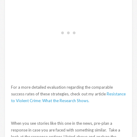
For a more detailed evaluation regarding the comparable
success rates of these strategies, check out my article
Resistance
to Violent Crime: What the Research Shows.
When you see stories like this one in the news, pre-plan a
response in case you are faced with something similar. Take a
look at the response options I listed above and analyze the