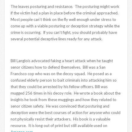
The leaves posturing and resistance. The posturing might work
if the victim had a plan in place before the criminal approached.
Most people can’t think on the fly well enough under stress to
come up with a viable posturing or deception strategy while the
crime is occurring. If you can’t fight, you should probably have
several potential deceptive lines ready for any attack.
Bill Langlois advocated faking a heart attack when he taught
senor citizens how to defend themselves. Bill was a San
Francisco cop who was on the decoy squad. He posed as a
confused elderly person to bait criminals into attacking him so
that they could be arrested by his fellow officers. Bill was
mugged 256 times in his decoy role. He wrote a book about the
insights he took from these muggings and how they related to
senor citizen safety. He was convinced that posturing and
deception were the best courses of action for anyone who could
not physically resist their attackers. His book is a valuable
resource. It is long out of print but still available used on