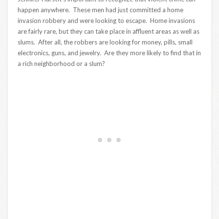
happen anywhere. These men had just committed a home
invasion robbery and were looking to escape. Home invasions
are fairly rare, but they can take place in affluent areas as well as
slums. After all, the robbers are looking for money, pills, small
electronics, guns, and jewelry. Are they more likely to find that in
a rich neighborhood or a slum?