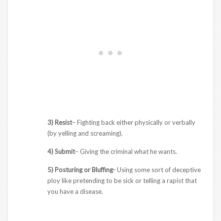
3) Resist
– Fighting back either physically or verbally
(by yelling and screaming).
4) Submit
– Giving the criminal what he wants.
5) Posturing or Bluffing-
Using some sort of deceptive
ploy like pretending to be sick or telling a rapist that
you have a disease.