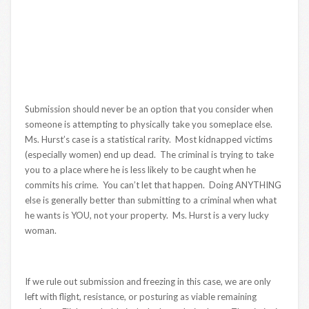
Submission should never be an option that you consider when
someone is attempting to physically take you someplace else.
Ms. Hurst’s case is a statistical rarity. Most kidnapped victims
(especially women) end up dead. The criminal is trying to take
you to a place where he is less likely to be caught when he
commits his crime. You can’t let that happen. Doing ANYTHING
else is generally better than submitting to a criminal when what
he wants is YOU, not your property. Ms. Hurst is a very lucky
woman.
If we rule out submission and freezing in this case, we are only
left with flight, resistance, or posturing as viable remaining