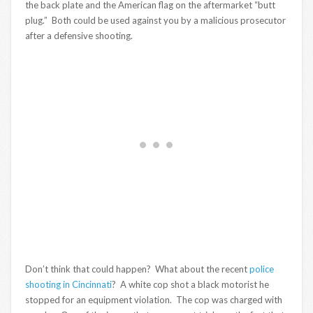
the back plate and the American flag on the aftermarket “butt
plug.” Both could be used against you by a malicious prosecutor
after a defensive shooting.
Don’t think that could happen? What about the recent
police
shooting in Cincinnati
? A white cop shot a black motorist he
stopped for an equipment violation. The cop was charged with