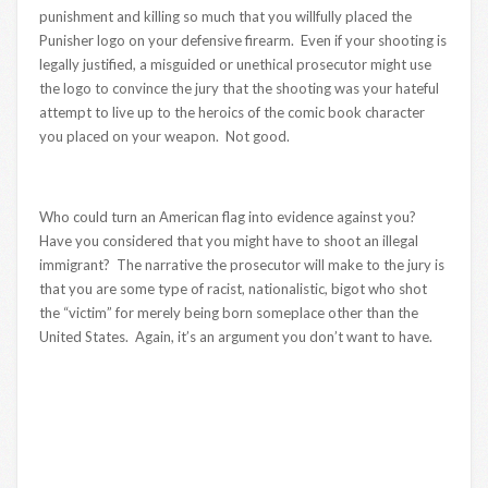
punishment and killing so much that you willfully placed the
Punisher logo on your defensive firearm. Even if your shooting is
legally justified, a misguided or unethical prosecutor might use
the logo to convince the jury that the shooting was your hateful
attempt to live up to the heroics of the comic book character
you placed on your weapon. Not good.
Who could turn an American flag into evidence against you?
Have you considered that you might have to shoot an illegal
immigrant? The narrative the prosecutor will make to the jury is
that you are some type of racist, nationalistic, bigot who shot
the “victim” for merely being born someplace other than the
United States. Again, it’s an argument you don’t want to have.