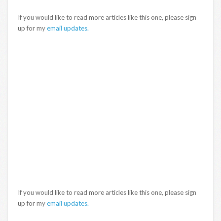
If you would like to read more articles like this one, please sign
up for my
email updates.
If you would like to read more articles like this one, please sign
up for my
email updates.