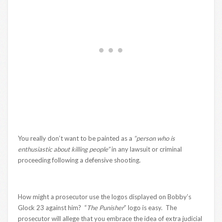
You really don’t want to be painted as a
“person who is
enthusiastic about killing people”
in any lawsuit or criminal
proceeding following a defensive shooting.
How might a prosecutor use the logos displayed on Bobby’s
Glock 23 against him? “
The Punisher
” logo is easy. The
prosecutor will allege that you embrace the idea of extra judicial