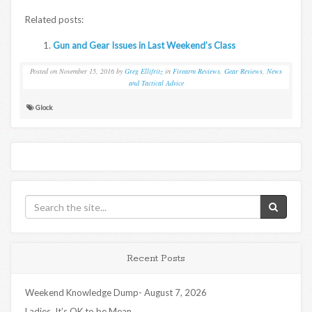
Related posts:
Gun and Gear Issues in Last Weekend’s Class
Posted on
November 15, 2016
by
Greg Ellifritz
in
Firearm Reviews
,
Gear Reviews
,
News
and Tactical Advice
Glock
Recent Posts
Weekend Knowledge Dump- August 7, 2026
Ladies, It’s OK to be Mean…