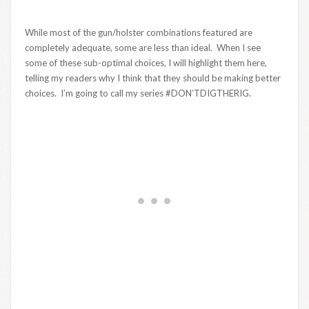
While most of the gun/holster combinations featured are
completely adequate, some are less than ideal. When I see
some of these sub-optimal choices, I will highlight them here,
telling my readers why I think that they should be making better
choices. I’m going to call my series #DON’TDIGTHERIG.