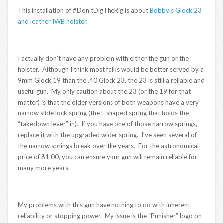
This installation of #Don’tDigTheRig is about
Bobby’s Glock 23
and leather IWB holster
.
I actually don’t have any problem with either the gun or the
holster. Although I think most folks would be better served by a
9mm Glock 19 than the .40 Glock 23, the 23 is still a reliable and
useful gun. My only caution about the 23 (or the 19 for that
matter) is that the older versions of both weapons have a very
narrow slide lock spring (the L-shaped spring that holds the
“takedown lever” in). If you have one of those narrow springs,
replace it with the upgraded wider spring. I’ve seen several of
the narrow springs break over the years. For the astronomical
price of $1.00, you can ensure your gun will remain reliable for
many more years.
My problems with this gun have nothing to do with inherent
reliability or stopping power. My issue is the “Punisher” logo on