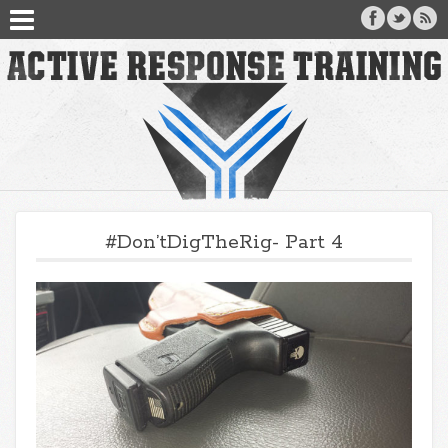
#Don’tDigTheRig- Part 4