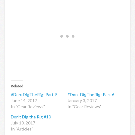
Related
#DontDigTheRig- Part 9
#Don’tDigTheRig- Part 6
June 14, 2017
January 3, 2017
In "Gear Reviews"
In "Gear Reviews"
Don’t Dig the Rig #10
July 10, 2017
In "Articles"