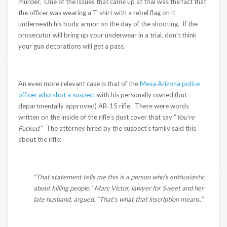
murder. One of the issues that came up at trial was the fact that
the officer was wearing a T-shirt with a rebel flag on it
underneath his body armor on the day of the shooting. If the
prosecutor will bring up your underwear in a trial, don’t think
your gun decorations will get a pass.
An even more relevant case is that of the
Mesa Arizona police
officer who shot a suspect
with his personally owned (but
departmentally approved) AR-15 rifle. There were words
written on the inside of the rifle’s dust cover that say “
You’re
Fucked.
” The attorney hired by the suspect’s family said this
about the rifle:
“That statement tells me this is a person who’s enthusiastic
about killing people,” Marc Victor, lawyer for Sweet and her
late husband, argued. “That’s what that inscription means.”