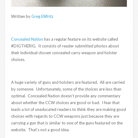
Written by
Greg Ellifritz
Concealed Nation
has a regular feature on its website called
#DIGTHERIG. It consists of reader submitted photos about
their individual chosen concealed carry weapon and holster
choices.
A huge variety of guns and holsters are featured. All are carried
by someone. Unfortunately, some of the choices are less than
optimal. Concealed Nation doesn’t provide any commentary
about whether the CCW choices are good or bad. I fear that
leads a lot of uneducated readers to think they are making good
choices with regards to CCW weapons just because they are
carrying a gun that is similar to one of the guns featured on the
website. That’s not a good idea.