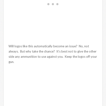
Will logos like this automatically become an issue? No, not
always. But why take the chance? It’s best not to give the other
side any ammunition to use against you. Keep the logos off your
gun.