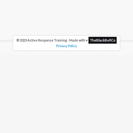
© 2023 Active Response Training - Made with ♥
TheBlackBellCo
Privacy Policy