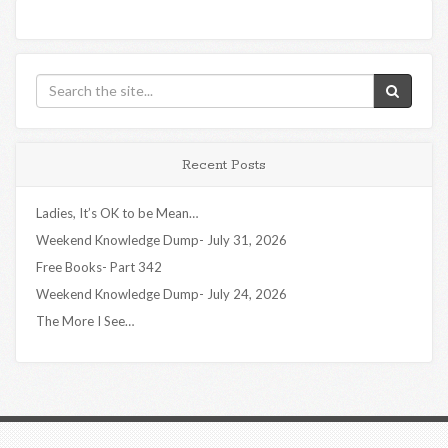
Recent Posts
Ladies, It’s OK to be Mean…
Weekend Knowledge Dump- July 31, 2026
Free Books- Part 342
Weekend Knowledge Dump- July 24, 2026
The More I See…