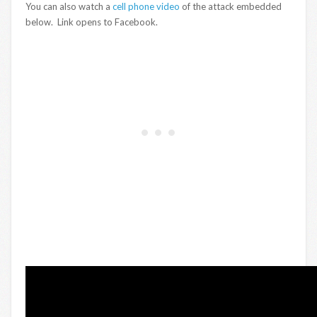
You can also watch a
cell phone video
of the attack embedded
below. Link opens to Facebook.