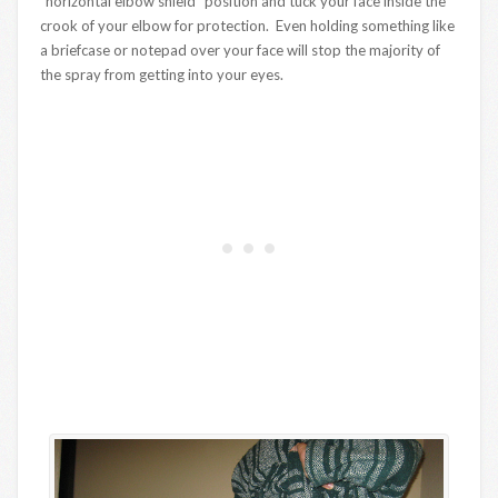
“horizontal elbow shield” position and tuck your face inside the
crook of your elbow for protection. Even holding something like
a briefcase or notepad over your face will stop the majority of
the spray from getting into your eyes.