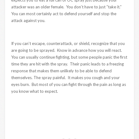
attacker was an older female. You don’t have to just “take it.”
You can most certainly act to defend yourself and stop the
attack against you.
If you can’t escape, counterattack, or shield, recognize that you
are going to be sprayed. Know in advance how you will react.
You can usually continue fighting, but some people panic the first
time they are hit with the spray. Their panic leads to a freezing
response that makes them unlikely to be able to defend
themselves. The spray painful. It makes you cough and your
eyes burn. But most of you can fight through the pain as long as
you know what to expect.