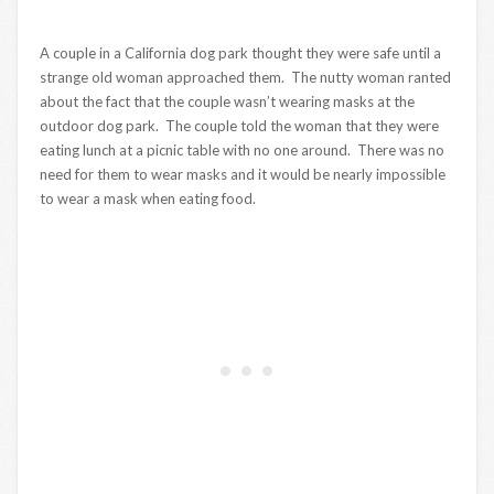
A couple in a California dog park thought they were safe until a
strange old woman approached them. The nutty woman ranted
about the fact that the couple wasn’t wearing masks at the
outdoor dog park. The couple told the woman that they were
eating lunch at a picnic table with no one around. There was no
need for them to wear masks and it would be nearly impossible
to wear a mask when eating food.