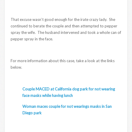
That excuse wasn’t good enough for the irate crazy lady. She
continued to berate the couple and then attempted to pepper
spray the wife. The husband intervened and took a whole can of
pepper spray in the face.
For more information about this case, take a look at the links
below.
Couple MACED at California dog park for not wearing
face masks while having lunch
Woman maces couple for not wearings masks in San
Diego park