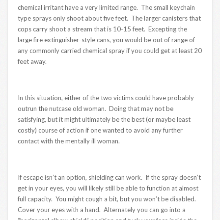
chemical irritant have a very limited range. The small keychain
type sprays only shoot about five feet. The larger canisters that
cops carry shoot a stream that is 10-15 feet. Excepting the
large fire extinguisher-style cans, you would be out of range of
any commonly carried chemical spray if you could get at least 20
feet away.
In this situation, either of the two victims could have probably
outrun the nutcase old woman. Doing that may not be
satisfying, but it might ultimately be the best (or maybe least
costly) course of action if one wanted to avoid any further
contact with the mentally ill woman.
If escape isn’t an option, shielding can work. If the spray doesn’t
get in your eyes, you will likely still be able to function at almost
full capacity. You might cough a bit, but you won’t be disabled.
Cover your eyes with a hand. Alternately you can go into a