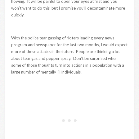
flowing. It will be painful to open your eyes at first and you
won’t want to do this, but I promise you’ll decontaminate more
quickly.
With the police tear gassing of rioters leading every news
program and newspaper for the last two months, I would expect
more of these attacks in the future. People are thinking a lot
about tear gas and pepper spray. Don’t be surprised when
some of those thoughts turn into actions in a population with a
large number of mentally-ill individuals.