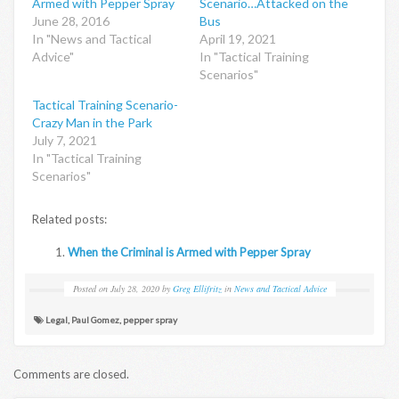
Armed with Pepper Spray
Scenario…Attacked on the
June 28, 2016
Bus
In "News and Tactical
April 19, 2021
Advice"
In "Tactical Training
Scenarios"
Tactical Training Scenario-
Crazy Man in the Park
July 7, 2021
In "Tactical Training
Scenarios"
Related posts:
When the Criminal is Armed with Pepper Spray
Posted on
July 28, 2020
by
Greg Ellifritz
in
News and Tactical Advice
Legal
,
Paul Gomez
,
pepper spray
Comments are closed.