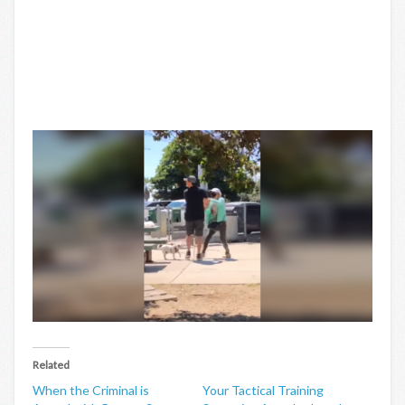
Related
When the Criminal is
Your Tactical Training