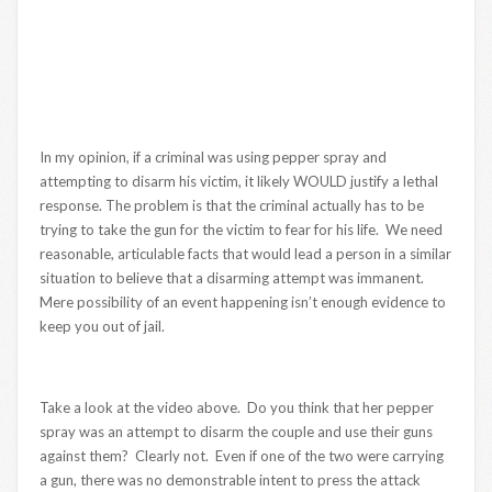
In my opinion, if a criminal was using pepper spray and
attempting to disarm his victim, it likely WOULD justify a lethal
response. The problem is that the criminal actually has to be
trying to take the gun for the victim to fear for his life. We need
reasonable, articulable facts that would lead a person in a similar
situation to believe that a disarming attempt was immanent.
Mere possibility of an event happening isn’t enough evidence to
keep you out of jail.
Take a look at the video above. Do you think that her pepper
spray was an attempt to disarm the couple and use their guns
against them? Clearly not. Even if one of the two were carrying
a gun, there was no demonstrable intent to press the attack