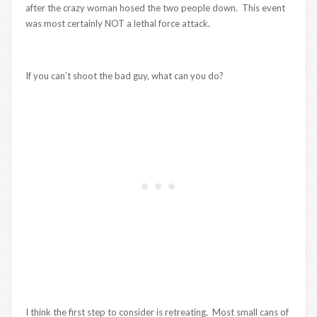
after the crazy woman hosed the two people down. This event
was most certainly NOT a lethal force attack.
If you can’t shoot the bad guy, what can you do?
I think the first step to consider is retreating. Most small cans of