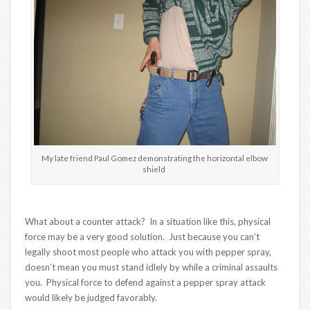
My late friend Paul Gomez demonstrating the horizontal elbow
shield
What about a counter attack? In a situation like this, physical
force may be a very good solution. Just because you can’t
legally shoot most people who attack you with pepper spray,
doesn’t mean you must stand idlely by while a criminal assaults
you. Physical force to defend against a pepper spray attack
would likely be judged favorably.