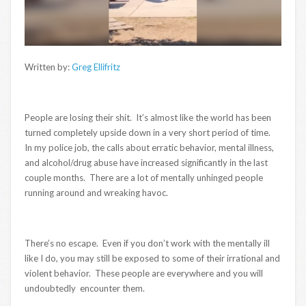
Written by:
Greg Ellifritz
People are losing their shit. It’s almost like the world has been
turned completely upside down in a very short period of time.
In my police job, the calls about erratic behavior, mental illness,
and alcohol/drug abuse have increased significantly in the last
couple months. There are a lot of mentally unhinged people
running around and wreaking havoc.
There’s no escape. Even if you don’t work with the mentally ill
like I do, you may still be exposed to some of their irrational and
violent behavior. These people are everywhere and you will
undoubtedly encounter them.