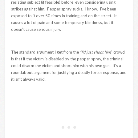
resisting subject (if feasible) before even considering using
strikes against him. Pepper spray sucks. I know. I’ve been
exposed to it over 50 times in training and on the street. It
causes a lot of pain and some temporary blindness, but it
doesn’t cause serious injury.
The standard argument I get from the
“I’d just shoot him
” crowd
is that if the victim is disabled by the pepper spray, the criminal
could disarm the victim and shoot him with his own gun. It’s a
roundabout argument for justifying a deadly force response, and
it isn’t always valid.