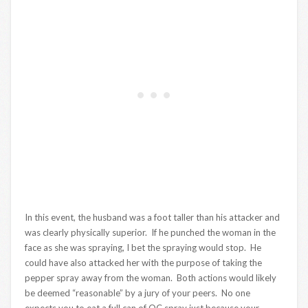
In this event, the husband was a foot taller than his attacker and
was clearly physically superior. If he punched the woman in the
face as she was spraying, I bet the spraying would stop. He
could have also attacked her with the purpose of taking the
pepper spray away from the woman. Both actions would likely
be deemed “reasonable” by a jury of your peers. No one
expects you to eat a full can of OC spray just because your