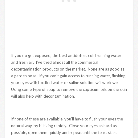
If you do get exposed, the best antidote is cold running water
and fresh air. I’ve tried almost all the commercial
decontamination products on the market. None are as good as
a garden hose. If you can’t gain access to running water, flushing
your eyes with bottled water or saline solution will work well.
Using some type of soap to remove the capsicum oils on the skin
will also help with decontamination.
If none of these are available, you’ll have to flush your eyes the
natural way, by blinking rapidly. Close your eyes as hard as
possible, open them quickly and repeat until the tears start