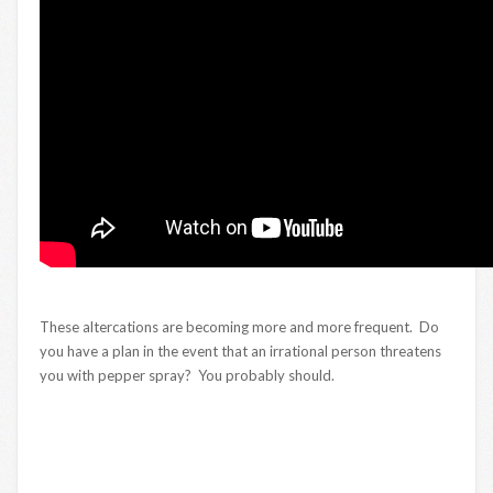
These altercations are becoming more and more frequent. Do
you have a plan in the event that an irrational person threatens
you with pepper spray? You probably should.