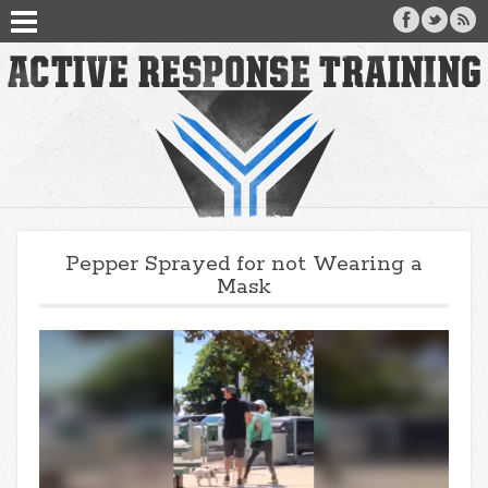
Pepper Sprayed for not Wearing a
Mask