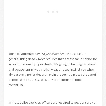
Some of you might say
“I’d just shoot him.”
Not so fast. In
general, using deadly force requires that a reasonable person be
in fear of serious injury or death. It’s going to be tough to show
that pepper spray was a lethal weapon used against you when
almost every police department in the country places the use of
pepper spray at the LOWEST level on the use of force
continuum.
In most police agencies, officers are required to pepper spray a