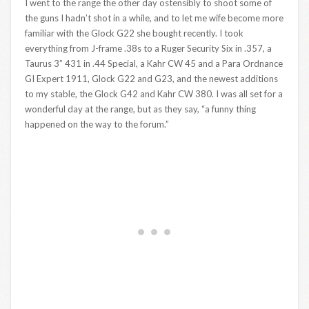
I went to the range the other day ostensibly to shoot some of
the guns I hadn’t shot in a while, and to let me wife become more
familiar with the Glock G22 she bought recently. I took
everything from J-frame .38s to a Ruger Security Six in .357, a
Taurus 3” 431 in .44 Special, a Kahr CW 45 and a Para Ordnance
GI Expert 1911, Glock G22 and G23, and the newest additions
to my stable, the Glock G42 and Kahr CW 380. I was all set for a
wonderful day at the range, but as they say, “a funny thing
happened on the way to the forum.”