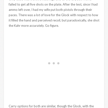
failed to get all five shots on the plate. After the test, since I had
ammo left over, I had my wife put both pistols through their
paces. There was a lot of love for the Glock with respect to how
it filled the hand and perceived recoil, but paradoxically, she shot
the Kahr more accurately. Go figure.
Carry options for both are similar, though the Glock, with the