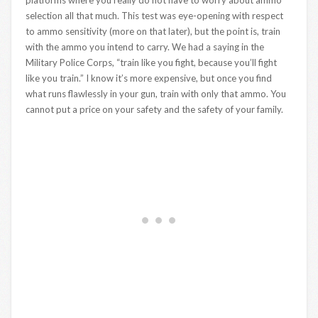
selection all that much. This test was eye-opening with respect
to ammo sensitivity (more on that later), but the point is, train
with the ammo you intend to carry. We had a saying in the
Military Police Corps, “train like you fight, because you’ll fight
like you train.” I know it’s more expensive, but once you find
what runs flawlessly in your gun, train with only that ammo. You
cannot put a price on your safety and the safety of your family.