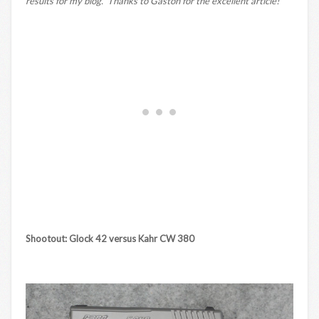
results for my blog. Thanks to Gaston for the excellent article!
Shootout: Glock 42 versus Kahr CW 380