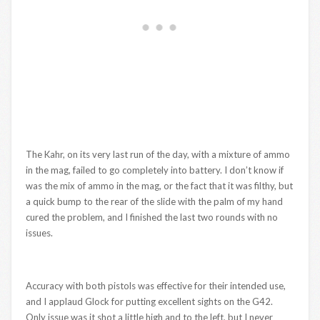
The Kahr, on its very last run of the day, with a mixture of ammo
in the mag, failed to go completely into battery. I don’t know if
was the mix of ammo in the mag, or the fact that it was filthy, but
a quick bump to the rear of the slide with the palm of my hand
cured the problem, and I finished the last two rounds with no
issues.
Accuracy with both pistols was effective for their intended use,
and I applaud Glock for putting excellent sights on the G42.
Only issue was it shot a little high and to the left, but I never