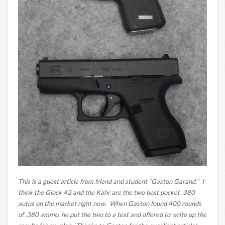
This is a guest article from friend and student “Gaston Garand.” I
think the Glock 42 and the Kahr are the two best pocket .380
autos on the market right now. When Gaston found 400 rounds
of .380 ammo, he put the two to a test and offered to write up the