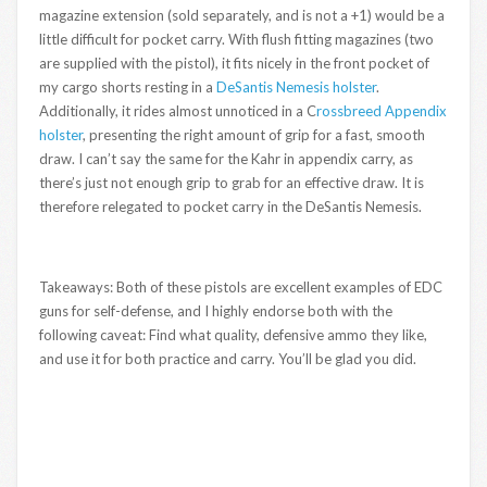
magazine extension (sold separately, and is not a +1) would be a
little difficult for pocket carry. With flush fitting magazines (two
are supplied with the pistol), it fits nicely in the front pocket of
my cargo shorts resting in a
DeSantis Nemesis holster
.
Additionally, it rides almost unnoticed in a C
rossbreed Appendix
holster
, presenting the right amount of grip for a fast, smooth
draw. I can’t say the same for the Kahr in appendix carry, as
there’s just not enough grip to grab for an effective draw. It is
therefore relegated to pocket carry in the DeSantis Nemesis.
Takeaways: Both of these pistols are excellent examples of EDC
guns for self-defense, and I highly endorse both with the
following caveat: Find what quality, defensive ammo they like,
and use it for both practice and carry. You’ll be glad you did.