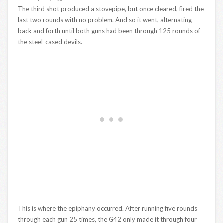
The third shot produced a stovepipe, but once cleared, fired the
last two rounds with no problem. And so it went, alternating
back and forth until both guns had been through 125 rounds of
the steel-cased devils.
This is where the epiphany occurred. After running five rounds
through each gun 25 times, the G42 only made it through four