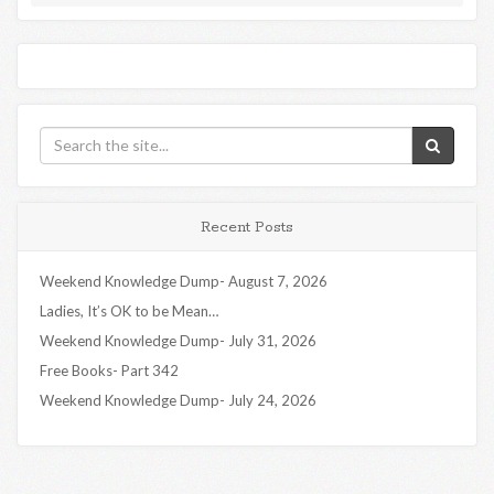
Recent Posts
Weekend Knowledge Dump- August 7, 2026
Ladies, It’s OK to be Mean…
Weekend Knowledge Dump- July 31, 2026
Free Books- Part 342
Weekend Knowledge Dump- July 24, 2026