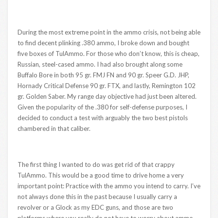
During the most extreme point in the ammo crisis, not being able
to find decent plinking .380 ammo, I broke down and bought
five boxes of TulAmmo. For those who don’t know, this is cheap,
Russian, steel-cased ammo. I had also brought along some
Buffalo Bore in both 95 gr. FMJ FN and 90 gr. Speer G.D. JHP,
Hornady Critical Defense 90 gr. FTX, and lastly, Remington 102
gr. Golden Saber. My range day objective had just been altered.
Given the popularity of the .380 for self-defense purposes, I
decided to conduct a test with arguably the two best pistols
chambered in that caliber.
The first thing I wanted to do was get rid of that crappy
TulAmmo. This would be a good time to drive home a very
important point: Practice with the ammo you intend to carry. I’ve
not always done this in the past because I usually carry a
revolver or a Glock as my EDC guns, and those are two
platforms where you really do not have to worry about ammo