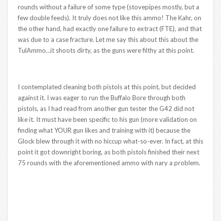
rounds without a failure of some type (stovepipes mostly, but a
few double feeds). It truly does not like this ammo! The Kahr, on
the other hand, had exactly one failure to extract (FTE), and that
was due to a case fracture. Let me say this about this about the
TulAmmo…it shoots dirty, as the guns were filthy at this point.
I contemplated cleaning both pistols at this point, but decided
against it. I was eager to run the Buffalo Bore through both
pistols, as I had read from another gun tester the G42 did not
like it. It must have been specific to his gun (more validation on
finding what YOUR gun likes and training with it) because the
Glock blew through it with no hiccup what-so-ever. In fact, at this
point it got downright boring, as both pistols finished their next
75 rounds with the aforementioned ammo with nary a problem.