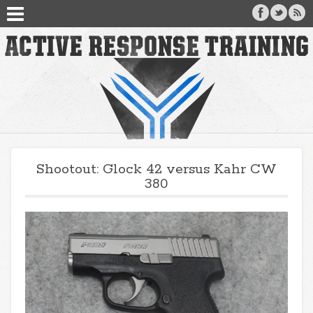
Shootout: Glock 42 versus Kahr CW
380