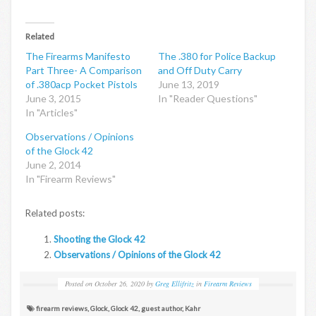
Related
The Firearms Manifesto
The .380 for Police Backup
Part Three- A Comparison
and Off Duty Carry
of .380acp Pocket Pistols
June 13, 2019
June 3, 2015
In "Reader Questions"
In "Articles"
Observations / Opinions
of the Glock 42
June 2, 2014
In "Firearm Reviews"
Related posts:
Shooting the Glock 42
Observations / Opinions of the Glock 42
Posted on
October 26, 2020
by
Greg Ellifritz
in
Firearm Reviews
firearm reviews
,
Glock
,
Glock 42
,
guest author
,
Kahr