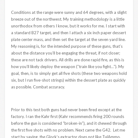
Conditions at the range were sunny and 64 degrees, with a slight
breeze out of the northwest. My training methodology is a little
unorthodox from others I know, but it works for me. I start with
a standard B27 target, and then I attach a six inch paper dessert
plate center mass, and then set the target at the seven yard line.
My reasoning is, for the intended purpose of these guns, that’s
about the distance you’ll be engaging the threat, if not closer;
these are not tack drivers. All drills are done rapid fire, as this is
how you’ll likely deploy the weapon (“train like you fight…”). My
goal, then, is to simply get all five shots (these two weapons hold
six, but I run five-shot strings) within the dessert plate as quickly
as possible. Combat accuracy.
Prior to this test both guns had never been fired except at the
factory. I ran the Kahr first (Kahr recommends firing 200 rounds
before the gun is considered “broken-in”), and it chewed through
the first five shots with no problem. Next came the G42. Let me
start by saying, the Glock’s extractor does not like TulAmmo.